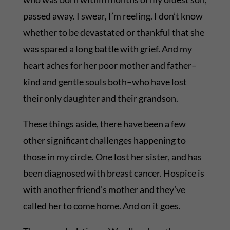
passed away. I swear, I’m reeling. I don’t know
whether to be devastated or thankful that she
was spared a long battle with grief. And my
heart aches for her poor mother and father–
kind and gentle souls both–who have lost
their only daughter and their grandson.
These things aside, there have been a few
other significant challenges happening to
those in my circle. One lost her sister, and has
been diagnosed with breast cancer. Hospice is
with another friend’s mother and they’ve
called her to come home. And on it goes.