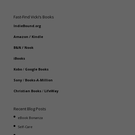
Fast-Find Vicki’s Books
IndieBound.org
Amazon
/
Kindle
B&N
/
Nook
iBooks
Kobo
/
Google Books
Sony
/
Books-A-Million
Christian Books
/
LifeWay
Recent Blog Posts
eBook Bonanza
Self-Care