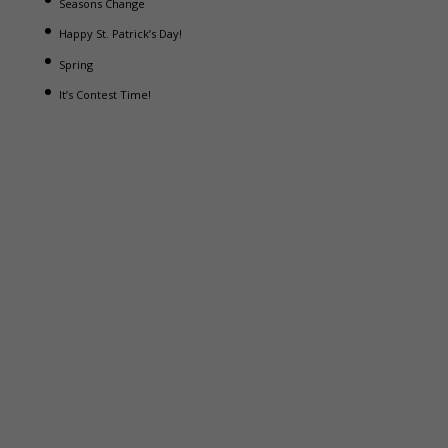
Seasons Change
Happy St. Patrick’s Day!
Spring
It’s Contest Time!