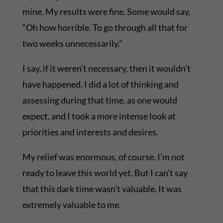
mine. My results were fine. Some would say,
“Oh how horrible. To go through all that for
two weeks unnecessarily.”
I say, if it weren’t necessary, then it wouldn’t
have happened. I did a lot of thinking and
assessing during that time, as one would
expect, and I took a more intense look at
priorities and interests and desires.
My relief was enormous, of course. I’m not
ready to leave this world yet. But I can’t say
that this dark time wasn’t valuable. It was
extremely valuable to me.