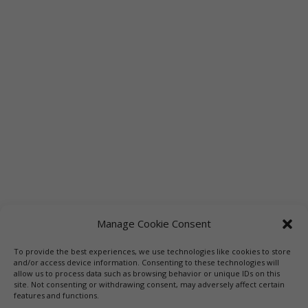
Manage Cookie Consent
To provide the best experiences, we use technologies like cookies to store
and/or access device information. Consenting to these technologies will
allow us to process data such as browsing behavior or unique IDs on this
site. Not consenting or withdrawing consent, may adversely affect certain
features and functions.