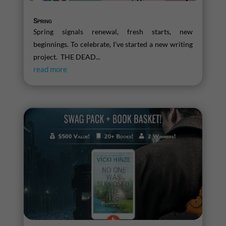
Spring
Spring signals renewal, fresh starts, new
beginnings. To celebrate, I've started a new writing
project. THE DEAD...
read more