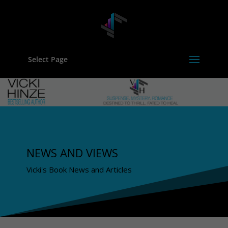
Select Page
NEWS AND VIEWS
Vicki's Book News and Articles