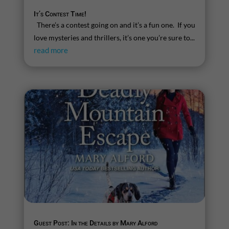
It’s Contest Time!
There’s a contest going on and it’s a fun one. If you
love mysteries and thrillers, it’s one you’re sure to...
read more
Guest Post: In the Details by Mary Alford