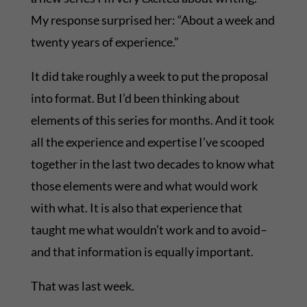
My response surprised her: “About a week and
twenty years of experience.”
It did take roughly a week to put the proposal
into format. But I’d been thinking about
elements of this series for months. And it took
all the experience and expertise I’ve scooped
together in the last two decades to know what
those elements were and what would work
with what. It is also that experience that
taught me what wouldn’t work and to avoid–
and that information is equally important.
That was last week.