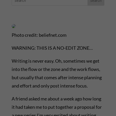
Photo credit: beliefnet.com
WARNING: THIS IS A NO-EDIT ZONE…
Writing is never easy. Oh, sometimes we get
into the flow or the zone and the work flows,
but usually that comes after intense planning
and effort and only post intense focus.
A friend asked me about a week ago how long
it had taken me to put together a proposal for
a new series I’m very excited about writing.