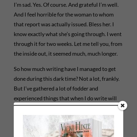
I’m sad. Yes. Of course. And grateful I’m well.
And I feel horrible for the woman to whom
that report was actually issued. Bless her. I
know exactly what she’s going through. I went
through it for two weeks. Let me tell you, from
the inside out, it seemed much, much longer.
So how much writing have I managed to get
done during this dark time? Not a lot, frankly.
But I’ve gathered a lot of fodder and
experienced things that when I do write will
explode on the page because they’ve exploded
in me.
I don’t think we have to experience everything