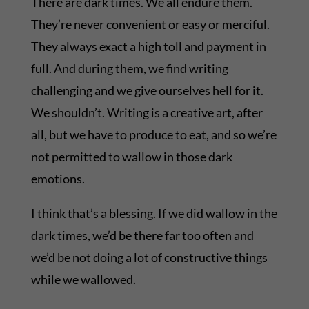
There are dark times. We all endure them.
They’re never convenient or easy or merciful.
They always exact a high toll and payment in
full. And during them, we find writing
challenging and we give ourselves hell for it.
We shouldn’t. Writing is a creative art, after
all, but we have to produce to eat, and so we’re
not permitted to wallow in those dark
emotions.
I think that’s a blessing. If we did wallow in the
dark times, we’d be there far too often and
we’d be not doing a lot of constructive things
while we wallowed.