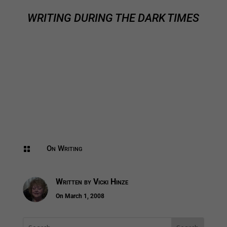
WRITING DURING THE DARK TIMES
On Writing

Written by
Vicki Hinze
On March 1, 2008