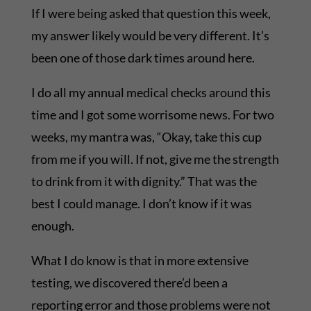
If I were being asked that question this week,
my answer likely would be very different. It’s
been one of those dark times around here.
I do all my annual medical checks around this
time and I got some worrisome news. For two
weeks, my mantra was, “Okay, take this cup
from me if you will. If not, give me the strength
to drink from it with dignity.” That was the
best I could manage. I don’t know if it was
enough.
What I do know is that in more extensive
testing, we discovered there’d been a
reporting error and those problems were not