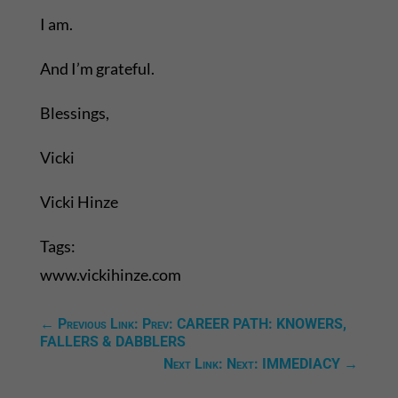
I am.
And I’m grateful.
Blessings,
Vicki
Vicki Hinze
Tags:
www.vickihinze.com
←
Previous Link: Prev: CAREER PATH: KNOWERS,
FALLERS & DABBLERS
Next Link: Next: IMMEDIACY
→