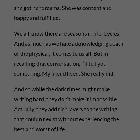
she got her dreams. She was content and
happy and fulfilled.
We all know there are seasons in life. Cycles.
And as much as we hate acknowledging death
of the physical, it comes to us all. But in
recalling that conversation, I’ll tell you
something. My friend lived. She really did.
And so while the dark times might make
writing hard, they don’t make it impossible.
Actually, they add rich layers to the writing
that couldn’t exist without experiencing the
best and worst of life.