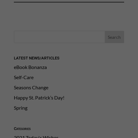
LATEST NEWS/ARTICLES
eBook Bonanza
Self-Care
Seasons Change
Happy St. Patrick’s Day!
Spring
Categories
2021 Today's Wishes