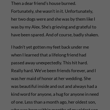
Then a dear friend’s house burned.
Fortunately, she wasn’t in it. Unfortunately,
her two dogs were and she was by them like I
was by my Alex. She’s grieving and grateful to
have been spared. And of course, badly shaken.
I hadn’t yet gotten my feet back under me
when I learned that a lifelong friend had
passed away unexpectedly. This hit hard.
Really hard. We’ve been friends forever, and I
was her maid of honor at her wedding. She
was beautiful inside and out and always had a
kind word for anyone, a hug for anyone in need
of one. Less than a month ago, her oldest son,
who was born within months of my oldest son,