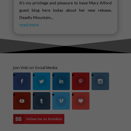
It's my privilege and pleasure to have Mary Alford
guest blog here today about her new release,
Deadly Mountain...
read more
Join Vicki on Social Media