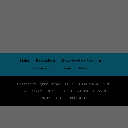
Links
Booksellers
Downloadable Book List
Librarians
Libraries
Press
Designed by Elegant Themes | COPYRIGHT © 1992-2019 Vicki
Hinze | PRIVACY POLICY. USE OF THIS SITE INDICATES YOUR
CONSENT TO THE TERMS OF USE.