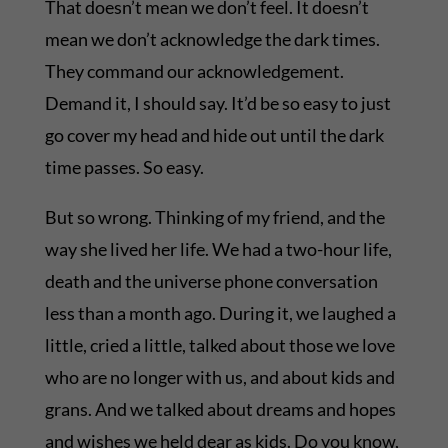
That doesn’t mean we don’t feel. It doesn’t
mean we don’t acknowledge the dark times.
They command our acknowledgement.
Demand it, I should say. It’d be so easy to just
go cover my head and hide out until the dark
time passes. So easy.
But so wrong. Thinking of my friend, and the
way she lived her life. We had a two-hour life,
death and the universe phone conversation
less than a month ago. During it, we laughed a
little, cried a little, talked about those we love
who are no longer with us, and about kids and
grans. And we talked about dreams and hopes
and wishes we held dear as kids. Do you know,