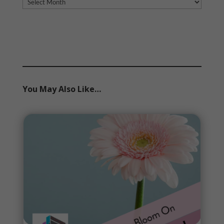
Archives
You May Also Like…