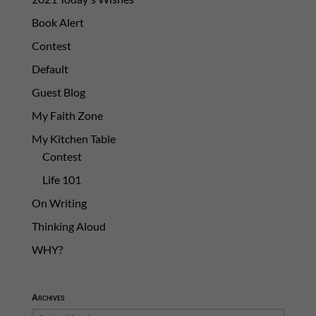
Book Alert
Contest
Default
Guest Blog
My Faith Zone
My Kitchen Table
Contest
Life 101
On Writing
Thinking Aloud
WHY?
Archives