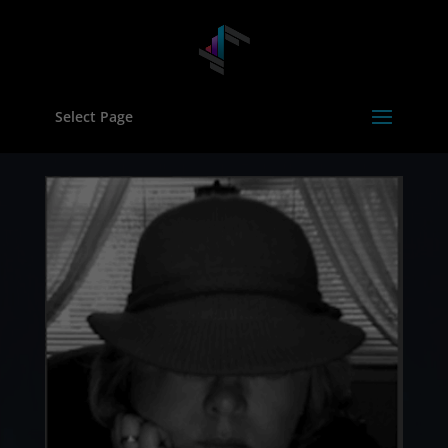
Select Page