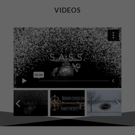
VIDEOS