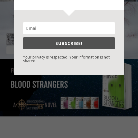
SUBSCRIBE!
Your privacy is respected. Your information is not
shared.