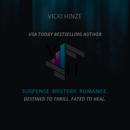
VICKI HINZE
USA TODAY BESTSELLING AUTHOR
SUSPENSE. MYSTERY. ROMANCE.
DESTINED TO THRILL. FATED TO HEAL.