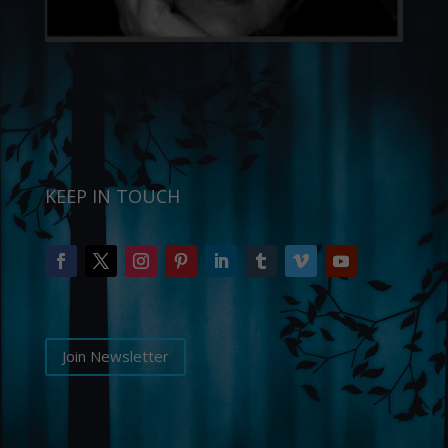
KEEP IN TOUCH
Join Newsletter