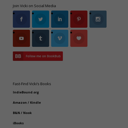
Join Vicki on Social Media
Fast-Find Vicki’s Books
IndieBound.org
Amazon
/
Kindle
B&N
/
Nook
iBooks