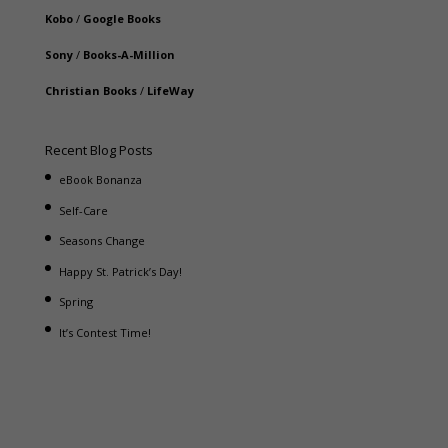
Kobo
/
Google Books
Sony
/
Books-A-Million
Christian Books
/
LifeWay
Recent Blog Posts
eBook Bonanza
Self-Care
Seasons Change
Happy St. Patrick’s Day!
Spring
It’s Contest Time!