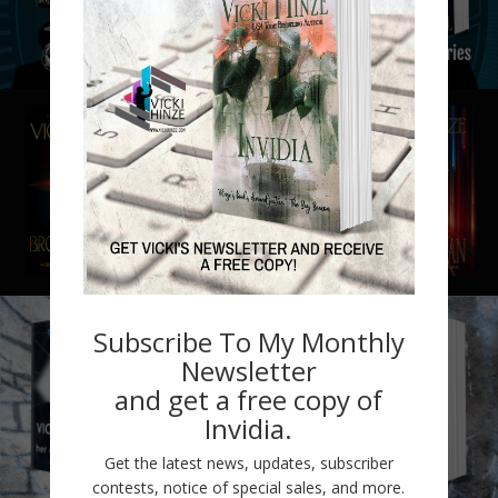
Subscribe To My Monthly
Newsletter
and get a free copy of
Invidia.
Get the latest news, updates, subscriber
contests, notice of special sales, and more.