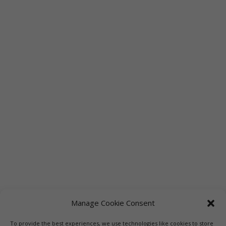
Manage Cookie Consent
To provide the best experiences, we use technologies like cookies to store