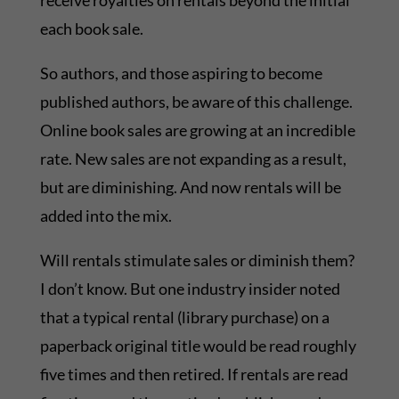
receive royalties on rentals beyond the initial
each book sale.
So authors, and those aspiring to become
published authors, be aware of this challenge.
Online book sales are growing at an incredible
rate. New sales are not expanding as a result,
but are diminishing. And now rentals will be
added into the mix.
Will rentals stimulate sales or diminish them?
I don’t know. But one industry insider noted
that a typical rental (library purchase) on a
paperback original title would be read roughly
five times and then retired. If rentals are read