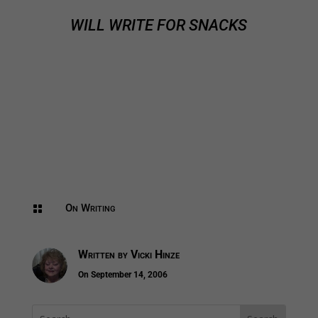
WILL WRITE FOR SNACKS
On Writing

Written by
Vicki Hinze
On September 14, 2006