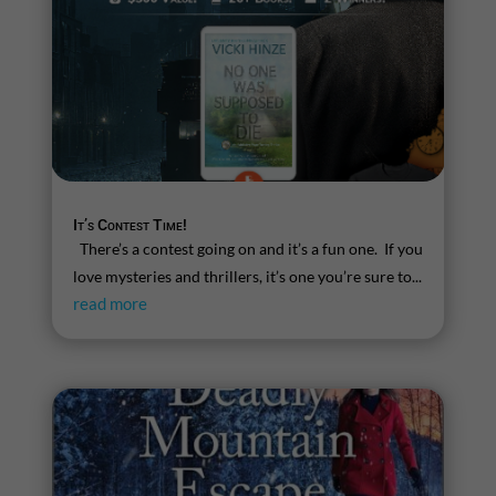
It’s Contest Time!
There’s a contest going on and it’s a fun one. If you
love mysteries and thrillers, it’s one you’re sure to...
read more