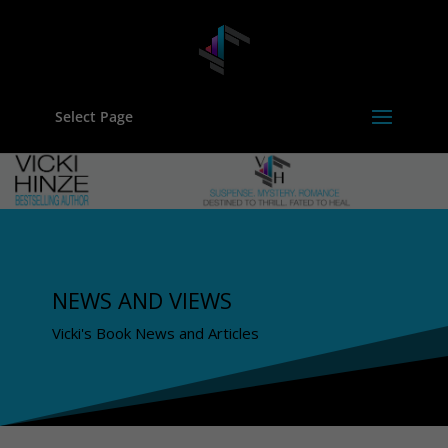
Select Page
NEWS AND VIEWS
Vicki's Book News and Articles