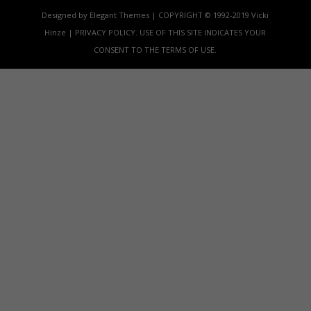
Designed by Elegant Themes | COPYRIGHT © 1992-2019 Vicki
Hinze | PRIVACY POLICY. USE OF THIS SITE INDICATES YOUR
CONSENT TO THE TERMS OF USE.