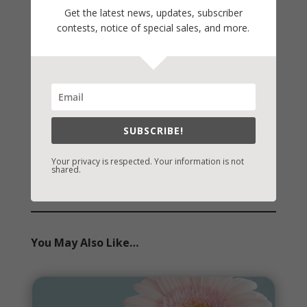
On Writing
Get the latest news, updates, subscriber
contests, notice of special sales, and more.
Thinking Aloud
WHY?
Archives
Archives
SUBSCRIBE!
Your privacy is respected. Your information is not
shared.
You May Also Like…