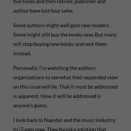
five times and then retired, publisher and
author have lost four sales.
Some authors might well gain new readers.
Some might still buy the books new. But many
will stop buying new books and rent them
instead.
Personally, I’m watching the authors
organizations to see what their expanded view
on this issue will be. That it must be addressed
is apparent. How it will be addressed is
anyone’s guess.
I look back to Napster and the music industry;
to iTunes now. They found a solution that