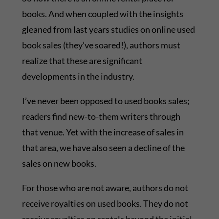
books. And when coupled with the insights
gleaned from last years studies on online used
book sales (they’ve soared!), authors must
realize that these are significant
developments in the industry.
I’ve never been opposed to used books sales;
readers find new-to-them writers through
that venue. Yet with the increase of sales in
that area, we have also seen a decline of the
sales on new books.
For those who are not aware, authors do not
receive royalties on used books. They do not