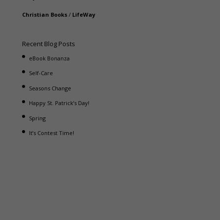
Christian Books
/
LifeWay
Recent Blog Posts
eBook Bonanza
Self-Care
Seasons Change
Happy St. Patrick’s Day!
Spring
It’s Contest Time!