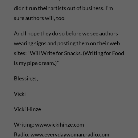
didn’t run their artists out of business. I’m
sure authors will, too.
And I hope they do so before we see authors
wearing signs and posting them on their web
sites: “Will Write for Snacks. (Writing for Food
is my pipe dream.)”
Blessings,
Vicki
Vicki Hinze
Writing: www.vickihinze.com
Radio: www.everydaywoman.radio.com