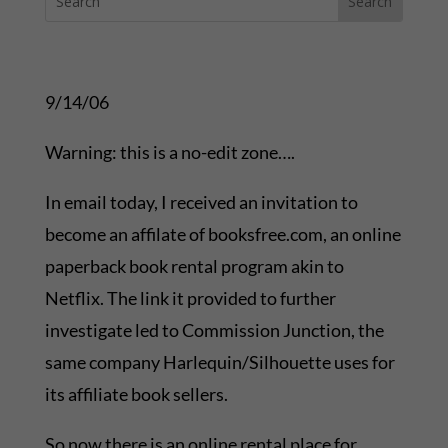
9/14/06
Warning: this is a no-edit zone….
In email today, I received an invitation to
become an affilate of booksfree.com, an online
paperback book rental program akin to
Netflix. The link it provided to further
investigate led to Commission Junction, the
same company Harlequin/Silhouette uses for
its affiliate book sellers.
So now there is an online rental place for