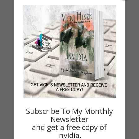
Seasons Change
Happy St. Patrick’s Day!
Spring
Categories
2021 Today's Wishes
Book Alert
Contest
Default
Guest Blog
My Faith Zone
Subscribe To My Monthly
My Kitchen Table
Newsletter
Contest
and get a free copy of
Invidia.
Life 101