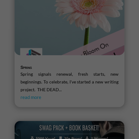
Spring
Spring signals renewal, fresh starts, new
beginnings. To celebrate, I've started a new writing
project. THE DEAD...
read more