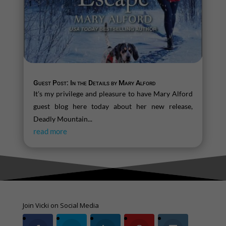
Guest Post: In the Details by Mary Alford
It's my privilege and pleasure to have Mary Alford
guest blog here today about her new release,
Deadly Mountain...
read more
Join Vicki on Social Media