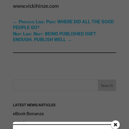
www.vickihinze.com
←
Previous Link: Prev: WHERE DID ALL THE GOOD
PEOPLE GO?
Next Link: Next: BEING PUBLISHED ISN'T
ENOUGH. PUBLISH WELL
→
LATEST NEWS/ARTICLES
eBook Bonanza
Self-Care