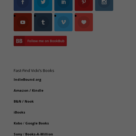
Fast-Find Vicki’s Books
IndieBound.org
Amazon
/
Kindle
B&N
/
Nook
iBooks
Kobo
/
Google Books
Sony
/
Books-A-Million