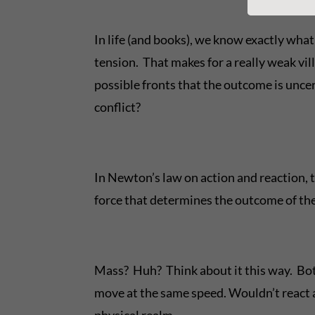
In life (and books), we know exactly wha
tension. That makes for a really weak vil
possible fronts that the outcome is unc
conflict?
In Newton’s law on action and reaction, th
force that determines the outcome of the
Mass? Huh? Think about it this way. Both
move at the same speed. Wouldn’t react at
physical realm.