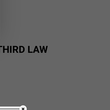
THIRD LAW