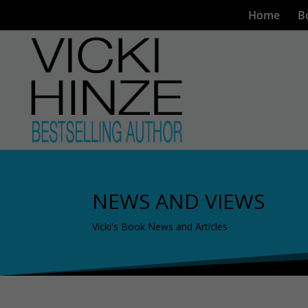
Home
B
NEWS AND VIEWS
Vicki's Book News and Articles