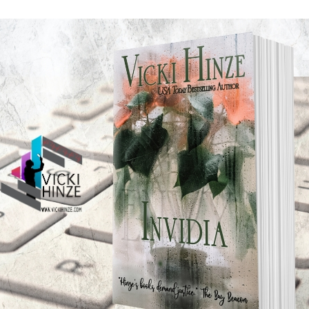
it matter to us? Simply put it’s the law of action and rea
ler in collisions, and that made me wonder: What about non-
here also, and if it does, then how does it impact us in wri
pon which everything rests, and since our personal and prof
ane or drive us crazy, it’s worth trying to figure out. The
n, depicting realism, and the better we are at understanding 