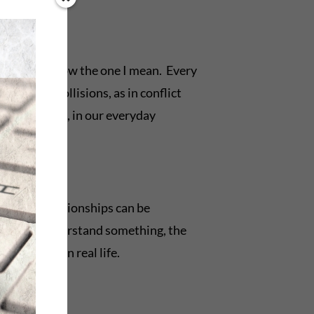
ction. You know the one I mean. Every
physical collisions, as in conflict
ting? In life, in our everyday
essional relationships can be
 better we understand something, the
and coping in real life.