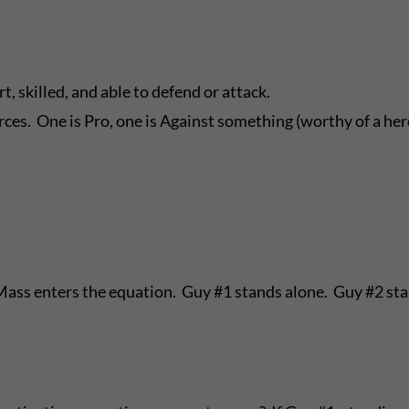
, skilled, and able to defend or attack.
ces. One is Pro, one is Against something (worthy of a her
 Mass enters the equation. Guy #1 stands alone. Guy #2 st