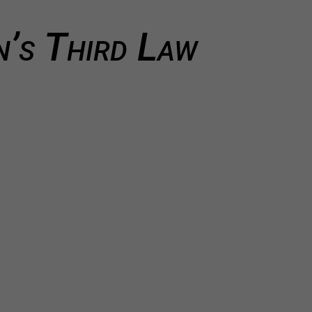
’s Third Law