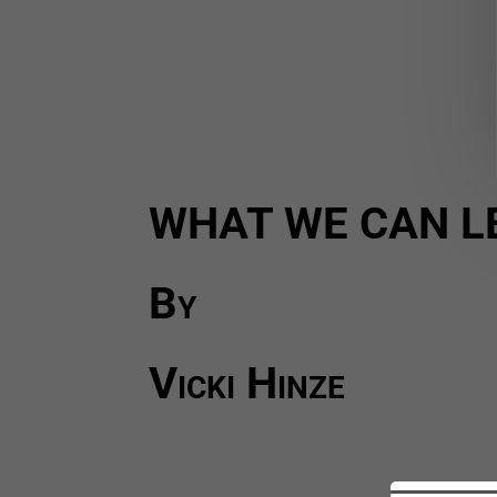
WHAT WE CAN L
By
Vicki Hinze