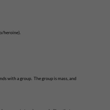
o/heroine).
ands with a group. The group is mass, and