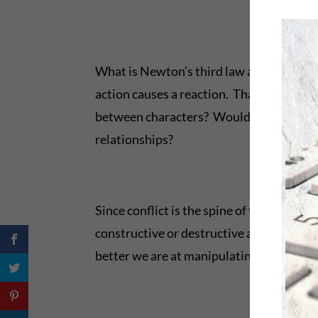
What is Newton’s third law and why does 
action causes a reaction. That’s a propel
between characters? Would the law apply t
relationships?
Since conflict is the spine of the book u
constructive or destructive and keep us s
better we are at manipulating it in fictio