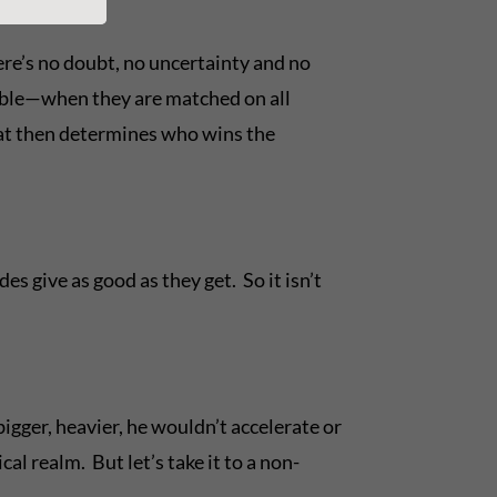
ere’s no doubt, no uncertainty and no
l able—when they are matched on all
at then determines who wins the
s give as good as they get. So it isn’t
igger, heavier, he wouldn’t accelerate or
l realm. But let’s take it to a non-