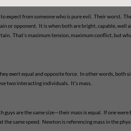
t to expect from someone who is pure evil. Their worst. Th
lain or opponent. It is when both are bright, capable, wel
ertain. That’s maximum tension, maximum conflict, but wh
ey exert equal and opposite force. In other words, both side
se two interacting individuals. It’s mass.
 guys are the same size—their mass is equal. If one were b
 the same speed. Newton is referencing mass in the physica