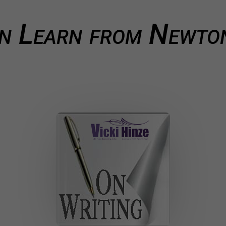
 Learn from Newton