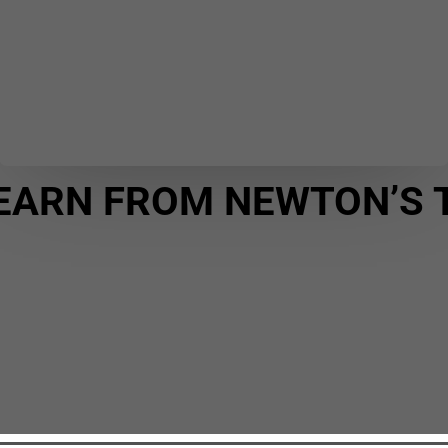
EARN FROM NEWTON’S 