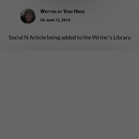
Written by
Vicki Hinze
On June 12, 2014
Social N Article being added to the Writer’s Library