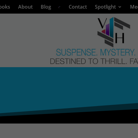
ooks
About
Blog
Contact
Spotlight
Me