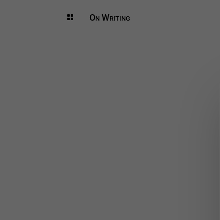
On Writing
