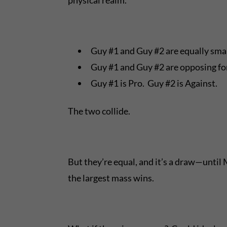
Guy #1 and Guy #2 are equally smart
Guy #1 and Guy #2 are opposing for
Guy #1 is Pro. Guy #2 is Against.
The two collide.
But they’re equal, and it’s a draw—until
the largest mass wins.