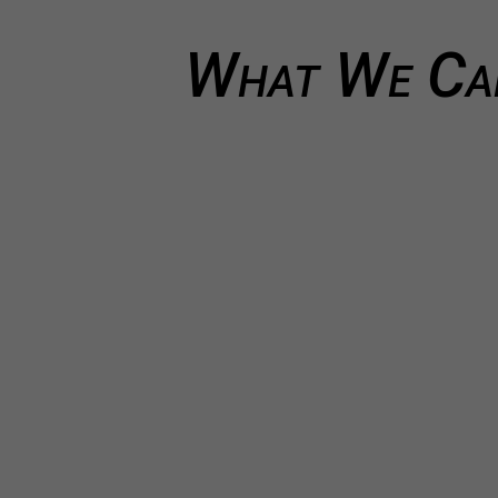
What We Can