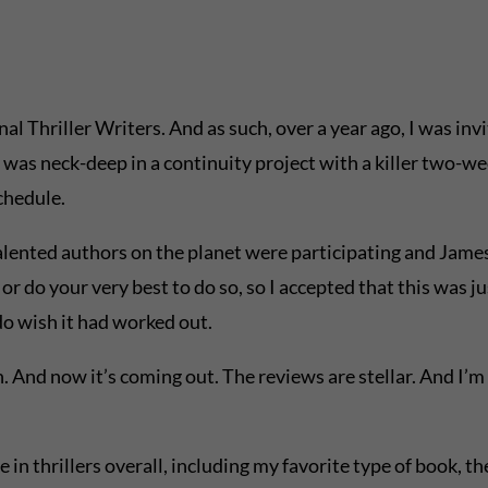
Thriller Writers. And as such, over a year ago, I was invite
I was neck-deep in a continuity project with a killer two-we
chedule.
 talented authors on the planet were participating and James
r do your very best to do so, so I accepted that this was j
I do wish it had worked out.
nd now it’s coming out. The reviews are stellar. And I’m be
e in thrillers overall, including my favorite type of book, th