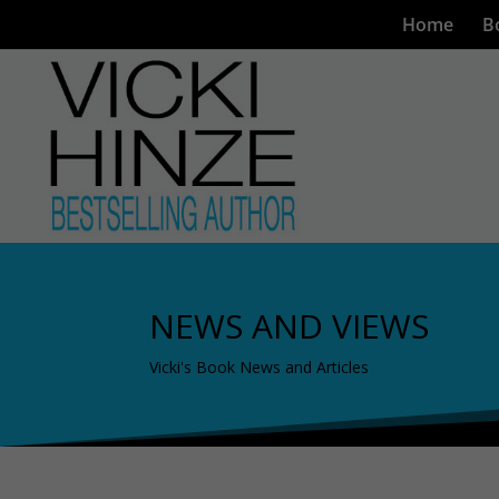
Home
B
NEWS AND VIEWS
Vicki's Book News and Articles