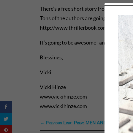
There’s a free short story from the book 
Tons of the authors are going on tour with 
http://www.thrillerbook.com/tour/.
It’s going to be awesome–and open doors 
Blessings,
Vicki
Vicki Hinze
www.vickihinze.com
www.vickihinze.com
←
Previous Link: Prev: MEN AND MOUNTA