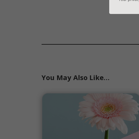
You May Also Like…