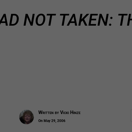
AD NOT TAKEN: T
Written by
Vicki Hinze
On May 29, 2006