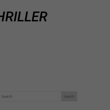
HRILLER