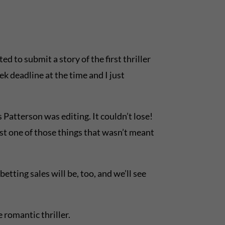
d to submit a story of the first thriller
ek deadline at the time and I just
 Patterson was editing. It couldn’t lose!
ust one of those things that wasn’t meant
tting sales will be, too, and we’ll see
e romantic thriller.