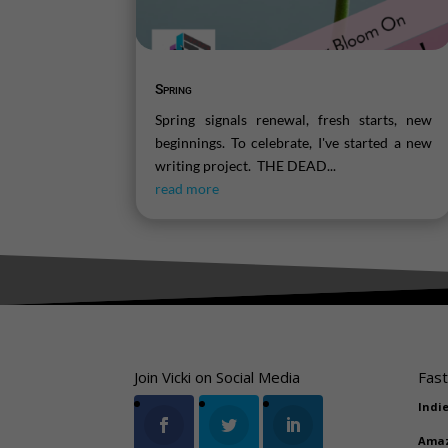
Spring
Spring signals renewal, fresh starts, new
beginnings. To celebrate, I've started a new
writing project. THE DEAD...
read more
Join Vicki on Social Media
Fast
Indi
Ama