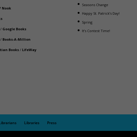
Seasons Change
/
Nook
Happy St. Patrick’s Day!
ks
Spring
/
Google Books
It’s Contest Time!
/
Books-A-Million
stian Books
/
LifeWay
Librarians
Libraries
Press