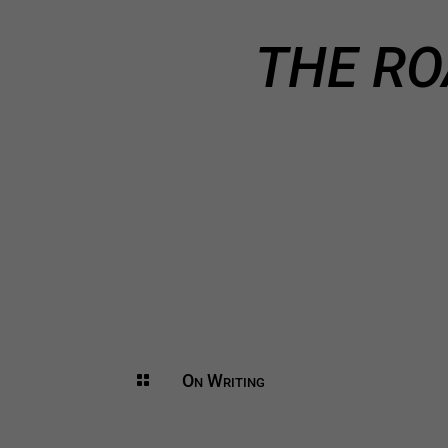
THE RO
On Writing
