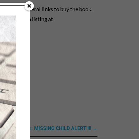
 are also several links to buy the book.
es, there’s a listing at
Next Link: Next: MISSING CHILD ALERT!!!!
→