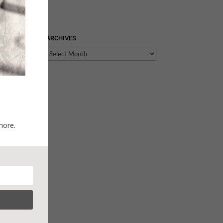
Archives
Archives
more.