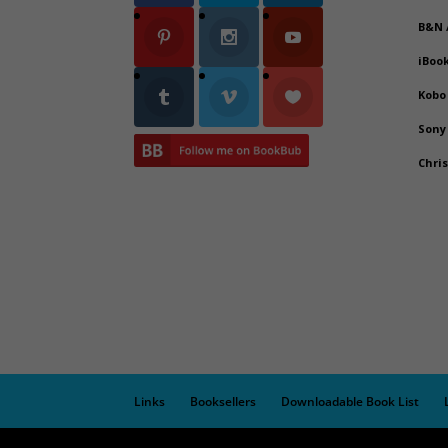
B&N
iBoo
Kobo
Sony
Chri
Links
Booksellers
Downloadable Book List