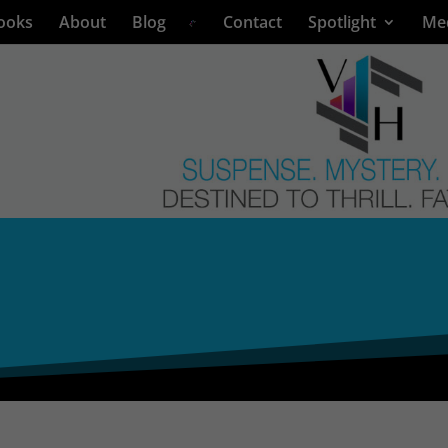
ooks
About
Blog
Contact
Spotlight
Me