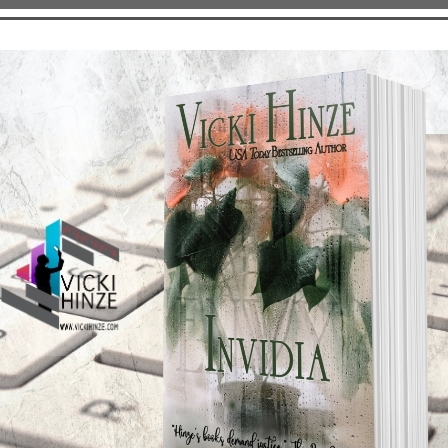
available at the following link: www.thrillerbook.com. There
it, and to see which of them will be in your city signing copi
for so many other writers. I can’t wait!
INS--CHARACTER