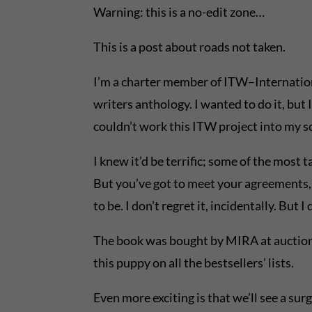
Warning: this is a no-edit zone…
This is a post about roads not taken.
I’m a charter member of ITW–International 
writers anthology. I wanted to do it, but 
couldn’t work this ITW project into my s
I knew it’d be terrific; some of the most
But you’ve got to meet your agreements, o
to be. I don’t regret it, incidentally. But 
The book was bought by MIRA at auction. A
this puppy on all the bestsellers’ lists.
Even more exciting is that we’ll see a surg