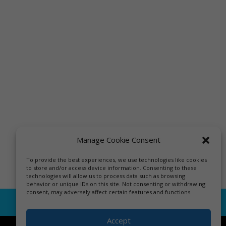
Manage Cookie Consent
To provide the best experiences, we use technologies like cookies
to store and/or access device information. Consenting to these
technologies will allow us to process data such as browsing
behavior or unique IDs on this site. Not consenting or withdrawing
consent, may adversely affect certain features and functions.
Accept