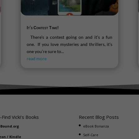
It’s Contest Time!
There’s a contest going on and it’s a fun
one. If you love mysteries and thrillers, it’s
one you’re sure to...
read more
-Find Vicki’s Books
Recent Blog Posts
eBound.org
eBook Bonanza
Self-Care
zon
/
Kindle