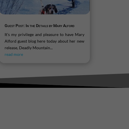
Guest Post: In the Details by Mary Alford
It's my privilege and pleasure to have Mary
Alford guest blog here today about her new
release, Deadly Mountain...
read more