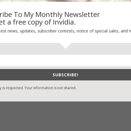
ribe To My Monthly Newsletter
t a free copy of Invidia.
-Find Vicki’s Books
Recent Blog Posts
test news, updates, subscriber contests, notice of special sales, and 
eBound.org
eBook Bonanza
Self-Care
zon
/
Kindle
Seasons Change
/
Nook
Happy St. Patrick’s Day!
ks
Spring
/
Google Books
SUBSCRIBE!
It’s Contest Time!
/
Books-A-Million
y is respected. Your information is not shared.
stian Books
/
LifeWay