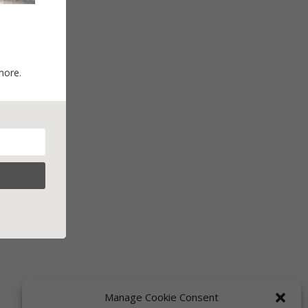
more.
Manage Cookie Consent