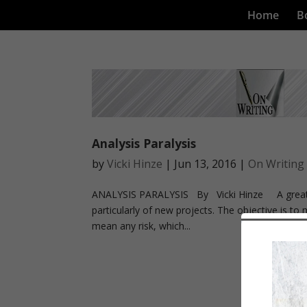
Home
B
Analysis Paralysis
by
Vicki Hinze
|
Jun 13, 2016
|
On Writing
ANALYSIS PARALYSIS By Vicki Hinze A great too
particularly of new projects. The objective is to 
mean any risk, which...