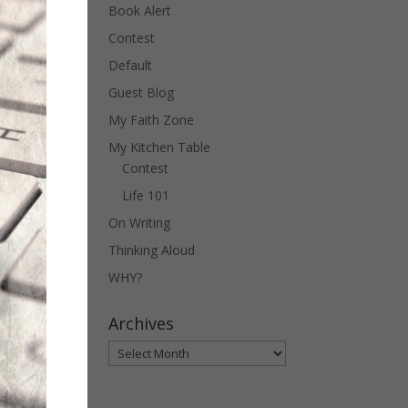
Book Alert
Contest
Default
Guest Blog
My Faith Zone
My Kitchen Table
Contest
Life 101
On Writing
Thinking Aloud
WHY?
Archives
Archives