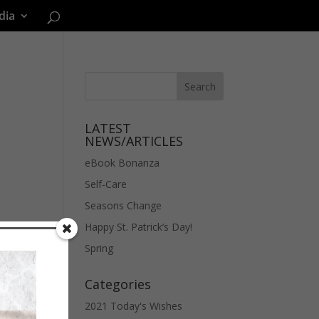
dia
LATEST
NEWS/ARTICLES
eBook Bonanza
Self-Care
Seasons Change
Happy St. Patrick’s Day!
Spring
Categories
2021 Today's Wishes