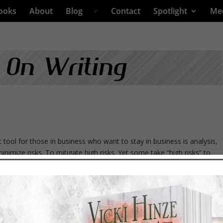
ooks
About
Blog
Contact
Spotlight
Me
l for those in business who want to stay in business is analysis,
minimize risks. To mitigate high risks. Yet some take “high risks” to