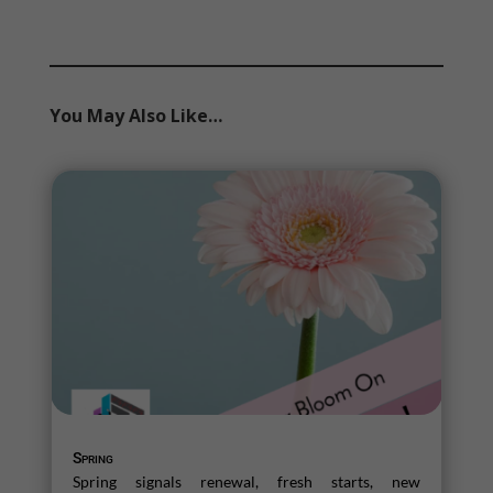
You May Also Like…
Spring
Spring signals renewal, fresh starts, new