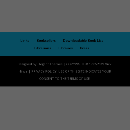
Links
Booksellers
Downloadable Book List
Librarians
Libraries
Press
Designed by Elegant Themes | COPYRIGHT © 1992-2019 Vicki
Hinze | PRIVACY POLICY. USE OF THIS SITE INDICATES YOUR
CONSENT TO THE TERMS OF USE.