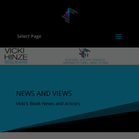
Select Page
NEWS AND VIEWS
Vicki's Book News and Articles