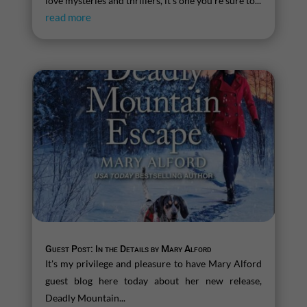
love mysteries and thrillers, it’s one you’re sure to...
read more
Guest Post: In the Details by Mary Alford
It's my privilege and pleasure to have Mary Alford
guest blog here today about her new release,
Deadly Mountain...