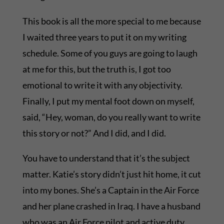
This book is all the more special to me because
I waited three years to put it on my writing
schedule. Some of you guys are going to laugh
at me for this, but the truth is, I got too
emotional to write it with any objectivity.
Finally, I put my mental foot down on myself,
said, “Hey, woman, do you really want to write
this story or not?” And I did, and I did.
You have to understand that it’s the subject
matter. Katie’s story didn’t just hit home, it cut
into my bones. She’s a Captain in the Air Force
and her plane crashed in Iraq. I have a husband
who was an Air Force pilot and active duty