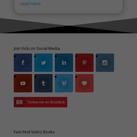
read more
Join Vicki on Social Media
Fast-Find Vicki’s Books