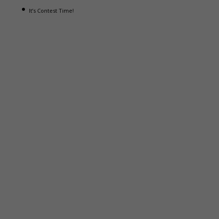
It’s Contest Time!