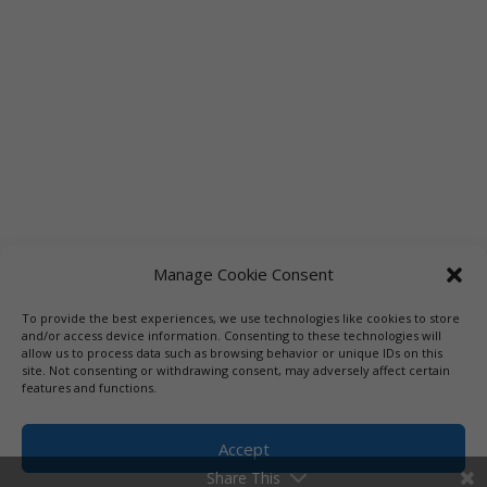
Manage Cookie Consent
To provide the best experiences, we use technologies like cookies to store
and/or access device information. Consenting to these technologies will
allow us to process data such as browsing behavior or unique IDs on this
site. Not consenting or withdrawing consent, may adversely affect certain
features and functions.
Accept
Share This