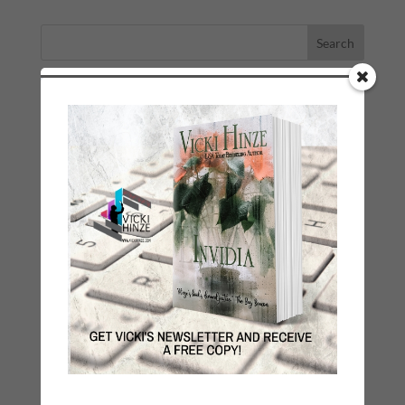
LATEST NEWS/ARTICLES
eBook Bonanza
Self-Care
Seasons Change
Happy St. Patrick’s Day!
Spring
Categories
2021 Today's Wishes
Book Alert
Contest