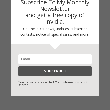
Subscribe To My Monthly
Default
Newsletter
and get a free copy of
Guest Blog
Invidia.
My Faith Zone
Get the latest news, updates, subscriber
My Kitchen Table
contests, notice of special sales, and more.
Contest
Life 101
On Writing
Thinking Aloud
WHY?
SUBSCRIBE!
Your privacy is respected. Your information is not
shared.
Archives
Archives