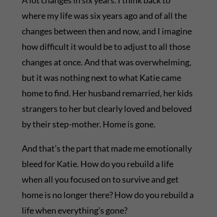
A lot changes in six years. I think back to
where my life was six years ago and of all the
changes between then and now, and I imagine
how difficult it would be to adjust to all those
changes at once. And that was overwhelming,
but it was nothing next to what Katie came
home to find. Her husband remarried, her kids
strangers to her but clearly loved and beloved
by their step-mother. Home is gone.
And that’s the part that made me emotionally
bleed for Katie. How do you rebuild a life
when all you focused on to survive and get
home is no longer there? How do you rebuild a
life when everything’s gone?