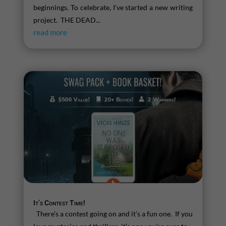
beginnings. To celebrate, I've started a new writing
project. THE DEAD...
read more
It’s Contest Time!
There’s a contest going on and it’s a fun one. If you