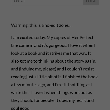
Warning: this is a no-edit zone….
I am excited today. My copies of Her Perfect
Life came in and it’s gorgeous. I love it when I
look at a book and it strikes me that way. It
also got me to thinking about the story again,
and (indulge me, please) and I couldn’t resist
reading just a little bit of it. I finished the book
a few minutes ago, and I’m still sniffling as I
write this. I love it when things work out as
they should for people. It does my heart and
soul good.