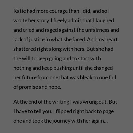
Katie had more courage than I did, and so I
wrote her story. I freely admit that I laughed
and cried and raged against the unfairness and
lack of justice in what she faced. And my heart
shattered right along with hers. But she had
the will to keep going and to start with
nothing and keep pushing until she changed
her future from one that was bleak to one full
of promise and hope.
At the end of the writing I was wrung out. But
I have to tell you. I flipped right back to page
one and took the journey with her again…