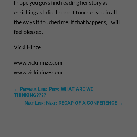
I hope you guys find reading her story as
enriching as I did. I hope it touches you in all
the ways it touched me. If that happens, I will
feel blessed.
Vicki Hinze
www.vickihinze.com
www.vickihinze.com
←
Previous Link: Prev: WHAT ARE WE
THINKING????
Next Link: Next: RECAP OF A CONFERENCE
→