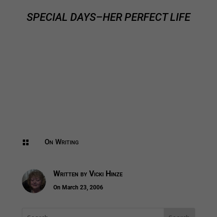
SPECIAL DAYS–HER PERFECT LIFE
On Writing

Written by
Vicki Hinze
On March 23, 2006