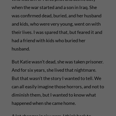
when the war started and a son in Iraq. She
was confirmed dead, buried, and her husband
and kids, who were very young, went on with
their lives. I was spared that, but feared it and
had a friend with kids who buried her
husband.
But Katie wasn’t dead, she was taken prisoner.
And for six years, she lived that nightmare.
But that wasn’t the story I wanted to tell. We
can all easily imagine those horrors, and not to
diminish them, but I wanted to know what
happened when she came home.