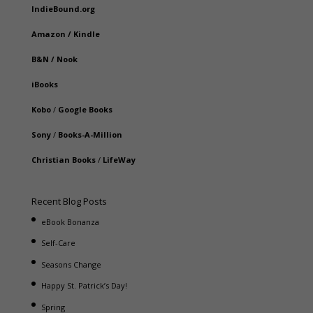
IndieBound.org
Amazon
/
Kindle
B&N
/
Nook
iBooks
Kobo
/
Google Books
Sony
/
Books-A-Million
Christian Books
/
LifeWay
Recent Blog Posts
eBook Bonanza
Self-Care
Seasons Change
Happy St. Patrick’s Day!
Spring