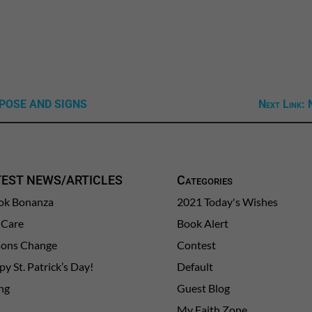
URPOSE AND SIGNS
Next Link: 
TEST NEWS/ARTICLES
Categories
ok Bonanza
2021 Today's Wishes
-Care
Book Alert
sons Change
Contest
y St. Patrick’s Day!
Default
ng
Guest Blog
My Faith Zone