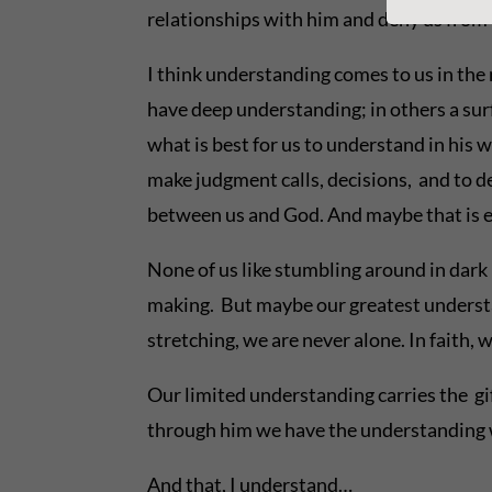
relationships with him and deny us from 
I think understanding comes to us in the m
have deep understanding; in others a sur
what is best for us to understand in his 
make judgment calls, decisions, and to de
between us and God. And maybe that is evi
None of us like stumbling around in dark 
making. But maybe our greatest understan
stretching, we are never alone. In faith,
Our limited understanding carries the gi
through him we have the understanding w
And that, I understand…