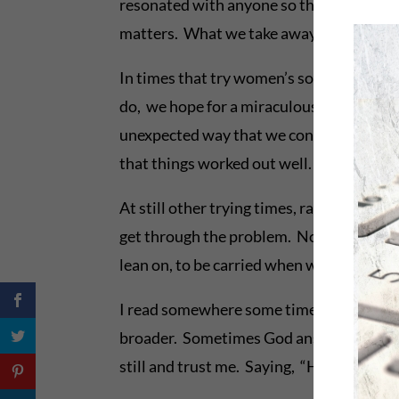
resonated with anyone so they wouldn’t h
matters. What we take away from message
In times that try women’s souls, we often
do, we hope for a miraculous result. And
unexpected way that we consider odd or 
that things worked out well. Not as we e
At still other trying times, rather than a
get through the problem. No solution, but
lean on, to be carried when we can’t tak
I read somewhere some time ago, that wh
broader. Sometimes God answers in other w
still and trust me. Saying, “Hold on, belo