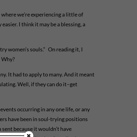
 where we’re experiencing a little of
sier. I think it may be a blessing, a
 try women’s souls.” On reading it, I
g. Why?
ny. It had to apply to many. And it meant
ating. Well, if they can do it–get
events occurring in any one life, or any
ers have been in soul-trying positions
 sent because it wouldn’t have