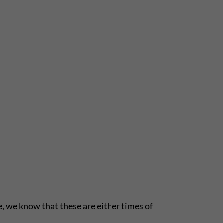
le, we know that these are either times of