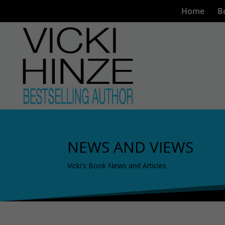
Home
B
NEWS AND VIEWS
Vicki's Book News and Articles