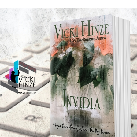
ave bothered. At least, that’s what I took away from that m
s or signs or insights we receive.
 ask God for a sign, for guidance, for direction as well as
 often we do get results we consider miraculous. But somet
bizarre–anything but miraculous, and yet even in those ti
xpected, but well, and often better than we expected.
 full-blown solution to a problem, we receive a subtle messa
 a shoulder tap that we’re not walking the walk all alone. H
e the weight on our own feet anymore.
en we pray sometimes God says yes, sometimes he says no. 
ays, saying be patient, wait, or not yet. Saying, “Here’s t
ved, I’m here. Always, I’m here.”