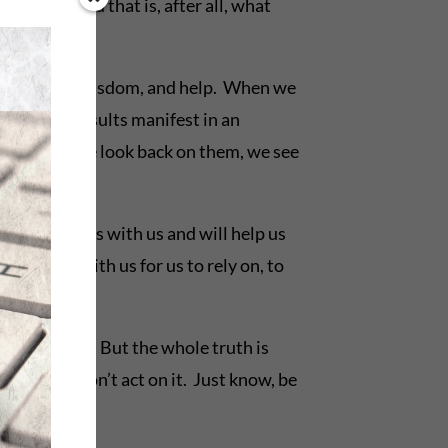
essage. And that is, after all, what
 for strength, wisdom, and help. When we
imes the results manifest in an
mes, when we look back on them, we see
ge that God is with us and will help us
e’s there with us for us to rely on, to
True, that. But the whole truth is
ruth, but don’t act on it. Just know, be