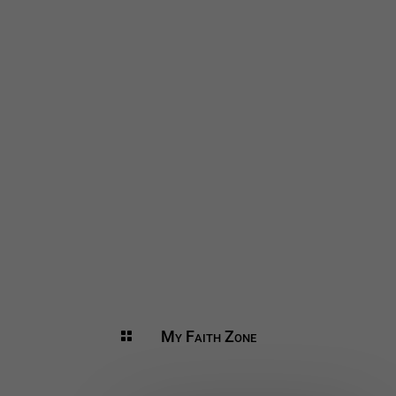
My Faith Zone
