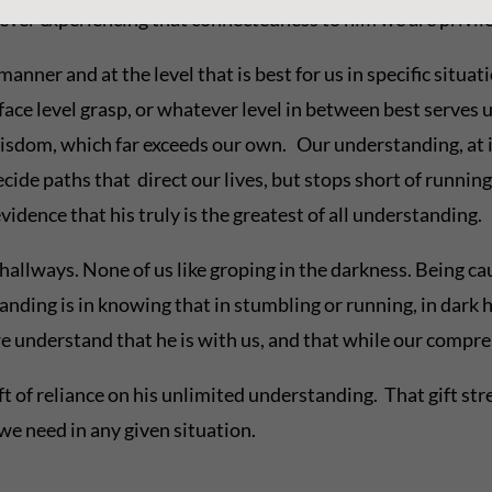
ever experiencing that connectedness to him we are privil
anner and at the level that is best for us in specific situat
face level grasp, or whatever level in between best serves 
wisdom, which far exceeds our own. Our understanding, at i
cide paths that direct our lives, but stops short of runnin
dence that his truly is the greatest of all understanding.
hallways. None of us like groping in the darkness. Being ca
ding is in knowing that in stumbling or running, in dark h
 we understand that he is with us, and that while our compre
ft of reliance on his unlimited understanding. That gift st
e need in any given situation.