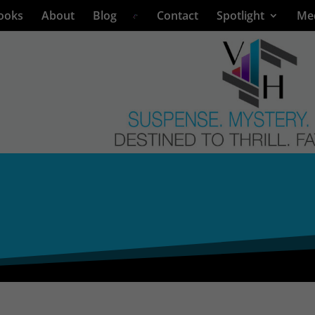
ooks
About
Blog
Contact
Spotlight
Me