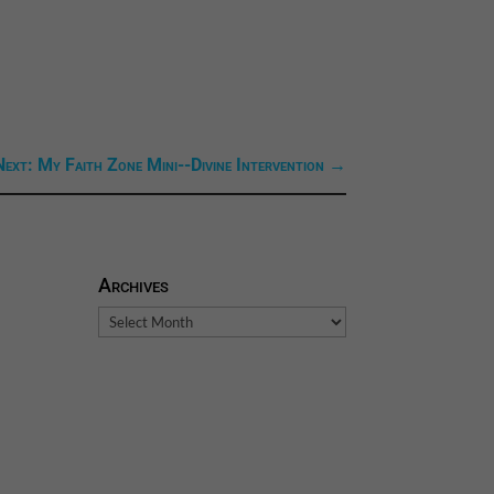
Next: My Faith Zone Mini--Divine Intervention
→
Archives
Archives