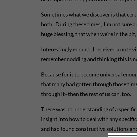
Sometimes what we discover is that certai
both. During these times, I’m not sure a 
huge blessing, that when we’re in the pit,
Interestingly enough, I received a note vi
remember nodding and thinking this is no
Because for it to become universal enoug
that many had gotten through those times 
through it–then the rest of us can, too.
There was no understanding of a specific 
insight into how to deal with any specif
and had found constructive solutions an