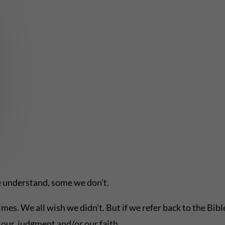
 understand, some we don’t.
imes. We all wish we didn’t. But if we refer back to the Bib
our judgment and/or our faith.