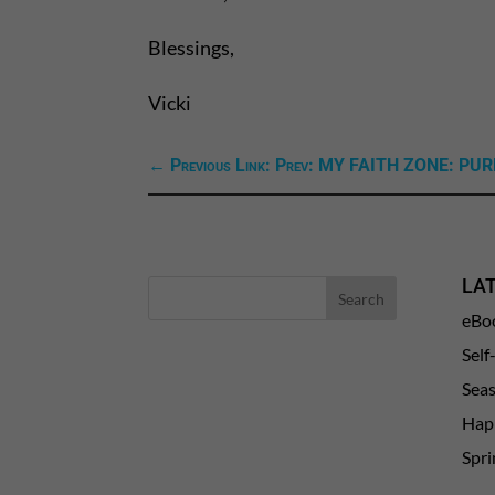
Blessings,
Vicki
←
Previous Link: Prev: MY FAITH ZONE: P
LA
eBo
Self
Sea
Happ
Spri