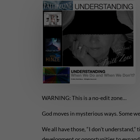
WARNING: This is a no-edit zone…
God moves in mysterious ways. Some we
We all have those, “I don’t understand,” t
development or opportunities to expand 