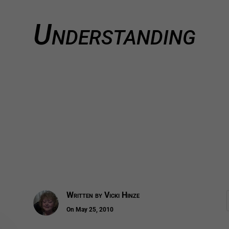
Understanding
Written by
Vicki Hinze
On May 25, 2010