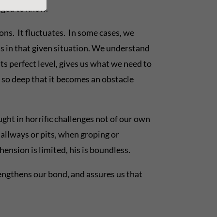
eged to know.
ions. It fluctuates. In some cases, we
us in that given situation. We understand
ts perfect level, gives us what we need to
g so deep that it becomes an obstacle
ught in horrific challenges not of our own
allways or pits, when groping or
hension is limited, his is boundless.
rengthens our bond, and assures us that