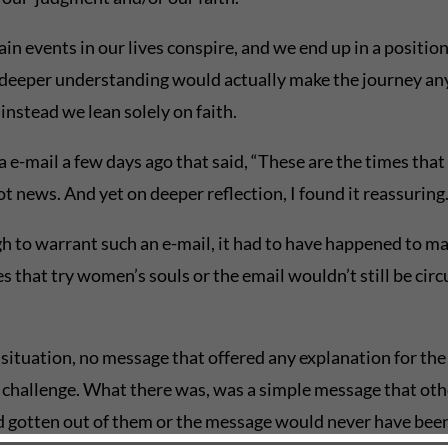
n events in our lives conspire, and we end up in a position
deeper understanding would actually make the journey any ea
 instead we lean solely on faith.
a e-mail a few days ago that said, “These are the times that
t news. And yet on deeper reflection, I found it reassurin
h to warrant such an e-mail, it had to have happened to ma
that try women’s souls or the email wouldn’t still be circul
situation, no message that offered any explanation for the 
ic challenge. What there was, was a simple message that oth
d gotten out of them or the message would never have been