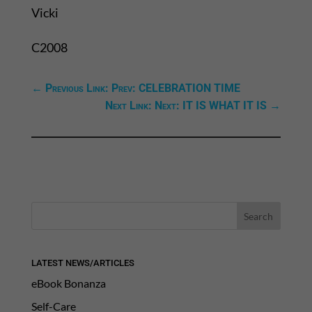
Vicki
C2008
←
Previous Link: Prev: CELEBRATION TIME
Next Link: Next: IT IS WHAT IT IS
→
LATEST NEWS/ARTICLES
eBook Bonanza
Self-Care