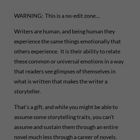
WARNING: This is a no-edit zone…
Writers are human, and being human they
experience the same things emotionally that
others experience. It is their ability to relate
these common or universal emotions in a way
that readers see glimpses of themselves in
what is written that makes the writer a
storyteller.
That’s a gift, and while you might be able to
assume some storytelling traits, you can’t
assume and sustain them through an entire
novel much less through a career of novels.