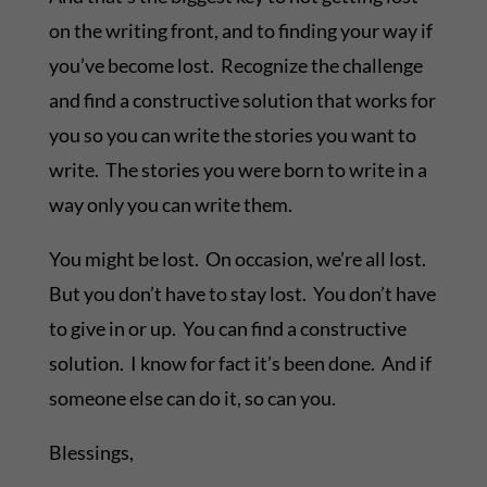
on the writing front, and to finding your way if
you’ve become lost. Recognize the challenge
and find a constructive solution that works for
you so you can write the stories you want to
write. The stories you were born to write in a
way only you can write them.
You might be lost. On occasion, we’re all lost.
But you don’t have to stay lost. You don’t have
to give in or up. You can find a constructive
solution. I know for fact it’s been done. And if
someone else can do it, so can you.
Blessings,