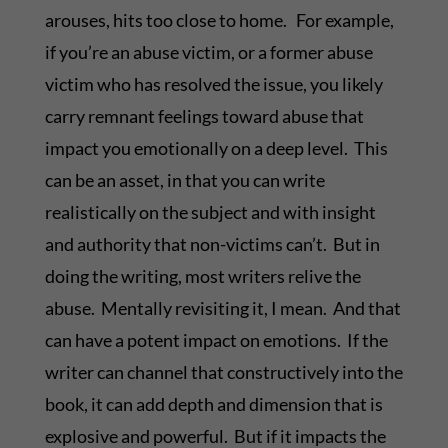
arouses, hits too close to home. For example,
if you’re an abuse victim, or a former abuse
victim who has resolved the issue, you likely
carry remnant feelings toward abuse that
impact you emotionally on a deep level. This
can be an asset, in that you can write
realistically on the subject and with insight
and authority that non-victims can’t. But in
doing the writing, most writers relive the
abuse. Mentally revisiting it, I mean. And that
can have a potent impact on emotions. If the
writer can channel that constructively into the
book, it can add depth and dimension that is
explosive and powerful. But if it impacts the