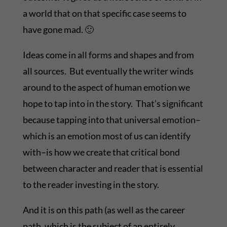
a world that on that specific case seems to
have gone mad. 🙂
Ideas come in all forms and shapes and from
all sources. But eventually the writer winds
around to the aspect of human emotion we
hope to tap into in the story. That’s significant
because tapping into that universal emotion–
which is an emotion most of us can identify
with–is how we create that critical bond
between character and reader that is essential
to the reader investing in the story.
And it is on this path (as well as the career
path, which is the subject of an entirely