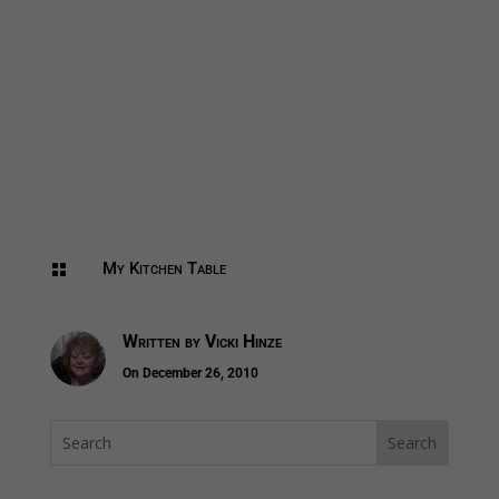
My Kitchen Table

Written by
Vicki Hinze
On December 26, 2010