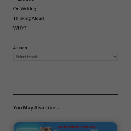
On Writing
Thinking Aloud
WHY?
Archives
Archives
You May Also Like…