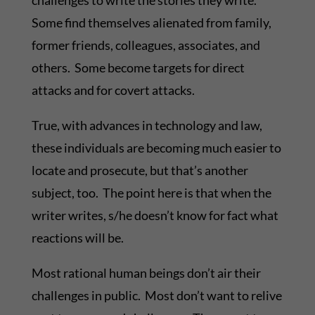
challenges to write the stories they write.
Some find themselves alienated from family,
former friends, colleagues, associates, and
others. Some become targets for direct
attacks and for covert attacks.
True, with advances in technology and law,
these individuals are becoming much easier to
locate and prosecute, but that’s another
subject, too. The point here is that when the
writer writes, s/he doesn’t know for fact what
reactions will be.
Most rational human beings don’t air their
challenges in public. Most don’t want to relive