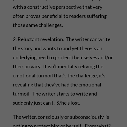
with a constructive perspective that very
often proves beneficial to readers suffering
those same challenges.
2. Reluctant revelation. The writer can write
the story and wants to and yet there is an
underlying need to protect themselves and/or
their privacy. It isn’t mentally reliving the
emotional turmoil that’s the challenge, it’s
revealing that they’ve had the emotional
turmoil. The writer starts to write and
suddenly just can’t. S/he’s lost.
The writer, consciously or subconsciously, is
opting to protect him or herself. From what?