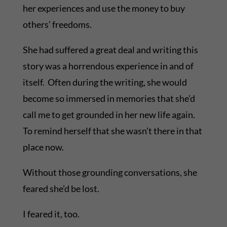
her experiences and use the money to buy
others’ freedoms.
She had suffered a great deal and writing this
story was a horrendous experience in and of
itself. Often during the writing, she would
become so immersed in memories that she’d
call me to get grounded in her new life again.
To remind herself that she wasn’t there in that
place now.
Without those grounding conversations, she
feared she’d be lost.
I feared it, too.