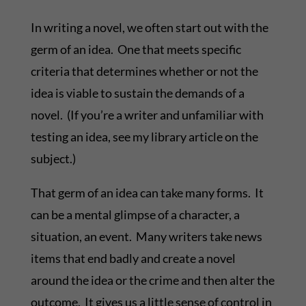
In writing a novel, we often start out with the
germ of an idea. One that meets specific
criteria that determines whether or not the
idea is viable to sustain the demands of a
novel. (If you’re a writer and unfamiliar with
testing an idea, see my library article on the
subject.)
That germ of an idea can take many forms. It
can be a mental glimpse of a character, a
situation, an event. Many writers take news
items that end badly and create a novel
around the idea or the crime and then alter the
outcome. It gives us a little sense of control in