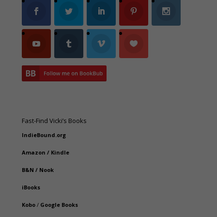
Fast-Find Vicki’s Books
IndieBound.org
Amazon
/
Kindle
B&N
/
Nook
iBooks
Kobo
/
Google Books