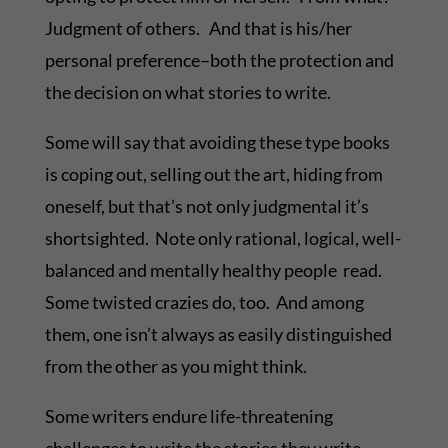
Judgment of others. And that is his/her
personal preference–both the protection and
the decision on what stories to write.
Some will say that avoiding these type books
is coping out, selling out the art, hiding from
oneself, but that’s not only judgmental it’s
shortsighted. Note only rational, logical, well-
balanced and mentally healthy people read.
Some twisted crazies do, too. And among
them, one isn’t always as easily distinguished
from the other as you might think.
Some writers endure life-threatening