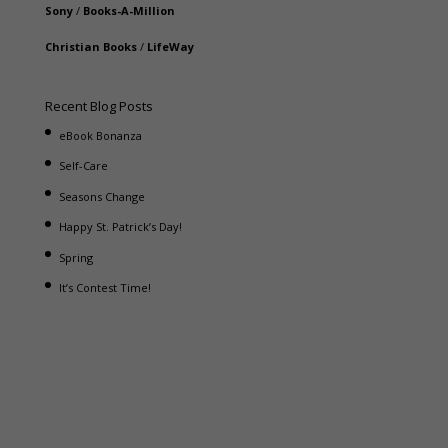
Sony
/
Books-A-Million
Christian Books
/
LifeWay
Recent Blog Posts
eBook Bonanza
Self-Care
Seasons Change
Happy St. Patrick’s Day!
Spring
It’s Contest Time!