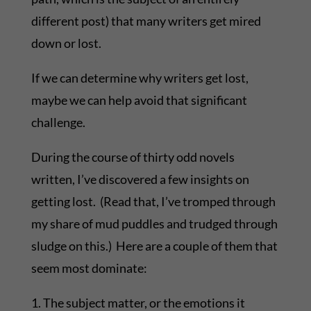
different post) that many writers get mired
down or lost.
If we can determine why writers get lost,
maybe we can help avoid that significant
challenge.
During the course of thirty odd novels
written, I’ve discovered a few insights on
getting lost. (Read that, I’ve tromped through
my share of mud puddles and trudged through
sludge on this.) Here are a couple of them that
seem most dominate:
1. The subject matter, or the emotions it