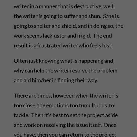
writer in a manner that is destructive, well,
the writer is going to suffer and shun. S/he is
going to shelter and shield, and in doing so, the
work seems lackluster and frigid. The end
result is a frustrated writer who feels lost.
Often just knowing what is happening and
why can help the writer resolve the problem
and aid him/her in finding their way.
There are times, however, when the writer is
too close, the emotions too tumultuous to
tackle. Then it’s best to set the project aside
and work on resolving the issue itself. Once
you have, then you can return to the project