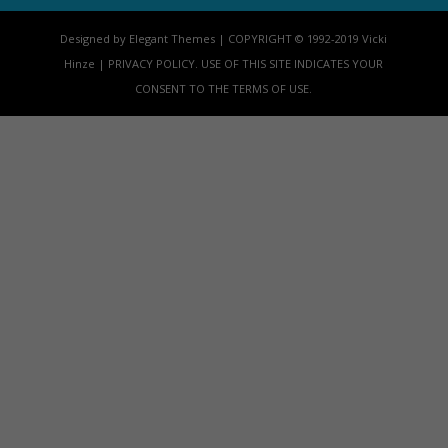
Designed by Elegant Themes | COPYRIGHT © 1992-2019 Vicki
Hinze | PRIVACY POLICY. USE OF THIS SITE INDICATES YOUR
CONSENT TO THE TERMS OF USE.