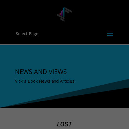
Select Page
NEWS AND VIEWS
Vicki's Book News and Articles
LOST