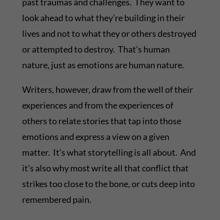
past traumas and challenges. They want to
look ahead to what they’re building in their
lives and not to what they or others destroyed
or attempted to destroy. That’s human
nature, just as emotions are human nature.
Writers, however, draw from the well of their
experiences and from the experiences of
others to relate stories that tap into those
emotions and express a view on a given
matter. It’s what storytelling is all about. And
it’s also why most write all that conflict that
strikes too close to the bone, or cuts deep into
remembered pain.