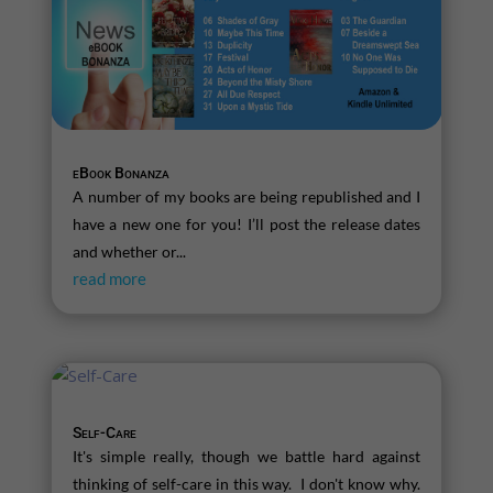
eBook Bonanza
A number of my books are being republished and I
have a new one for you! I’ll post the release dates
and whether or...
read more
Self-Care
It's simple really, though we battle hard against
thinking of self-care in this way. I don't know why.