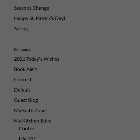
Seasons Change
Happy St. Patrick’s Day!
Spring
Categories
2021 Today's Wishes
Book Alert
Contest
Default
Guest Blog
My Faith Zone
My Kitchen Table
Contest
Life 101