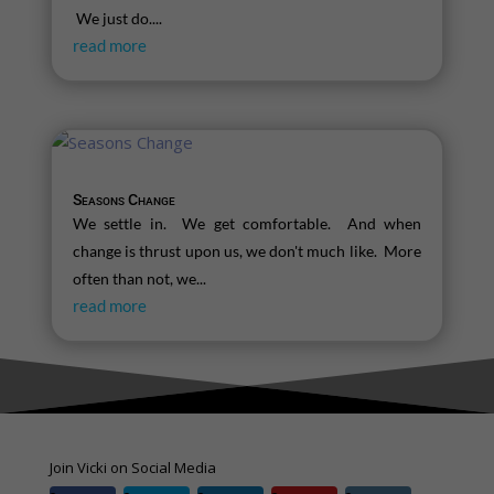
We just do....
read more
Seasons Change
We settle in. We get comfortable. And when
change is thrust upon us, we don't much like. More
often than not, we...
read more
Join Vicki on Social Media