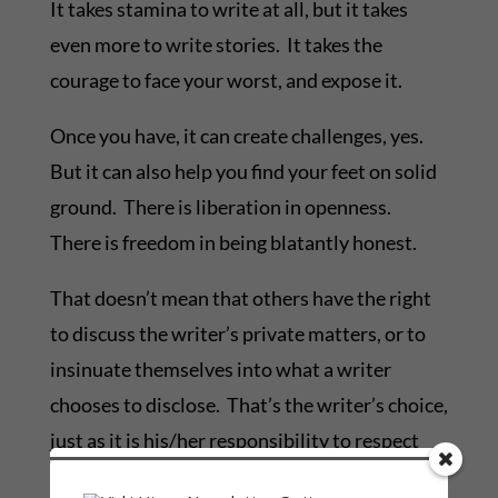
It takes stamina to write at all, but it takes
even more to write stories. It takes the
courage to face your worst, and expose it.
Once you have, it can create challenges, yes.
But it can also help you find your feet on solid
ground. There is liberation in openness.
There is freedom in being blatantly honest.
That doesn’t mean that others have the right
to discuss the writer’s private matters, or to
insinuate themselves into what a writer
chooses to disclose. That’s the writer’s choice,
just as it is his/her responsibility to respect
the privacy of others.