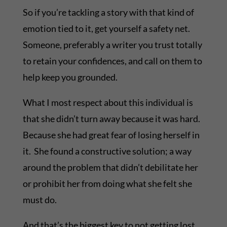
So if you’re tackling a story with that kind of
emotion tied to it, get yourself a safety net.
Someone, preferably a writer you trust totally
to retain your confidences, and call on them to
help keep you grounded.
What I most respect about this individual is
that she didn’t turn away because it was hard.
Because she had great fear of losing herself in
it. She found a constructive solution; a way
around the problem that didn’t debilitate her
or prohibit her from doing what she felt she
must do.
And that’s the biggest key to not getting lost