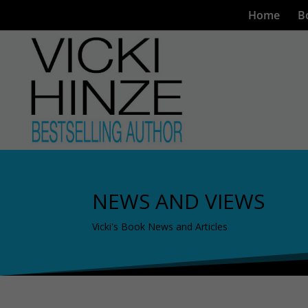
Home
B
NEWS AND VIEWS
Vicki's Book News and Articles