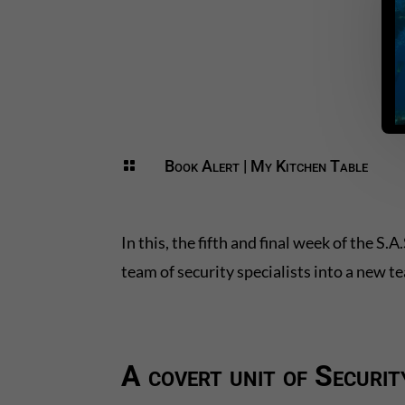
Book Alert
|
My Kitchen Table

In this, the fifth and final week of the 
team of security specialists into a new t
A covert unit of Securit