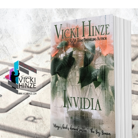
 dangerous.