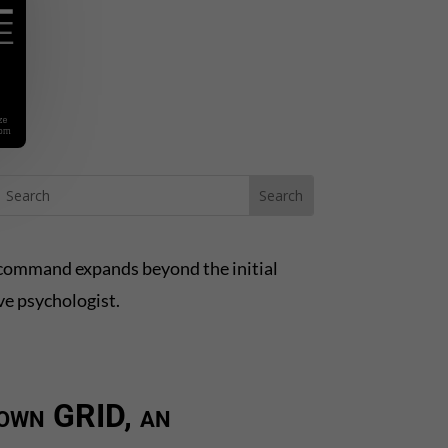
’s command expands beyond the initial
ve psychologist.
 down GRID, an