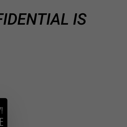
IDENTIAL IS