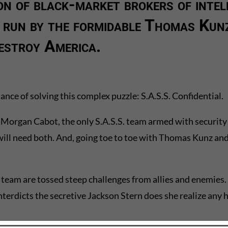
on of black-market brokers of intel
 run by the formidable Thomas Kunz
estroy America.
ance of solving this complex puzzle: S.A.S.S. Confidential.
Morgan Cabot, the only S.A.S.S. team armed with security spe
 will need both. And, going toe to toe with Thomas Kunz and
team are tossed steep challenges from allies and enemies.
nterdicts the secretive Jackson Stern does she realize any 