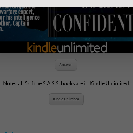
Amazon
Note: all 5 of the S.A.S.S. books are in Kindle Unlimited.
Kindle Unlimited