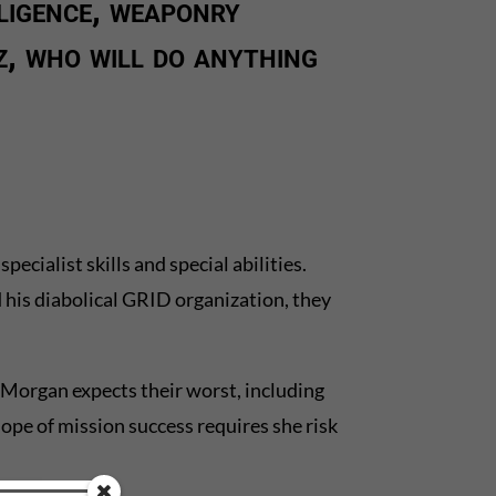
ligence, weaponry
, who will do anything
cialist skills and special abilities.
 his diabolical GRID organization, they
 Morgan expects their worst, including
hope of mission success requires she risk