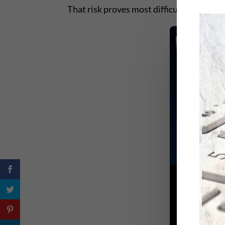
That risk proves most difficult and most