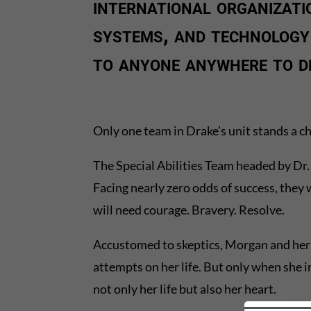
international organizati
systems, and technology
to anyone anywhere to d
Only one team in Drake’s unit stands a ch
The Special Abilities Team headed by Dr. 
Facing nearly zero odds of success, they
will need courage. Bravery. Resolve.
Accustomed to skeptics, Morgan and her 
attempts on her life. But only when she i
not only her life but also her heart.