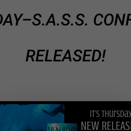
DAY–S.A.S.S. CONF
RELEASED!