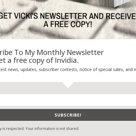
ribe To My Monthly Newsletter
t a free copy of Invidia.
test news, updates, subscriber contests, notice of special sales, and 
SUBSCRIBE!
y is respected. Your information is not shared.