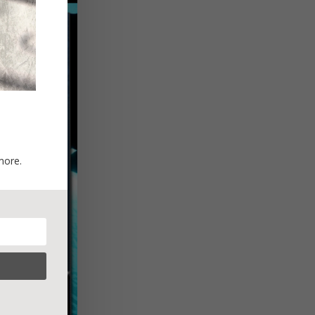
more.