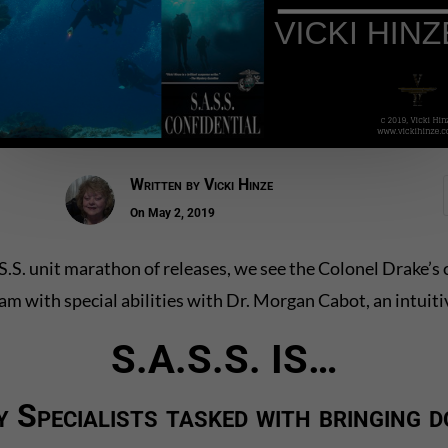
Written by
Vicki Hinze
On May 2, 2019
S.A.S.S. unit marathon of releases, we see the Colonel Drake
eam with special abilities with Dr. Morgan Cabot, an intuiti
S.A.S.S. IS…
y Specialists tasked with bringing