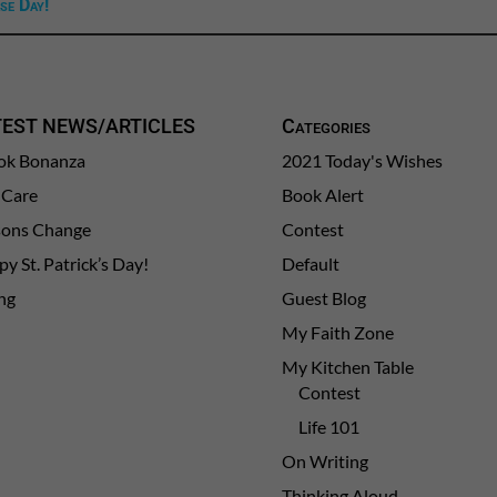
se Day!
TEST NEWS/ARTICLES
Categories
ok Bonanza
2021 Today's Wishes
-Care
Book Alert
sons Change
Contest
y St. Patrick’s Day!
Default
ng
Guest Blog
My Faith Zone
My Kitchen Table
Contest
Life 101
On Writing
Thinking Aloud