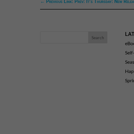
←
Previous Link: Prev: It's Thursday: New Relea
LA
eBo
Self
Sea
Happ
Spri