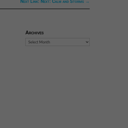
Next Link: Next: Calm and Storms
→
Archives
Archives