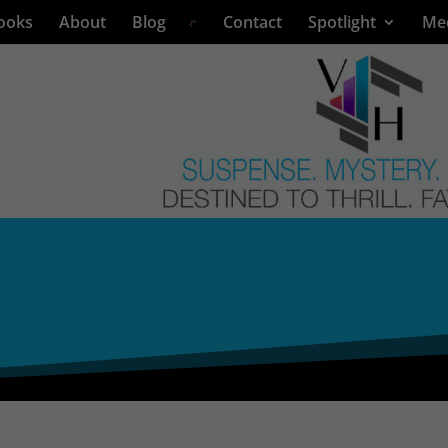
ooks
About
Blog
Contact
Spotlight
Me