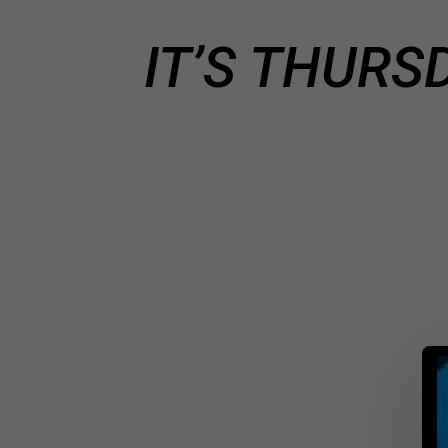
IT’S THURS