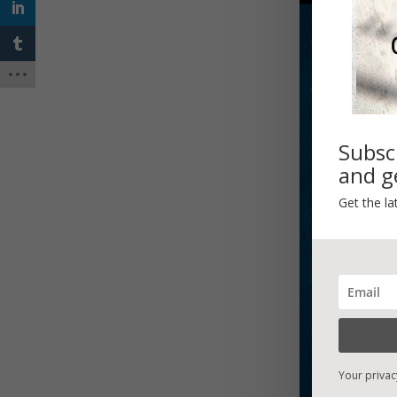
Subsc
and ge
Get the la
Your privac