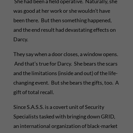
She had been a field operative. Naturally, she
was good at her work or she wouldn’t have
been there. But then something happened,
and the end result had devastating effects on
Darcy.
They say when a door closes, a window opens.
And that’s true for Darcy. She bears the scars
and the limitations (inside and out) of the life-
changing event. But she bears the gifts, too. A
gift of total recall.
Since S.A.S.S. is a covert unit of Security
Specialists tasked with bringing down GRID,
an international organization of black-market