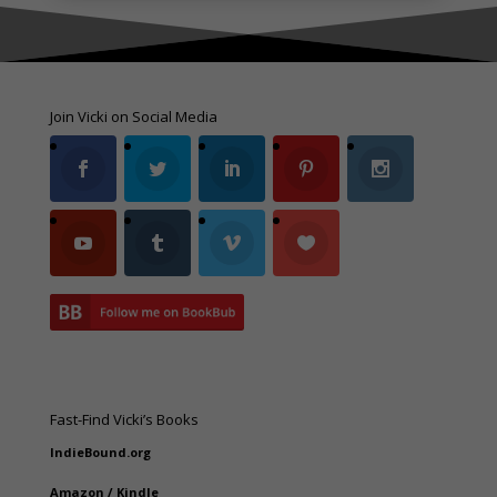
Join Vicki on Social Media
Fast-Find Vicki’s Books
IndieBound.org
Amazon
/
Kindle