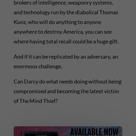
brokers of intelligence, weaponry systems,
and technology run by the diabolical Thomas
Kunz, who will do anything to anyone
anywhere to destroy America, you can see
where having total recall could be a huge gift.
And if it can be replicated by an adversary, an
enormous challenge.
Can Darcy do what needs doing without being
compromised and becoming the latest victim
of The Mind Thief?