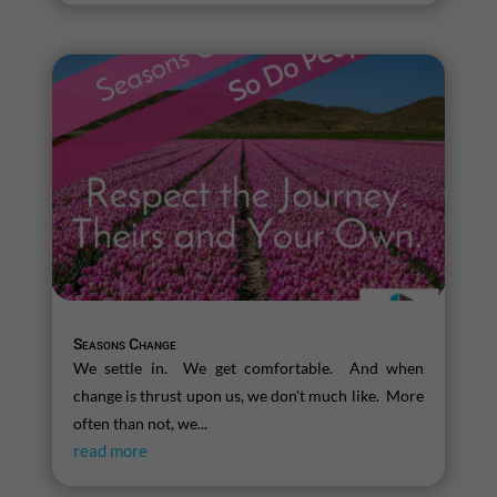
Seasons Change
We settle in. We get comfortable. And when
change is thrust upon us, we don't much like. More
often than not, we...
read more