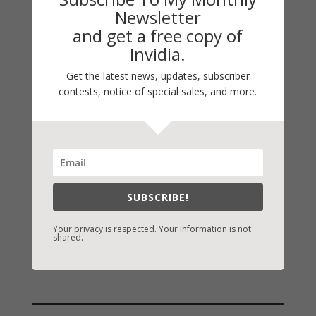
My Faith Zone
Newsletter
and get a free copy of
My Kitchen Table
Invidia.
Contest
Life 101
Get the latest news, updates, subscriber
contests, notice of special sales, and more.
On Writing
Thinking Aloud
WHY?
Archives
SUBSCRIBE!
Archives
Your privacy is respected. Your information is not
shared.