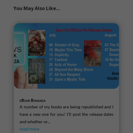
You May Also Like…
eBook Bonanza
A number of my books are being republished and I
have a new one for you! I’ll post the release dates
and whether or...
read more