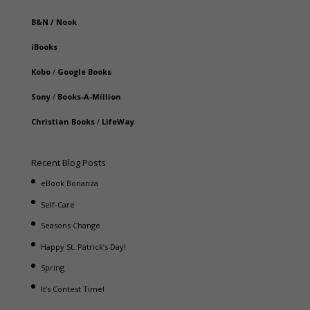
B&N
/
Nook
iBooks
Kobo
/
Google Books
Sony
/
Books-A-Million
Christian Books
/
LifeWay
Recent Blog Posts
eBook Bonanza
Self-Care
Seasons Change
Happy St. Patrick’s Day!
Spring
It’s Contest Time!