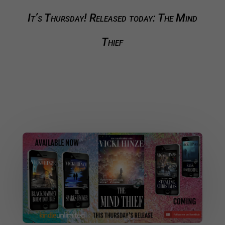
It’s Thursday! Released today: The Mind
Thief