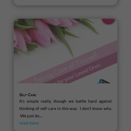
Self-Care
It's simple really, though we battle hard against
thinking of self-care in this way. I don't know why.
We just do....
read more