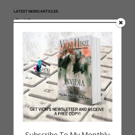
LATEST NEWS/ARTICLES
eBook Bonanza
Self-Care
Seasons Change
Happy St. Patrick’s Day!
Spring
Categories
2021 Today's Wishes
Book Alert
Contest
Default
Guest Blog
Subscribe To My Monthly