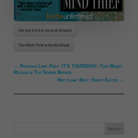
Get any S.A.S.S. book at Amazon
The Mind Thief at Books2Read
←
Previous Link: Prev: IT'S THURSDAY--This Week's
Release is The Sparks Broker
Next Link: Next: Happy Easter
→