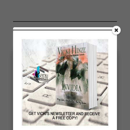
You May Also Like…
Stealing Joy