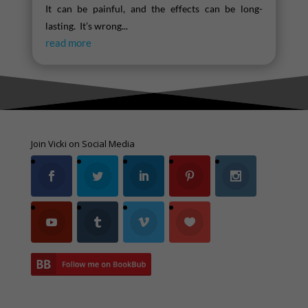
It can be painful, and the effects can be long-
lasting. It’s wrong...
read more
Join Vicki on Social Media