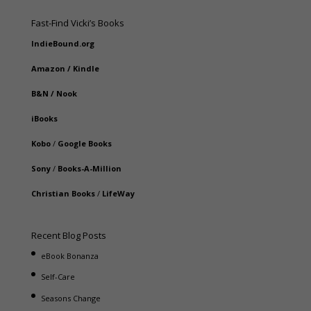
Fast-Find Vicki’s Books
IndieBound.org
Amazon
/
Kindle
B&N
/
Nook
iBooks
Kobo
/
Google Books
Sony
/
Books-A-Million
Christian Books
/
LifeWay
Recent Blog Posts
eBook Bonanza
Self-Care
Seasons Change