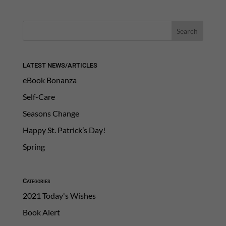
LATEST NEWS/ARTICLES
eBook Bonanza
Self-Care
Seasons Change
Happy St. Patrick’s Day!
Spring
Categories
2021 Today's Wishes
Book Alert