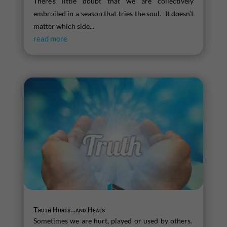
There’s little doubt that we are collectively
embroiled in a season that tries the soul. It doesn’t
matter which side...
read more
Truth Hurts…and Heals
Sometimes we are hurt, played or used by others.