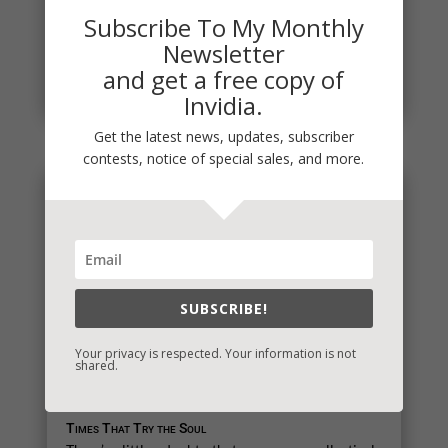
It's a time when a lot of social interactions are
Subscribe To My Monthly
required and some are tough. It's also a time when
Newsletter
we reflect on...
and get a free copy of
read more
Invidia.
Get the latest news, updates, subscriber
contests, notice of special sales, and more.
SUBSCRIBE!
Your privacy is respected. Your information is not
shared.
Times That Try the Soul