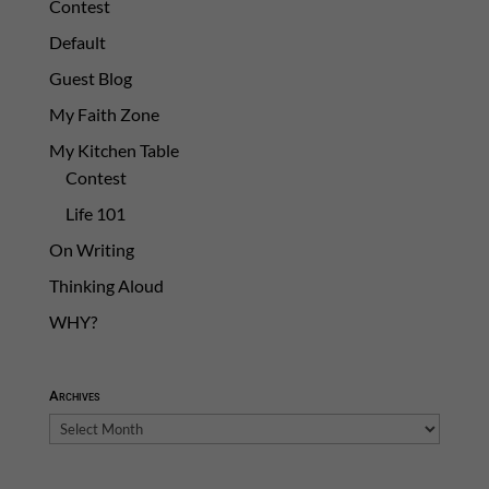
Contest
Default
Guest Blog
My Faith Zone
My Kitchen Table
Contest
Life 101
On Writing
Thinking Aloud
WHY?
Archives
Archives