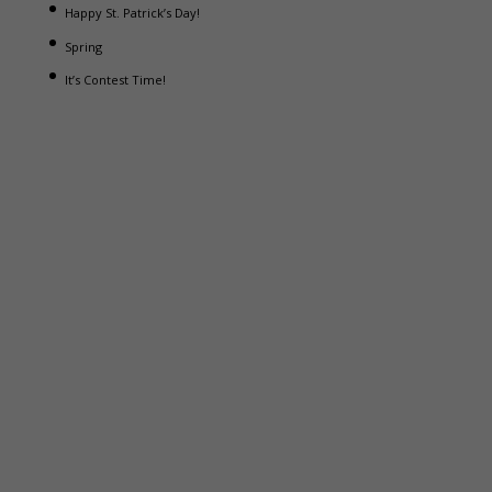
Happy St. Patrick’s Day!
Spring
It’s Contest Time!