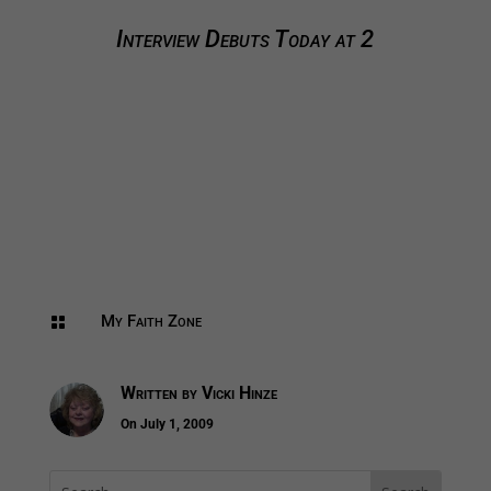
Interview Debuts Today at 2
My Faith Zone

Written by
Vicki Hinze
On July 1, 2009