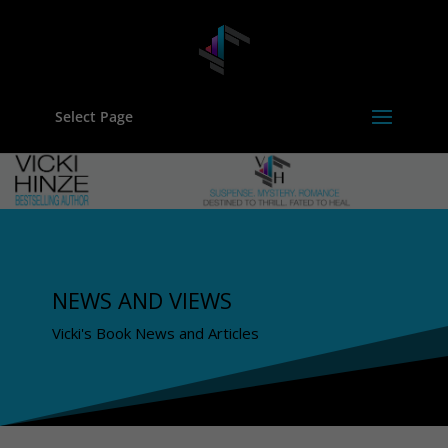
Select Page
NEWS AND VIEWS
Vicki's Book News and Articles