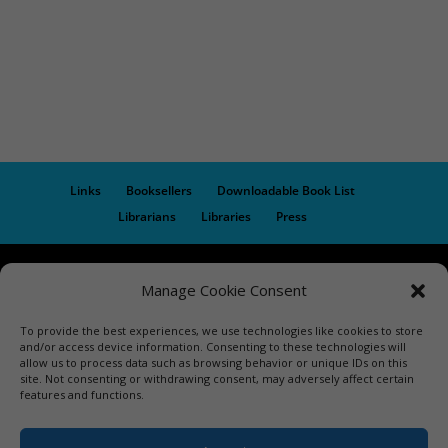
Links
Booksellers
Downloadable Book List
Librarians
Libraries
Press
Designed by Elegant Themes | COPYRIGHT © 1992-2019 Vicki
Manage Cookie Consent
Hinze | PRIVACY POLICY. USE OF THIS SITE INDICATES YOUR
CONSENT TO THE TERMS OF USE.
To provide the best experiences, we use technologies like cookies to store
and/or access device information. Consenting to these technologies will
allow us to process data such as browsing behavior or unique IDs on this
site. Not consenting or withdrawing consent, may adversely affect certain
features and functions.