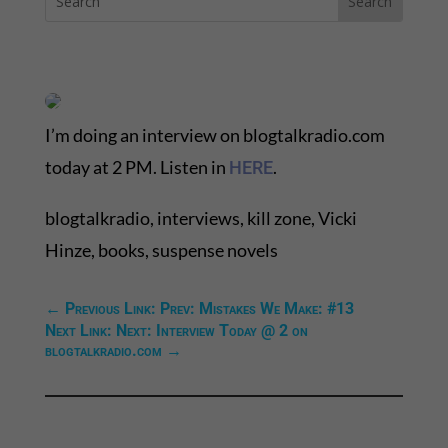
I’m doing an interview on blogtalkradio.com
today at 2 PM. Listen in
.
HERE
blogtalkradio, interviews, kill zone, Vicki
Hinze, books, suspense novels
←
Previous Link: Prev: Mistakes We Make: #13
Next Link: Next: Interview Today @ 2 on
blogtalkradio.com
→