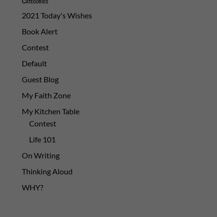
Categories
2021 Today's Wishes
Book Alert
Contest
Default
Guest Blog
My Faith Zone
My Kitchen Table
Contest
Life 101
On Writing
Thinking Aloud
WHY?