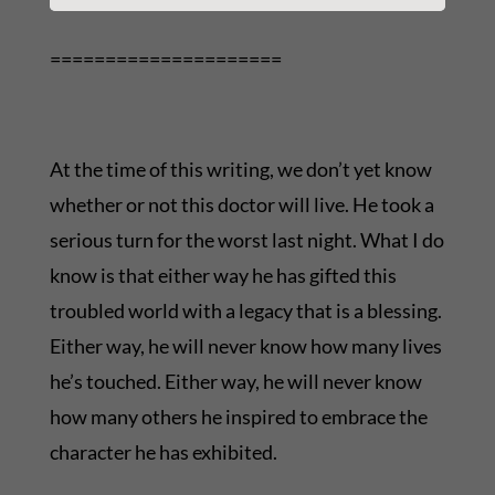
=====================
At the time of this writing, we don’t yet know
whether or not this doctor will live. He took a
serious turn for the worst last night. What I do
know is that either way he has gifted this
troubled world with a legacy that is a blessing.
Either way, he will never know how many lives
he’s touched. Either way, he will never know
how many others he inspired to embrace the
character he has exhibited.