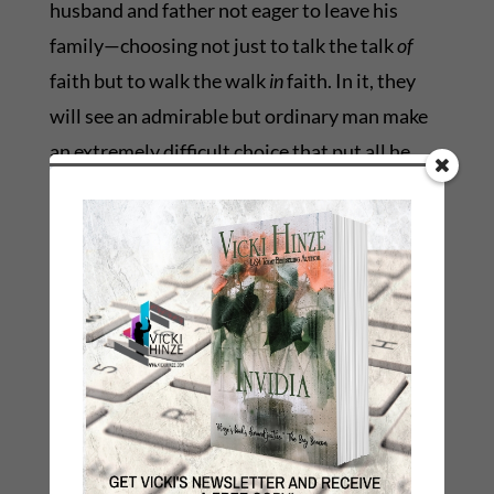
husband and father not eager to leave his
family—choosing not just to talk the talk
of
faith but to walk the walk
in
faith. In it, they
will see an admirable but ordinary man make
an extremely difficult choice that put all he
had to give on the line, and he didn’t punt,
hedge or run away; he made the toughest call.
He took up his cross and projected outwardly
the man he is inwardly. In it, they will see a
man who had a lot to lose willingly choose to
sacrifice to spare another.
He might or might not even know that in doing