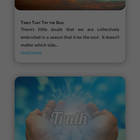
Times That Try the Soul
There’s little doubt that we are collectively
embroiled in a season that tries the soul. It doesn’t
matter which side...
read more