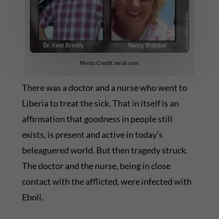
Photo Credit: wral.com
There was a doctor and a nurse who went to
Liberia to treat the sick. That in itself is an
affirmation that goodness in people still
exists, is present and active in today’s
beleaguered world. But then tragedy struck.
The doctor and the nurse, being in close
contact with the afflicted, were infected with
Eboli.