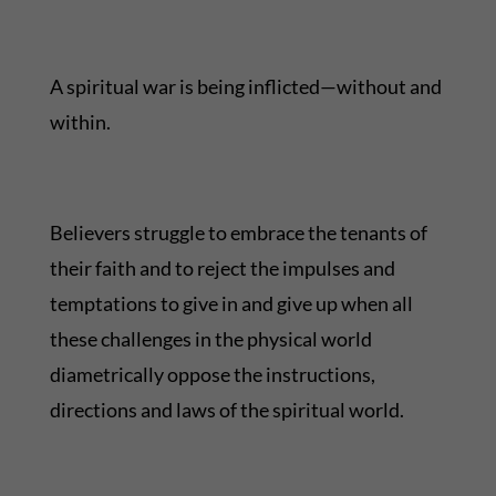
A spiritual war is being inflicted—without and
within.
Believers struggle to embrace the tenants of
their faith and to reject the impulses and
temptations to give in and give up when all
these challenges in the physical world
diametrically oppose the instructions,
directions and laws of the spiritual world.