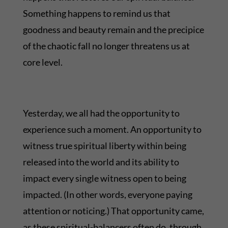
Something happens to remind us that
goodness and beauty remain and the precipice
of the chaotic fall no longer threatens us at
core level.
Yesterday, we all had the opportunity to
experience such a moment. An opportunity to
witness true spiritual liberty within being
released into the world and its ability to
impact every single witness open to being
impacted. (In other words, everyone paying
attention or noticing.) That opportunity came,
as these spiritual-balancers often do, through