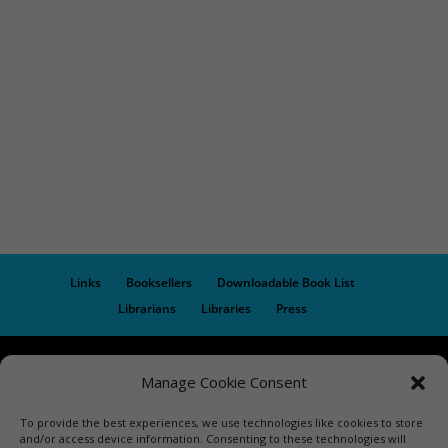
Links
Booksellers
Downloadable Book List
Librarians
Libraries
Press
Designed by Elegant Themes | COPYRIGHT © 1992-2019 Vicki
Manage Cookie Consent
Hinze | PRIVACY POLICY. USE OF THIS SITE INDICATES YOUR
CONSENT TO THE TERMS OF USE.
To provide the best experiences, we use technologies like cookies to store
and/or access device information. Consenting to these technologies will