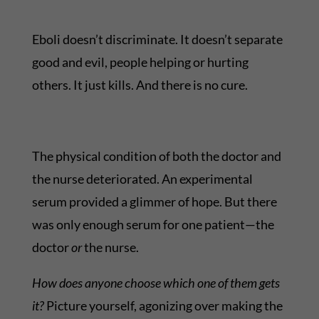
Eboli doesn’t discriminate. It doesn’t separate
good and evil, people helping or hurting
others. It just kills. And there is no cure.
The physical condition of both the doctor and
the nurse deteriorated. An experimental
serum provided a glimmer of hope. But there
was only enough serum for one patient—the
doctor
or
the nurse.
How does anyone choose which one of them gets
it?
Picture yourself, agonizing over making the