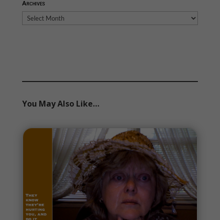
Archives
Archives
You May Also Like…