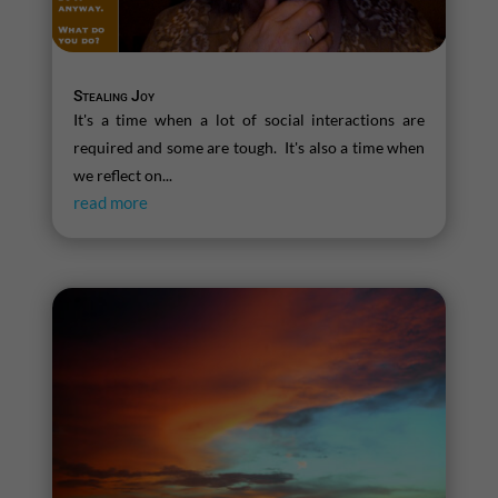
Stealing Joy
It's a time when a lot of social interactions are
required and some are tough. It's also a time when
we reflect on...
read more