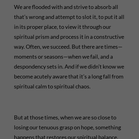
We are flooded with and strive to absorb all
that’s wrong and attempt to slot it, to put it all
in its proper place, to view it through our
spiritual prism and process it in a constructive
way. Often, we succeed. But there are times—
moments or seasons—when we fail, and a
despondency sets in. And if we didn’t know we
become acutely aware that it’s a long fall from
spiritual calm to spiritual chaos.
But at those times, when we are so close to
losing our tenuous grasp on hope, something
happens that restores our spiritual balance.