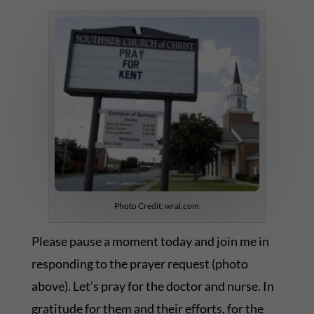
Photo Credit: wral.com
Please pause a moment today and join me in
responding to the prayer request (photo
above). Let’s pray for the doctor and nurse. In
gratitude for them and their efforts, for the