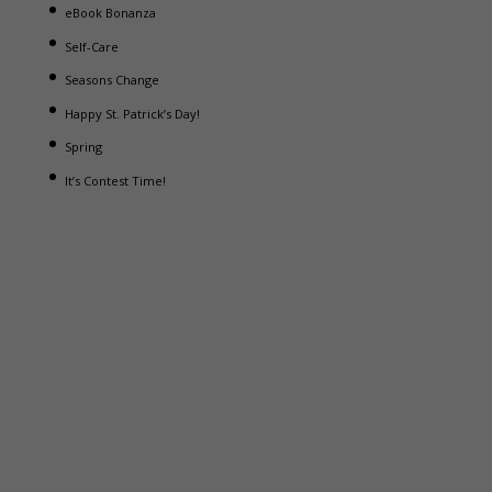
eBook Bonanza
Self-Care
Seasons Change
Happy St. Patrick’s Day!
Spring
It’s Contest Time!