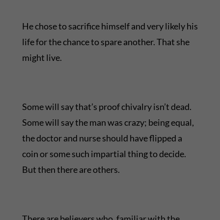
He chose to sacrifice himself and very likely his
life for the chance to spare another. That she
might live.
Some will say that’s proof chivalry isn’t dead.
Some will say the man was crazy; being equal,
the doctor and nurse should have flipped a
coin or some such impartial thing to decide.
But then there are others.
There are believers who, familiar with the