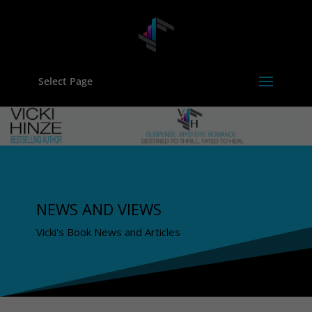
Select Page
NEWS AND VIEWS
Vicki's Book News and Articles