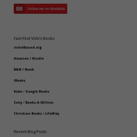
Fast-Find Vicki’s Books
IndieBound.org
Amazon
/
Kindle
B&N
/
Nook
iBooks
Kobo
/
Google Books
Sony
/
Books-A-Million
Christian Books
/
LifeWay
Recent Blog Posts