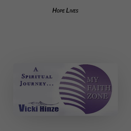
Hope Lives