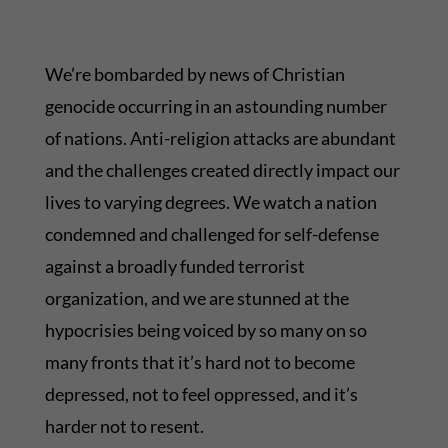
We’re bombarded by news of Christian
genocide occurring in an astounding number
of nations. Anti-religion attacks are abundant
and the challenges created directly impact our
lives to varying degrees. We watch a nation
condemned and challenged for self-defense
against a broadly funded terrorist
organization, and we are stunned at the
hypocrisies being voiced by so many on so
many fronts that it’s hard not to become
depressed, not to feel oppressed, and it’s
harder not to resent.