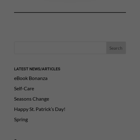
LATEST NEWS/ARTICLES
eBook Bonanza
Self-Care
Seasons Change
Happy St. Patrick’s Day!
Spring