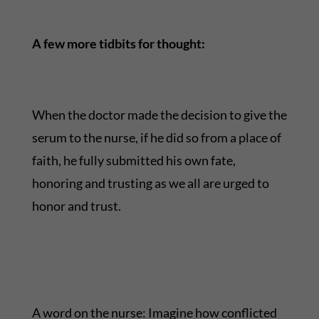
A few more tidbits for thought:
When the doctor made the decision to give the
serum to the nurse, if he did so from a place of
faith, he fully submitted his own fate,
honoring and trusting as we all are urged to
honor and trust.
A word on the nurse: Imagine how conflicted