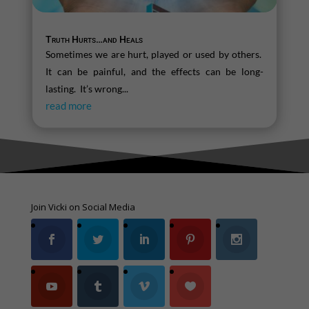
Truth Hurts…and Heals
Sometimes we are hurt, played or used by others.
It can be painful, and the effects can be long-
lasting. It’s wrong...
read more
Join Vicki on Social Media