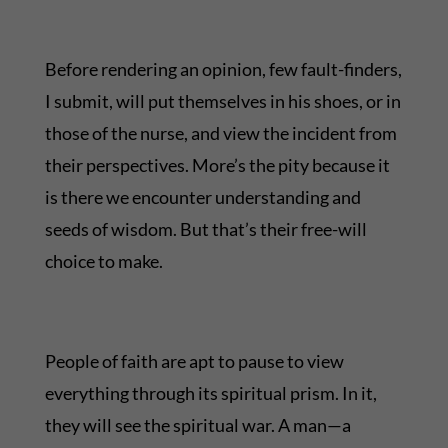
Before rendering an opinion, few fault-finders,
I submit, will put themselves in his shoes, or in
those of the nurse, and view the incident from
their perspectives. More’s the pity because it
is there we encounter understanding and
seeds of wisdom. But that’s their free-will
choice to make.
People of faith are apt to pause to view
everything through its spiritual prism. In it,
they will see the spiritual war. A man—a