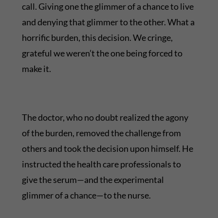
call. Giving one the glimmer of a chance to live
and denying that glimmer to the other. What a
horrific burden, this decision. We cringe,
grateful we weren’t the one being forced to
make it.
The doctor, who no doubt realized the agony
of the burden, removed the challenge from
others and took the decision upon himself. He
instructed the health care professionals to
give the serum—and the experimental
glimmer of a chance—to the nurse.