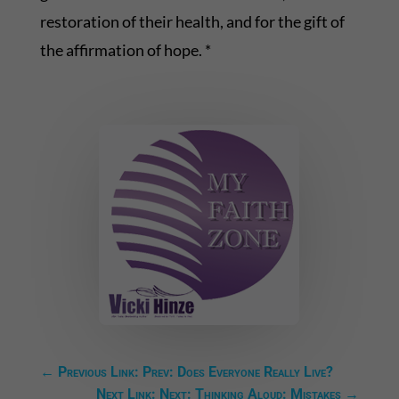
restoration of their health, and for the gift of
the affirmation of hope. *
←
Previous Link: Prev: Does Everyone Really Live?
Next Link: Next: Thinking Aloud: Mistakes
→