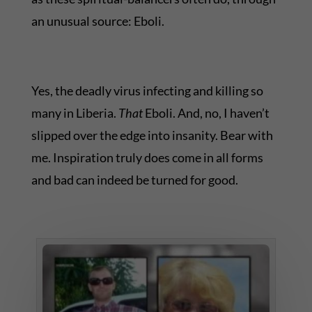
an unusual source: Eboli.
Yes, the deadly virus infecting and killing so
many in Liberia.
That
Eboli. And, no, I haven’t
slipped over the edge into insanity. Bear with
me. Inspiration truly does come in all forms
and bad can indeed be turned for good.