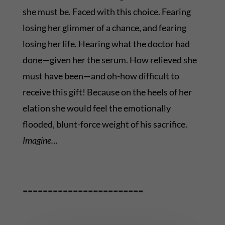
she must be. Faced with this choice. Fearing
losing her glimmer of a chance, and fearing
losing her life. Hearing what the doctor had
done—given her the serum. How relieved she
must have been—and oh-how difficult to
receive this gift! Because on the heels of her
elation she would feel the emotionally
flooded, blunt-force weight of his sacrifice.
Imagine…
========================