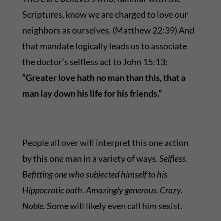
Scriptures, know we are charged to love our
neighbors as ourselves. (Matthew 22:39) And
that mandate logically leads us to associate
the doctor’s selfless act to John 15:13:
“
Greater love hath no man than this, that a
man lay down his life for his friends.”
People all over will interpret this one action
by this one man in a variety of ways.
Selfless.
Befitting one who subjected himself to his
Hippocratic oath. Amazingly generous. Crazy.
Noble.
Some will likely even call him sexist.