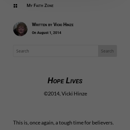
My Faith Zone

Written by
Vicki Hinze
On August 1, 2014
Hope Lives
©2014, Vicki Hinze
This is, once again, a tough time for believers.