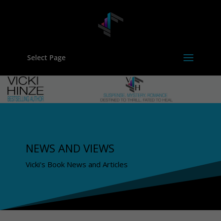
Select Page
NEWS AND VIEWS
Vicki's Book News and Articles