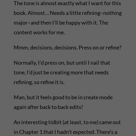
The tone is almost exactly what I want for this
book. Almost… Needs a little refining–nothing
major–and then I’ll be happy with it. The
content works for me.
Mmm, decisions, decisions. Press on or refine?
Normally, I’d press on, but until I nail that
tone, I’d just be creating more that needs
refining, so refine it is.
Man, but it feels good to be in create mode
again after back to back edits!
An interesting tidbit (at least, to me) came out
in Chapter 1 that I hadn’t expected. There’s a