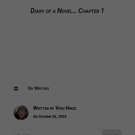
Diary of a Novel… Chapter 1
On Writing

Written by
Vicki Hinze
On October 26, 2005