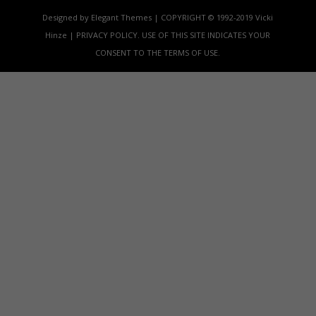
Designed by Elegant Themes | COPYRIGHT © 1992-2019 Vicki
Hinze | PRIVACY POLICY. USE OF THIS SITE INDICATES YOUR
CONSENT TO THE TERMS OF USE.