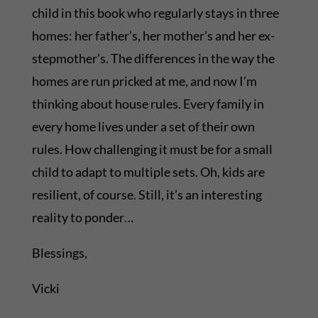
child in this book who regularly stays in three
homes: her father’s, her mother’s and her ex-
stepmother’s. The differences in the way the
homes are run pricked at me, and now I’m
thinking about house rules. Every family in
every home lives under a set of their own
rules. How challenging it must be for a small
child to adapt to multiple sets. Oh, kids are
resilient, of course. Still, it’s an interesting
reality to ponder…
Blessings,
Vicki