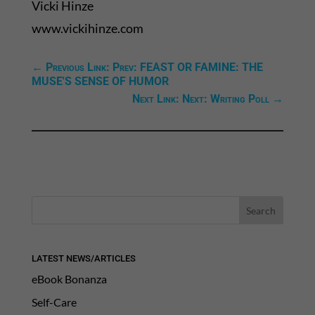
Vicki Hinze
www.vickihinze.com
←
Previous Link: Prev: FEAST OR FAMINE: THE
MUSE'S SENSE OF HUMOR
Next Link: Next: Writing Poll
→
LATEST NEWS/ARTICLES
eBook Bonanza
Self-Care