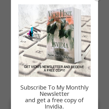
On Writing
Thinking Aloud
WHY?
Archives
Archives
Subscribe To My Monthly
You May Also Like…
Newsletter
and get a free copy of
Invidia.