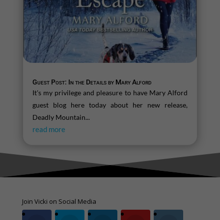
Guest Post: In the Details by Mary Alford
It's my privilege and pleasure to have Mary Alford
guest blog here today about her new release,
Deadly Mountain...
read more
Join Vicki on Social Media