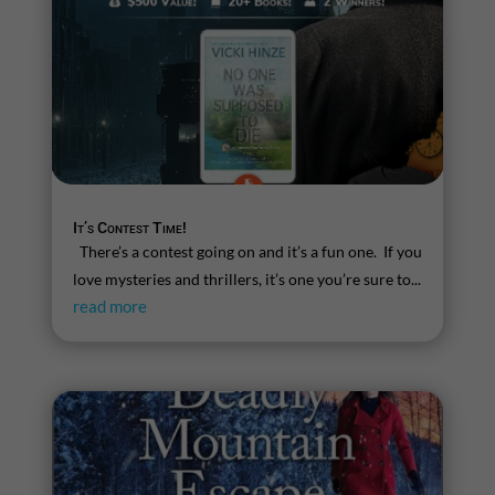
It’s Contest Time!
There’s a contest going on and it’s a fun one. If you
love mysteries and thrillers, it’s one you’re sure to...
read more