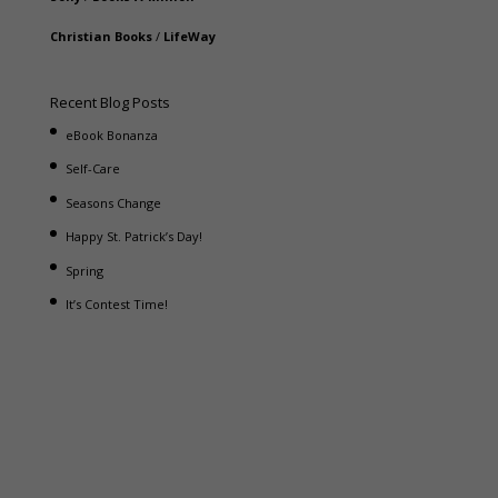
Christian Books
/
LifeWay
Recent Blog Posts
eBook Bonanza
Self-Care
Seasons Change
Happy St. Patrick’s Day!
Spring
It’s Contest Time!