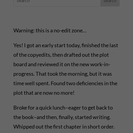
Warning: this is a no-edit zone…
Yes! I got an early start today, finished the last
of the copyedits, then drafted out the plot
board and reviewed it on the new work-in-
progress. That took the morning, but it was
time well spent. Found two deficiencies in the
plot that are now no more!
Broke for a quick lunch–eager to get back to
the book–and then, finally, started writing.
Whipped out the first chapter in short order.