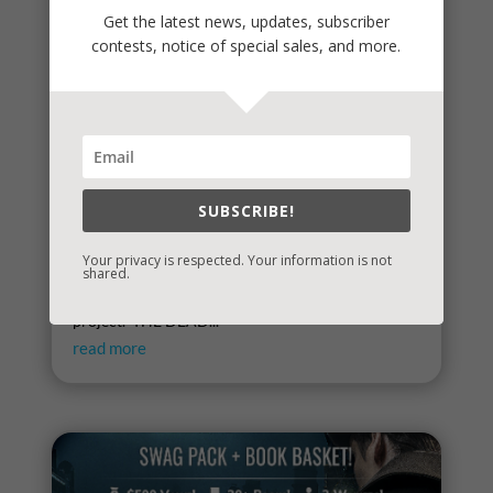
Get the latest news, updates, subscriber
contests, notice of special sales, and more.
SUBSCRIBE!
Spring
Your privacy is respected. Your information is not
Spring signals renewal, fresh starts, new
shared.
beginnings. To celebrate, I've started a new writing
project. THE DEAD...
read more