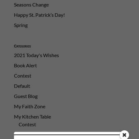
Seasons Change
Happy St. Patrick’s Day!
Spring
Categories
2021 Today's Wishes
Book Alert
Contest
Default
Guest Blog
My Faith Zone
My Kitchen Table
Contest
Life 101