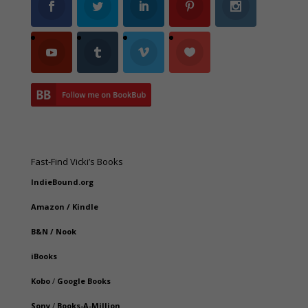
Fast-Find Vicki’s Books
IndieBound.org
Amazon
/
Kindle
B&N
/
Nook
iBooks
Kobo
/
Google Books
Sony
/
Books-A-Million