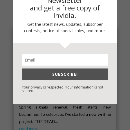
Newsletter
and get a free copy of
You May Also Like…
Invidia.
Get the latest news, updates, subscriber
contests, notice of special sales, and more.
SUBSCRIBE!
Your privacy is respected. Your information is not
shared.
Spring
Spring signals renewal, fresh starts, new
beginnings. To celebrate, I've started a new writing
project. THE DEAD...
read more