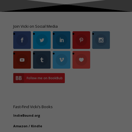
Join Vicki on Social Media
Fast-Find Vicki’s Books
IndieBound.org
Amazon
/
Kindle