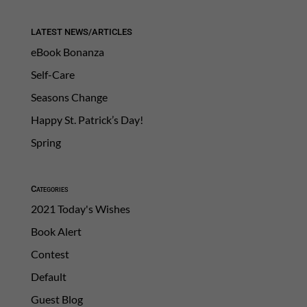
LATEST NEWS/ARTICLES
eBook Bonanza
Self-Care
Seasons Change
Happy St. Patrick’s Day!
Spring
Categories
2021 Today's Wishes
Book Alert
Contest
Default
Guest Blog