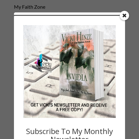
My Faith Zone
My Kitchen Table
Contest
Life 101
On Writing
Thinking Aloud
WHY?
Archives
Archives
Subscribe To My Monthly