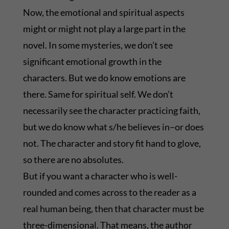
Now, the emotional and spiritual aspects
might or might not play a large part in the
novel. In some mysteries, we don’t see
significant emotional growth in the
characters. But we do know emotions are
there. Same for spiritual self. We don’t
necessarily see the character practicing faith,
but we do know what s/he believes in–or does
not. The character and story fit hand to glove,
so there are no absolutes.
But if you want a character who is well-
rounded and comes across to the reader as a
real human being, then that character must be
three-dimensional. That means, the author