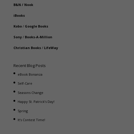
B&N
/
Nook
iBooks
Kobo
/
Google Books
Sony
/
Books-A-Million
Christian Books
/
LifeWay
Recent Blog Posts
eBook Bonanza
Self-Care
Seasons Change
Happy St. Patrick’s Day!
Spring
It’s Contest Time!