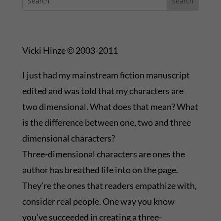
Vicki Hinze © 2003-2011
I just had my mainstream fiction manuscript
edited and was told that my characters are
two dimensional. What does that mean? What
is the difference between one, two and three
dimensional characters?
Three-dimensional characters are ones the
author has breathed life into on the page.
They’re the ones that readers empathize with,
consider real people. One way you know
you’ve succeeded in creating a three-