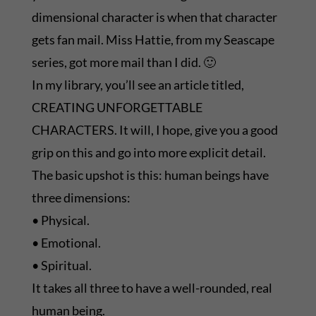
dimensional character is when that character
gets fan mail. Miss Hattie, from my Seascape
series, got more mail than I did. 🙂
In my library, you’ll see an article titled,
CREATING UNFORGETTABLE
CHARACTERS. It will, I hope, give you a good
grip on this and go into more explicit detail.
The basic upshot is this: human beings have
three dimensions:
• Physical.
• Emotional.
• Spiritual.
It takes all three to have a well-rounded, real
human being.