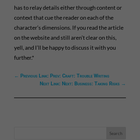
has to relay details either through content or
context that cue the reader on each of the
character’s dimensions. If you read the article
on the website and still aren’t clear on this,
yell, and I’ll be happy to discuss it with you
further.*
←
Previous Link: Prev: Craft: Trouble Writing
Next Link: Next: Business: Taking Risks
→