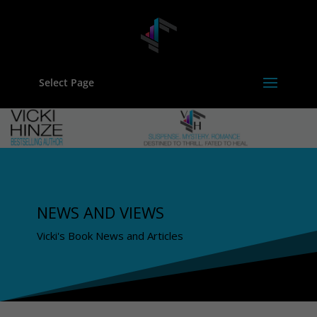
Select Page
NEWS AND VIEWS
Vicki's Book News and Articles