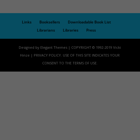
Links
Booksellers
Downloadable Book List
Librarians
Libraries
Press
Designed by Elegant Themes | COPYRIGHT © 1992-2019 Vicki
Hinze | PRIVACY POLICY. USE OF THIS SITE INDICATES YOUR
CONSENT TO THE TERMS OF USE.