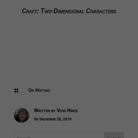
Craft: Two-Dimensional Characters
On Writing

Written by
Vicki Hinze
On December 28, 2010