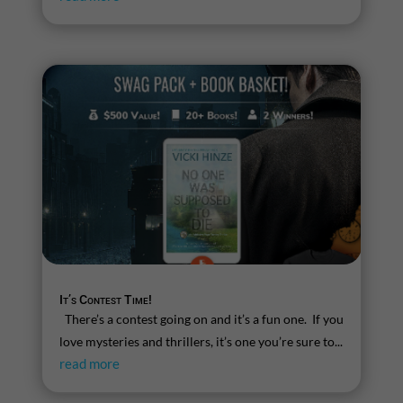
It’s Contest Time!
There’s a contest going on and it’s a fun one. If you
love mysteries and thrillers, it’s one you’re sure to...
read more