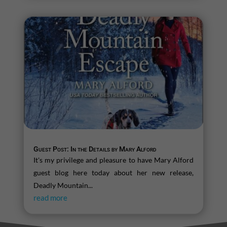
Guest Post: In the Details by Mary Alford
It's my privilege and pleasure to have Mary Alford
guest blog here today about her new release,
Deadly Mountain...
read more