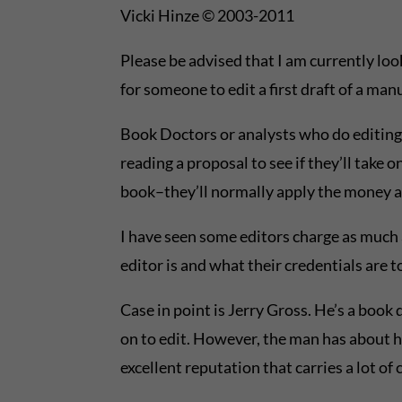
Vicki Hinze © 2003-2011
Please be advised that I am currently loo
for someone to edit a first draft of a ma
Book Doctors or analysts who do editin
reading a proposal to see if they’ll take 
book–they’ll normally apply the money al
I have seen some editors charge as much 
editor is and what their credentials are 
Case in point is Jerry Gross. He’s a book
on to edit. However, the man has about ha
excellent reputation that carries a lot of