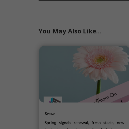
You May Also Like…
Spring
Spring signals renewal, fresh starts, new