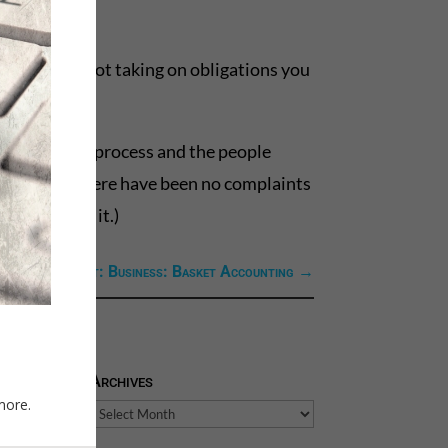
ure you’re not taking on obligations you
 have on the process and the people
 make sure there have been no complaints
or,” can do it.)
Next Link: Next: Business: Basket Accounting
→
Archives
more.
Archives