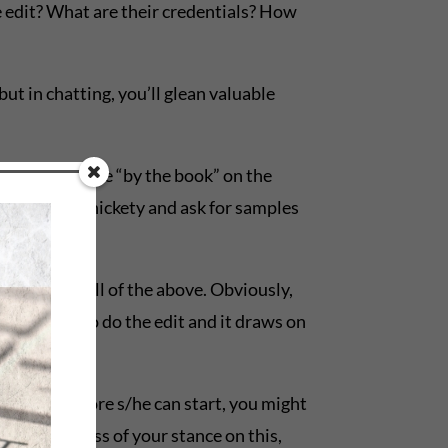
he edit? What are their credentials? How
ut in chatting, you’ll glean valuable
 them tend to be “by the book” on the
it. So be persnickety and ask for samples
mments, or all of the above. Obviously,
tor’s time to do the edit and it draws on
x months before s/he can start, you might
it. Regardless of your stance on this,