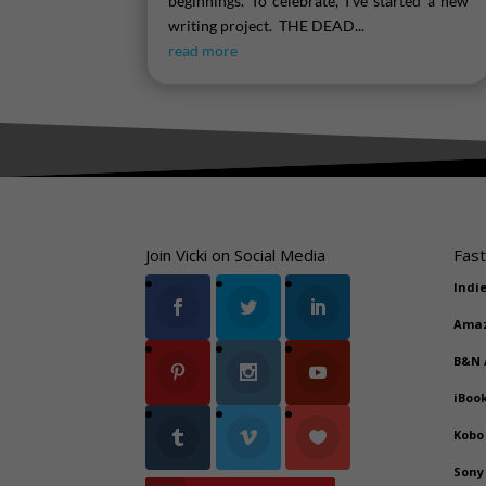
beginnings. To celebrate, I've started a new
writing project. THE DEAD...
read more
Join Vicki on Social Media
Fast
Indi
Ama
B&N
iBoo
Kobo
Sony