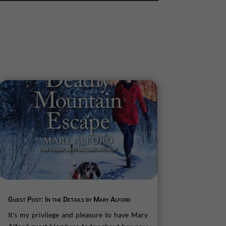
Guest Post: In the Details by Mary Alford
It's my privilege and pleasure to have Mary