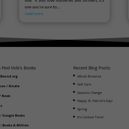
one. If you love mysteries and thrillers, it’s
one you’re sure to...
read more
-Find Vicki’s Books
Recent Blog Posts
eBound.org
eBook Bonanza
Self-Care
zon
/
Kindle
Seasons Change
/
Nook
Happy St. Patrick’s Day!
ks
Spring
/
Google Books
It’s Contest Time!
/
Books-A-Million