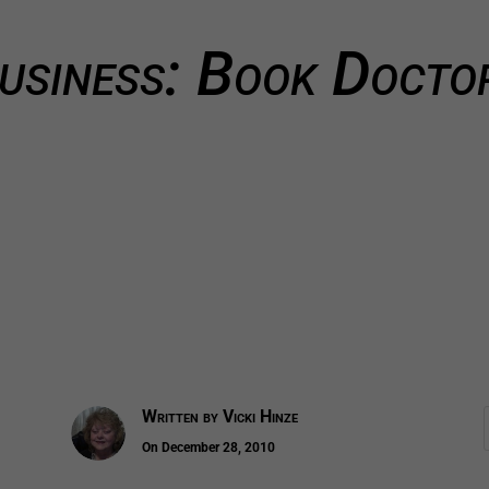
usiness: Book Docto
Written by
Vicki Hinze
On December 28, 2010