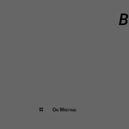
B
On Writing
