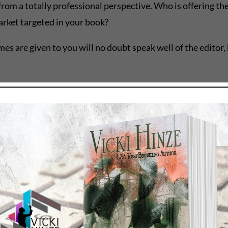
from a totally professional perspective. Who is offering t
market targeted in your book?
s are given to you will no doubt speak well of the editor, b
technical writer. While they’re great with grammar, some of
w to fiction. Some are great at it, just as some are lousy at 
 your money. If it’s a content edit, a line edit, general co
expensive the edit. Mainly because it takes more of the edi
 paying for from the editor. If the edit is going to take si
t be of a mind that some editors are darn well worth the wa