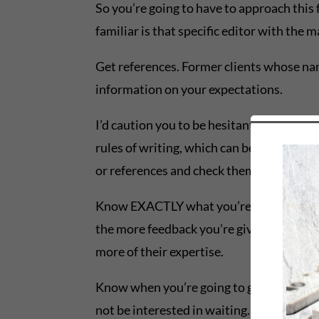
So you’re going to have to approach this 
familiar is that specific editor with the 
Get references. Former clients whose name
information on your expectations.
I’d caution you to be hesitant to hire a 
rules of writing, which can be a death blo
or references and check them.
Know EXACTLY what you’re going to get for
the more feedback you’re given, the more 
more of their expertise.
Know when you’re going to get what you’re
not be interested in waiting. Or you migh