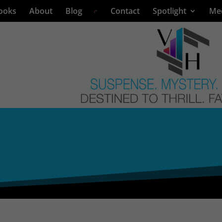
ooks
About
Blog
Contact
Spotlight
Me