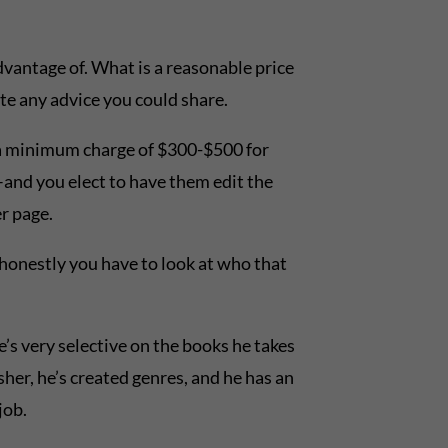
dvantage of. What is a reasonable price
te any advice you could share.
 a minimum charge of $300-$500 for
ok–and you elect to have them edit the
r page.
honestly you have to look at who that
e’s very selective on the books he takes
sher, he’s created genres, and he has an
job.