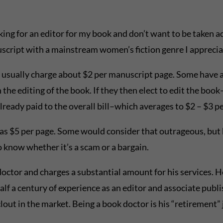
king for an editor for my book and don’t want to be taken a
nuscript with a mainstream women’s fiction genre I apprecia
g usually charge about $2 per manuscript page. Some have
on the editing of the book. If they then elect to edit the bo
ready paid to the overall bill–which averages to $2 – $3 pe
as $5 per page. Some would consider that outrageous, but 
to know whether it’s a scam or a bargain.
 doctor and charges a substantial amount for his services. H
lf a century of experience as an editor and associate publi
 clout in the market. Being a book doctor is his “retirement” 