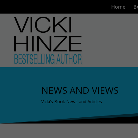
Home
B
NEWS AND VIEWS
Vicki's Book News and Articles