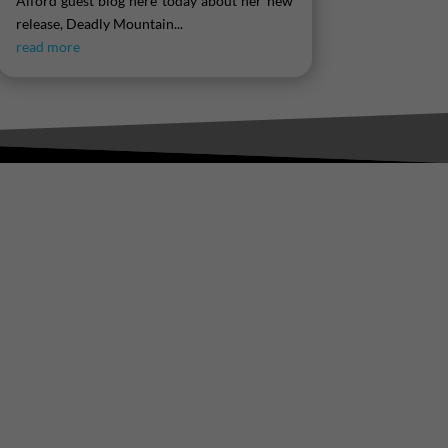
Alford guest blog here today about her new
release, Deadly Mountain...
read more