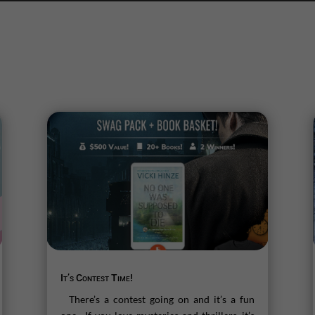
It’s Contest Time!
There’s a contest going on and it’s a fun