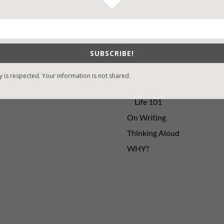
sons Change
Contest
y St. Patrick’s Day!
Default
ng
Guest Blog
SUBSCRIBE!
My Faith Zone
My Kitchen Table
y is respected. Your information is not shared.
Contest
Life 101
On Writing
Thinking Aloud
WHY?