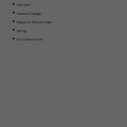
Self-Care
Seasons Change
Happy St. Patrick’s Day!
Spring
It’s Contest Time!