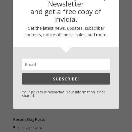
Newsletter
and get a free copy of
Invidia.
Get the latest news, updates, subscriber
Fast-Find Vicki’s Books
contests, notice of special sales, and more.
IndieBound.org
Amazon
/
Kindle
B&N
/
Nook
iBooks
SUBSCRIBE!
Kobo
/
Google Books
Sony
/
Books-A-Million
Your privacy is respected. Your information is not
shared.
Christian Books
/
LifeWay
Recent Blog Posts
eBook Bonanza