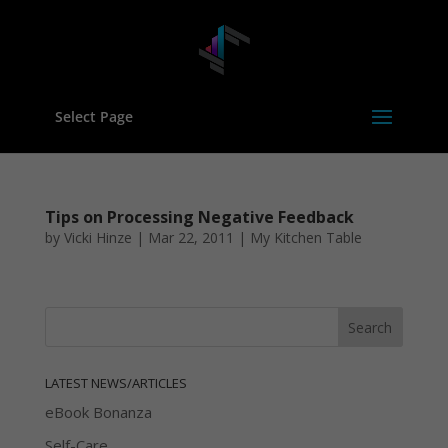
Select Page
Tips on Processing Negative Feedback
by
Vicki Hinze
|
Mar 22, 2011
|
My Kitchen Table
LATEST NEWS/ARTICLES
eBook Bonanza
Self-Care