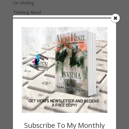
On Writing
Thinking Aloud
WHY?
Archives
Archives
Join Vicki on Social Media
Subscribe To My Monthly