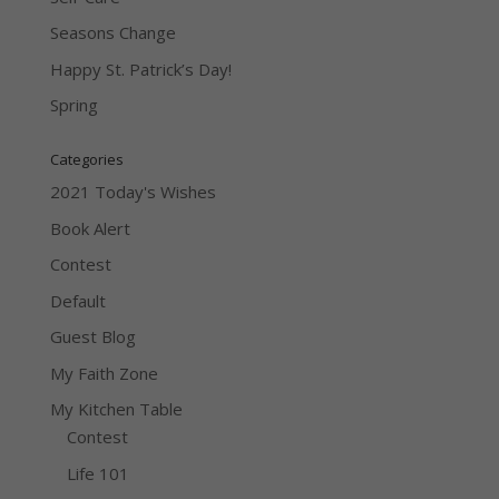
Seasons Change
Happy St. Patrick’s Day!
Spring
Categories
2021 Today's Wishes
Book Alert
Contest
Default
Guest Blog
My Faith Zone
My Kitchen Table
Contest
Life 101