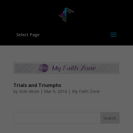
Select Page
Trials and Triumphs
by
Vicki Hinze
|
Mar 9, 2016
|
My Faith Zone