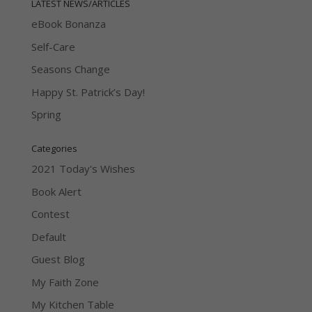
LATEST NEWS/ARTICLES
eBook Bonanza
Self-Care
Seasons Change
Happy St. Patrick’s Day!
Spring
Categories
2021 Today's Wishes
Book Alert
Contest
Default
Guest Blog
My Faith Zone
My Kitchen Table