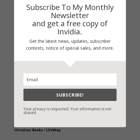
Subscribe To My Monthly
Newsletter
and get a free copy of
Invidia.
Get the latest news, updates, subscriber
contests, notice of special sales, and more.
Fast-Find Vicki’s Books
IndieBound.org
Amazon
/
Kindle
B&N
/
Nook
SUBSCRIBE!
iBooks
Kobo
/
Google Books
Your privacy is respected. Your information is not
shared.
Sony
/
Books-A-Million
Christian Books
/
LifeWay