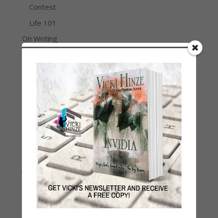
Contest
Life 101
On Writing
Thinking Aloud
WHY?
Archives
Archives
Join Vicki on Social Media