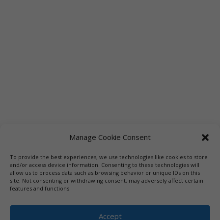
Manage Cookie Consent
To provide the best experiences, we use technologies like cookies to store
Links
Booksellers
Downloadable Book List
and/or access device information. Consenting to these technologies will
allow us to process data such as browsing behavior or unique IDs on this
Librarians
Libraries
Press
site. Not consenting or withdrawing consent, may adversely affect certain
features and functions.
Designed by Elegant Themes | COPYRIGHT © 1992-2019 Vicki
Hinze | PRIVACY POLICY. USE OF THIS SITE INDICATES YOUR
Accept