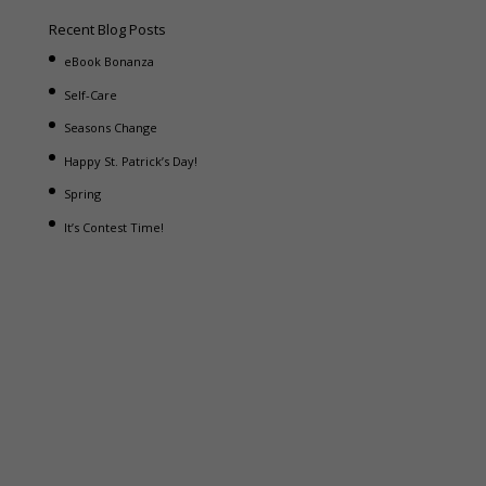
Recent Blog Posts
eBook Bonanza
Self-Care
Seasons Change
Happy St. Patrick’s Day!
Spring
It’s Contest Time!