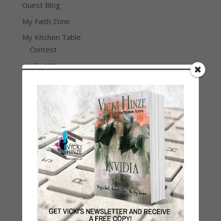
Guest Blog
My Faith Zone
My Kitchen Table
Contest
Life 101
On Writing
Thinking Aloud
WHY?
Archives
Archives
Join Vicki on Social Media