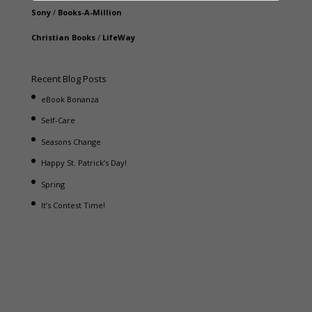
Sony
/
Books-A-Million
Christian Books
/
LifeWay
Recent Blog Posts
eBook Bonanza
Self-Care
Seasons Change
Happy St. Patrick’s Day!
Spring
It’s Contest Time!