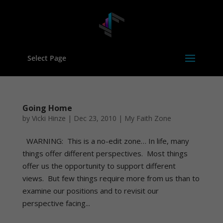
Select Page
Going Home
by
Vicki Hinze
|
Dec 23, 2010
|
My Faith Zone
WARNING: This is a no-edit zone… In life, many
things offer different perspectives. Most things
offer us the opportunity to support different
views. But few things require more from us than to
examine our positions and to revisit our
perspective facing...