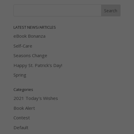
LATEST NEWS/ARTICLES
eBook Bonanza
Self-Care
Seasons Change
Happy St. Patrick’s Day!
Spring
Categories
2021 Today's Wishes
Book Alert
Contest
Default