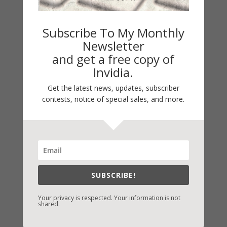
Subscribe To My Monthly
Newsletter
and get a free copy of
Invidia.
Get the latest news, updates, subscriber
contests, notice of special sales, and more.
Fast-Find Vicki’s Books
IndieBound.org
Amazon
/
Kindle
SUBSCRIBE!
B&N
/
Nook
Your privacy is respected. Your information is not
iBooks
shared.
Kobo
/
Google Books