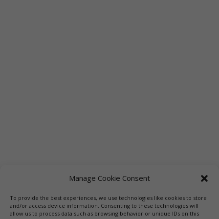
Manage Cookie Consent
To provide the best experiences, we use technologies like cookies to store
Links
Booksellers
Downloadable Book List
and/or access device information. Consenting to these technologies will
allow us to process data such as browsing behavior or unique IDs on this
Librarians
Libraries
Press