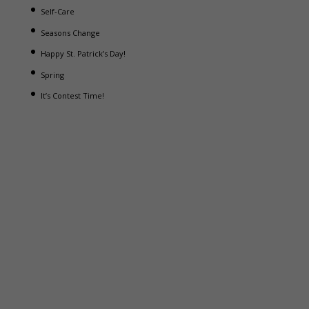
Self-Care
Seasons Change
Happy St. Patrick’s Day!
Spring
It’s Contest Time!