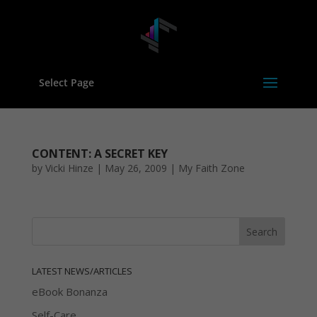
Select Page
CONTENT: A SECRET KEY
by
Vicki Hinze
|
May 26, 2009
|
My Faith Zone
LATEST NEWS/ARTICLES
eBook Bonanza
Self-Care