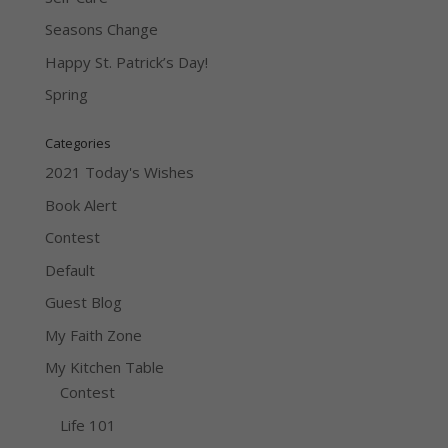
Seasons Change
Happy St. Patrick’s Day!
Spring
Categories
2021 Today's Wishes
Book Alert
Contest
Default
Guest Blog
My Faith Zone
My Kitchen Table
Contest
Life 101