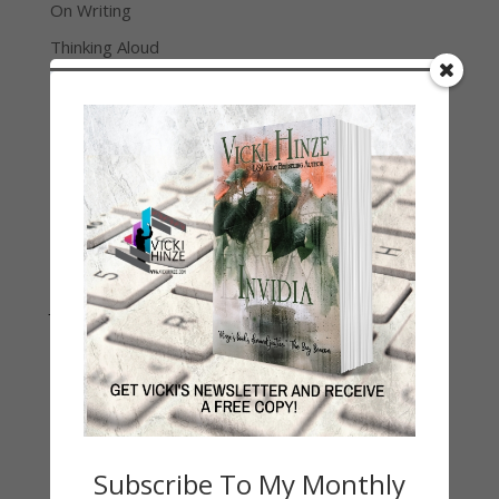
On Writing
Thinking Aloud
WHY?
Archives
Archives
Join Vicki on Social Media
Subscribe To My Monthly