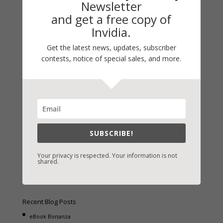
Newsletter
and get a free copy of
Invidia.
Get the latest news, updates, subscriber
Fast-Find Vicki’s Books
contests, notice of special sales, and more.
IndieBound.org
Amazon
/
Kindle
B&N
/
Nook
iBooks
SUBSCRIBE!
Kobo
/
Google Books
Sony
/
Books-A-Million
Your privacy is respected. Your information is not
shared.
Christian Books
/
LifeWay
Recent Blog Posts
eBook Bonanza