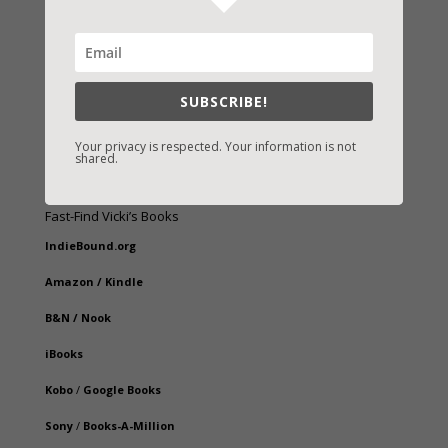
SUBSCRIBE!
Your privacy is respected. Your information is not
shared.
Fast-Find Vicki’s Books
IndieBound.org
Amazon
/
Kindle
B&N
/
Nook
iBooks
Kobo
/
Google Books
Sony
/
Books-A-Million