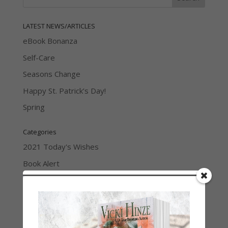
LATEST NEWS/ARTICLES
eBook Bonanza
Self-Care
Seasons Change
Happy St. Patrick’s Day!
Spring
Categories
2021 Today's Wishes
Book Alert
Contest
Default
Guest Blog