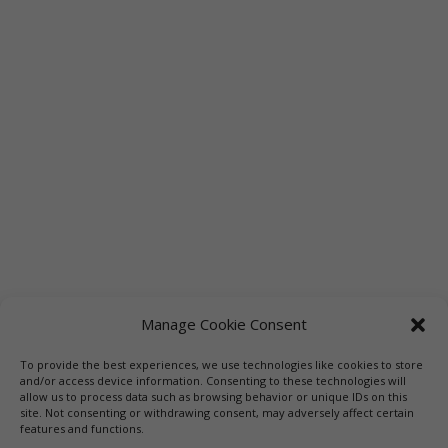
Manage Cookie Consent
To provide the best experiences, we use technologies like cookies to store
Links
Booksellers
Downloadable Book List
and/or access device information. Consenting to these technologies will
allow us to process data such as browsing behavior or unique IDs on this
Librarians
Libraries
Press
site. Not consenting or withdrawing consent, may adversely affect certain
features and functions.