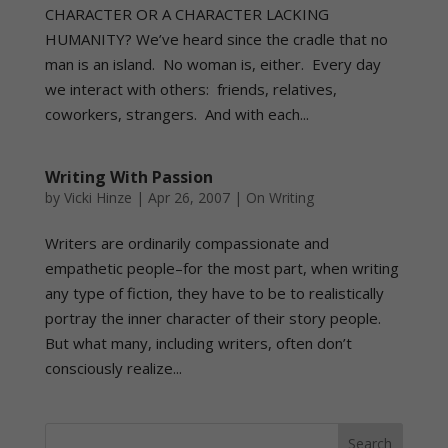
CHARACTER OR A CHARACTER LACKING
HUMANITY? We’ve heard since the cradle that no
man is an island. No woman is, either. Every day
we interact with others: friends, relatives,
coworkers, strangers. And with each...
Writing With Passion
by
Vicki Hinze
|
Apr 26, 2007
|
On Writing
Writers are ordinarily compassionate and
empathetic people–for the most part, when writing
any type of fiction, they have to be to realistically
portray the inner character of their story people.
But what many, including writers, often don’t
consciously realize...