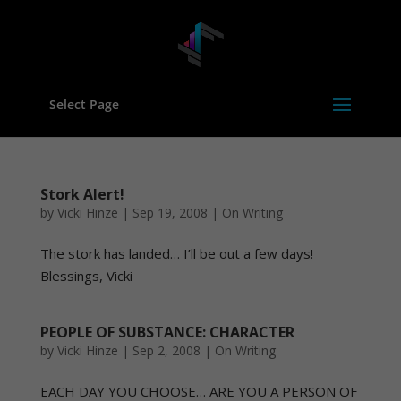
Select Page
Stork Alert!
by
Vicki Hinze
|
Sep 19, 2008
|
On Writing
The stork has landed… I’ll be out a few days!
Blessings, Vicki
PEOPLE OF SUBSTANCE: CHARACTER
by
Vicki Hinze
|
Sep 2, 2008
|
On Writing
EACH DAY YOU CHOOSE… ARE YOU A PERSON OF