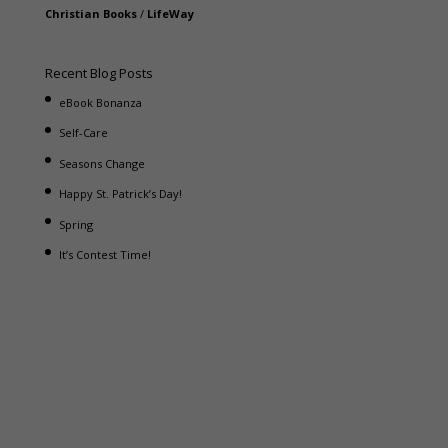
Christian Books
/
LifeWay
Recent Blog Posts
eBook Bonanza
Self-Care
Seasons Change
Happy St. Patrick’s Day!
Spring
It’s Contest Time!