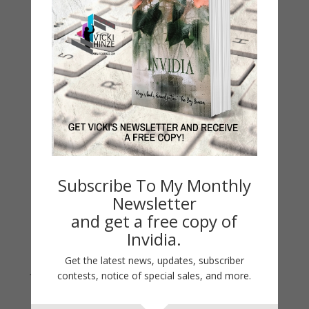
My Faith Zone
My Kitchen Table
Contest
Life 101
On Writing
Thinking Aloud
WHY?
Archives
Subscribe To My Monthly
Archives
Newsletter
and get a free copy of
Invidia.
Get the latest news, updates, subscriber
Join Vicki on Social Media
contests, notice of special sales, and more.