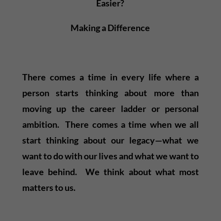
Easier?
Making a Difference
There comes a time in every life where a
person starts thinking about more than
moving up the career ladder or personal
ambition. There comes a time when we all
start thinking about our legacy—what we
want to do with our lives and what we want to
leave behind. We think about what most
matters to us.