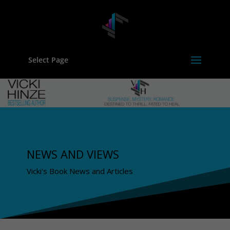
Select Page
NEWS AND VIEWS
Vicki's Book News and Articles