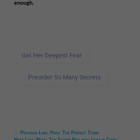
enough.
Get Her Deepest Fear
Preorder So Many Secrets
←
Previous Link: Prev: The Perfect Town
Next Link: Next: The Storm Rips into Iowa in Cindy