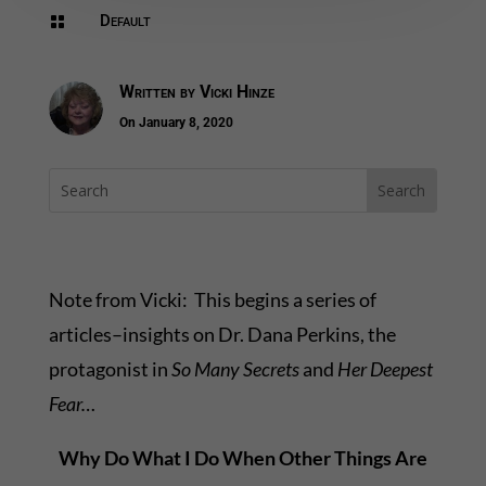
Default

Written by
Vicki Hinze
On January 8, 2020
Note from Vicki: This begins a series of
articles–insights on Dr. Dana Perkins, the
protagonist in
So Many Secrets
and
Her Deepest
Fear…
Why Do What I Do When Other Things Are