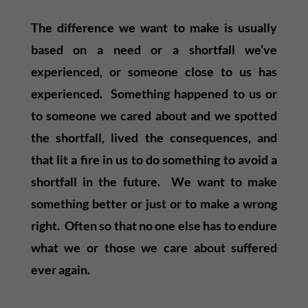
The difference we want to make is usually
based on a need or a shortfall we’ve
experienced, or someone close to us has
experienced. Something happened to us or
to someone we cared about and we spotted
the shortfall, lived the consequences, and
that lit a fire in us to do something to avoid a
shortfall in the future. We want to make
something better or just or to make a wrong
right. Often so that no one else has to endure
what we or those we care about suffered
ever again.