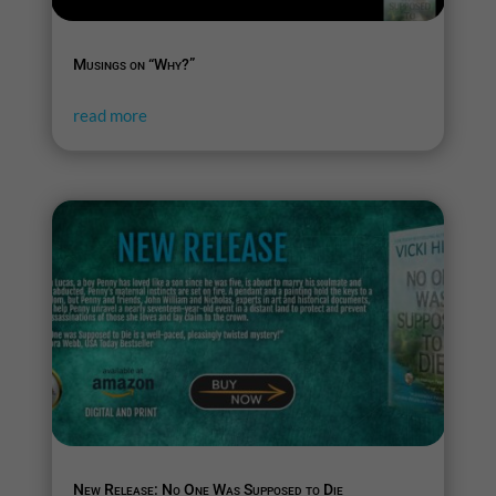
Musings on “Why?”
read more
New Release: No One Was Supposed to Die