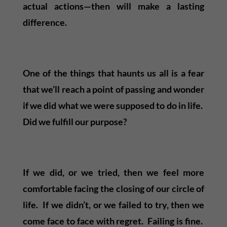
actual actions—then will make a lasting
difference.
One of the things that haunts us all is a fear
that we’ll reach a point of passing and wonder
if we did what we were supposed to do in life.
Did we fulfill our purpose?
If we did, or we tried, then we feel more
comfortable facing the closing of our circle of
life. If we didn’t, or we failed to try, then we
come face to face with regret. Failing is fine.