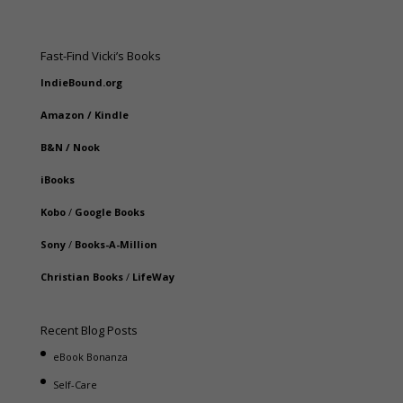
Fast-Find Vicki’s Books
IndieBound.org
Amazon
/
Kindle
B&N
/
Nook
iBooks
Kobo
/
Google Books
Sony
/
Books-A-Million
Christian Books
/
LifeWay
Recent Blog Posts
eBook Bonanza
Self-Care