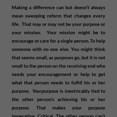
Making a difference can but doesn’t always
mean sweeping reform that changes every
life. That may or may not be your purpose or
your mission. Your mission might be to
encourage or care for a single person. To help
someone with no one else. You might think
that seems small, as purposes go, but it is not
small to the person on the receiving end who
needs your encouragement or help to get
what that person needs to fulfill his or her
purpose.
Your
purpose is inextricably tied to
the other person’s achieving his or her
purpose. That makes your purpose
imperative. Critical. The other person can’t