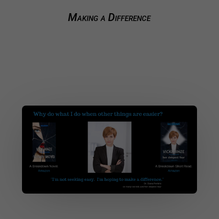
Making a Difference