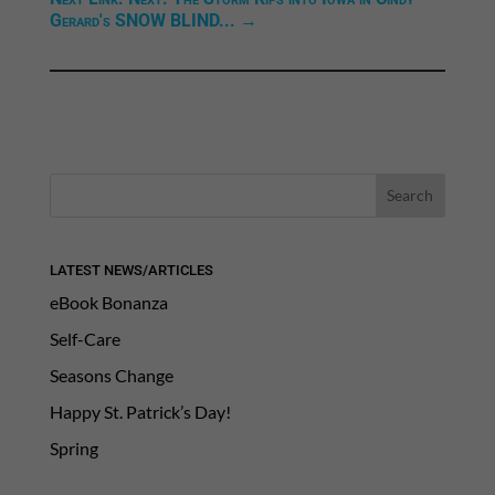
Gerard's SNOW BLIND...
→
LATEST NEWS/ARTICLES
eBook Bonanza
Self-Care
Seasons Change
Happy St. Patrick’s Day!
Spring