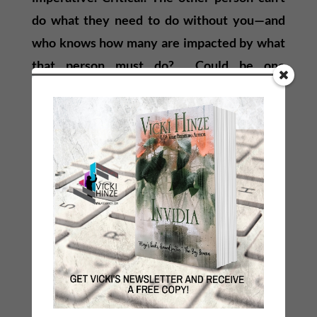
do what they need to do without you—and
who knows how many are impacted by what
that person must do? Could be one
individual, thousands, or millions.
The point is, there are no small purposes. We
never know how much we impact
others. Often we don’t know exactly what
they need or what is required from us. But
innately we will give it to them when it is
most needed in a way that provides the
opportunity for success for the other person.
We must believe that. Know it. Trust it.