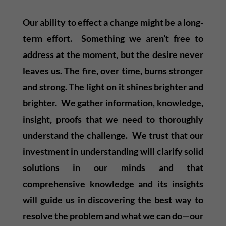
Our ability to effect a change might be a long-
term effort. Something we aren’t free to
address at the moment, but the desire never
leaves us. The fire, over time, burns stronger
and strong. The light on it shines brighter and
brighter. We gather information, knowledge,
insight, proofs that we need to thoroughly
understand the challenge. We trust that our
investment in understanding will clarify solid
solutions in our minds and that
comprehensive knowledge and its insights
will guide us in discovering the best way to
resolve the problem and what we can do—our