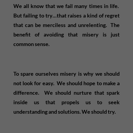
We all know that we fail many times in life.
But failing to try…that raises a kind of regret
that can be merciless and unrelenting. The
benefit of avoiding that misery is just
common sense.
To spare ourselves misery is why we should
not look for easy. We should hope to make a
difference. We should nurture that spark
inside us that propels us to seek
understanding and solutions. We should try.