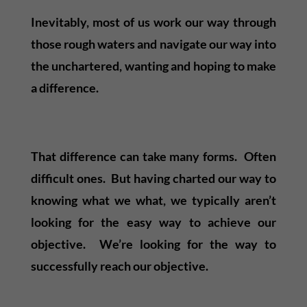
Inevitably, most of us work our way through
those rough waters and navigate our way into
the unchartered, wanting and hoping to make
a difference.
That difference can take many forms. Often
difficult ones. But having charted our way to
knowing what we what, we typically aren’t
looking for the easy way to achieve our
objective. We’re looking for the way to
successfully reach our objective.