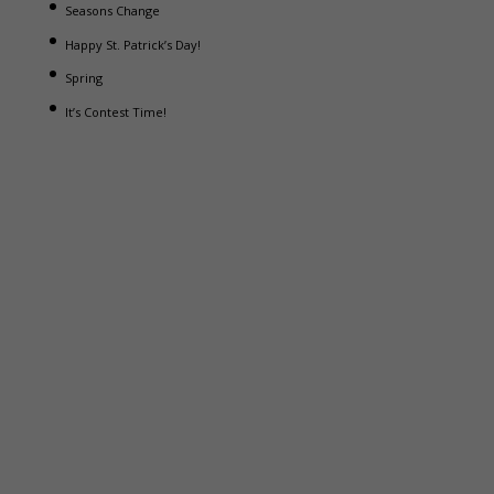
Seasons Change
Happy St. Patrick’s Day!
Spring
It’s Contest Time!