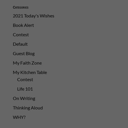
Categories
2021 Today's Wishes
Book Alert
Contest
Default
Guest Blog
My Faith Zone
My Kitchen Table
Contest
Life 101
On Writing
Thinking Aloud
WHY?