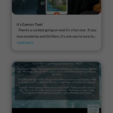
It’s Contest Time!
There’s a contest going on and it’s a fun one. If you
love mysteries and thrillers, it’s one you’re sure to...
read more