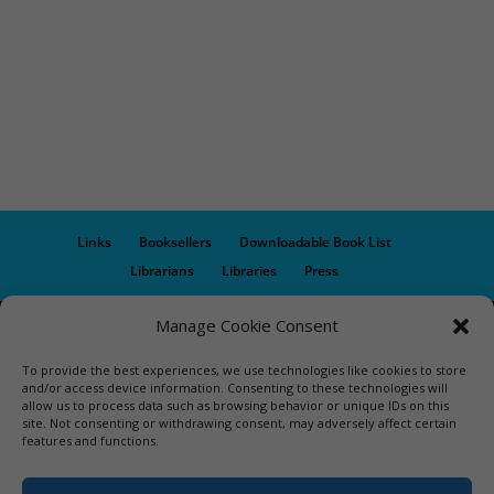
Links
Booksellers
Downloadable Book List
Librarians
Libraries
Press
Manage Cookie Consent
Designed by Elegant Themes | COPYRIGHT © 1992-2019 Vicki
Hinze | PRIVACY POLICY. USE OF THIS SITE INDICATES YOUR
To provide the best experiences, we use technologies like cookies to store
CONSENT TO THE TERMS OF USE.
and/or access device information. Consenting to these technologies will
allow us to process data such as browsing behavior or unique IDs on this
site. Not consenting or withdrawing consent, may adversely affect certain
features and functions.