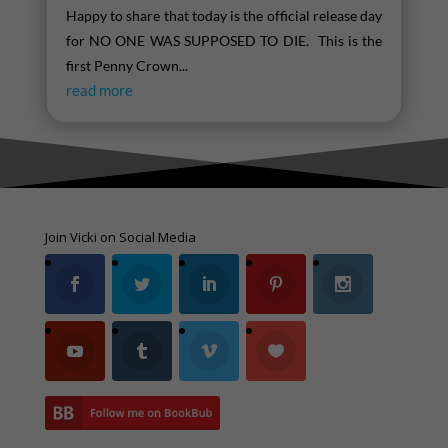
Happy to share that today is the official release day
for NO ONE WAS SUPPOSED TO DIE. This is the
first Penny Crown...
read more
Join Vicki on Social Media