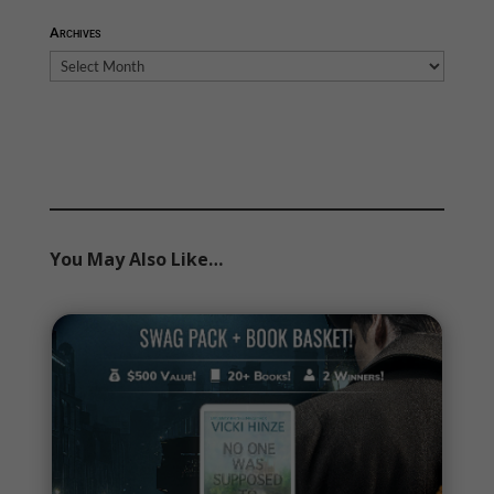
Archives
Archives
You May Also Like…