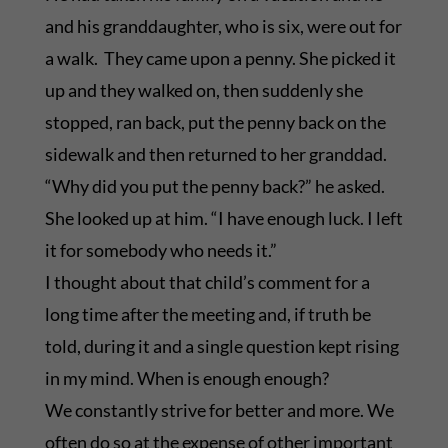
and his granddaughter, who is six, were out for
a walk. They came upon a penny. She picked it
up and they walked on, then suddenly she
stopped, ran back, put the penny back on the
sidewalk and then returned to her granddad.
“Why did you put the penny back?” he asked.
She looked up at him. “I have enough luck. I left
it for somebody who needs it.”
I thought about that child’s comment for a
long time after the meeting and, if truth be
told, during it and a single question kept rising
in my mind. When is enough enough?
We constantly strive for better and more. We
often do so at the expense of other important