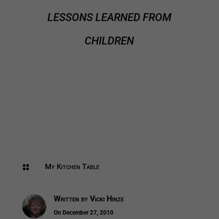
LESSONS LEARNED FROM
CHILDREN
My Kitchen Table

Written by
Vicki Hinze
On December 27, 2010