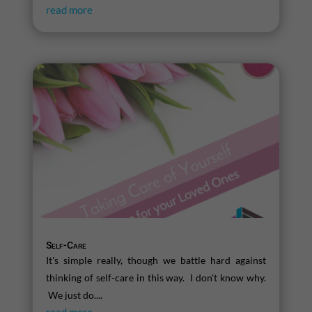
read more
Self-Care
It's simple really, though we battle hard against
thinking of self-care in this way. I don't know why.
We just do....