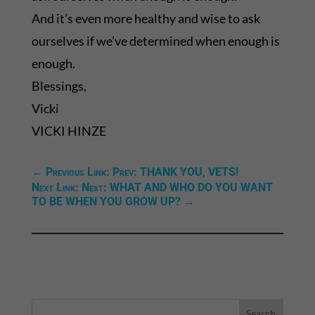
And it’s even more healthy and wise to ask
ourselves if we’ve determined when enough is
enough.
Blessings,
Vicki
VICKI HINZE
←
Previous Link: Prev: THANK YOU, VETS!
Next Link: Next: WHAT AND WHO DO YOU WANT
TO BE WHEN YOU GROW UP?
→