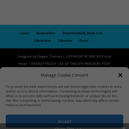
Links
Booksellers
Downloadable Book List
Librarians
Libraries
Press
Designed by Elegant Themes | COPYRIGHT © 1992-2019 Vicki
Hinze | PRIVACY POLICY. USE OF THIS SITE INDICATES YOUR
CONSENT TO THE TERMS OF USE.
Manage Cookie Consent
To provide the best experiences, we use technologies like cookies to store
and/or access device information. Consenting to these technologies will
allow us to process data such as browsing behavior or unique IDs on this
site. Not consenting or withdrawing consent, may adversely affect certain
features and functions.
Accept
Share This