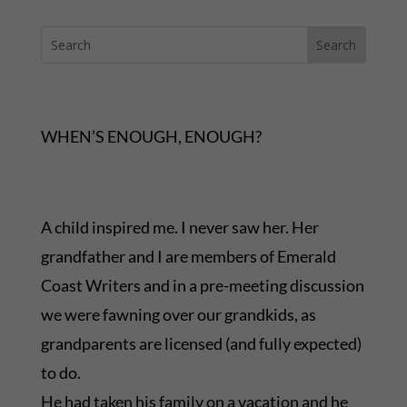
WHEN’S ENOUGH, ENOUGH?
A child inspired me. I never saw her. Her
grandfather and I are members of Emerald
Coast Writers and in a pre-meeting discussion
we were fawning over our grandkids, as
grandparents are licensed (and fully expected)
to do.
He had taken his family on a vacation and he