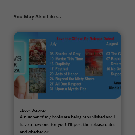
You May Also Like…
eBook Bonanza
A number of my books are being republished and I
have a new one for you! I’ll post the release dates
and whether or...