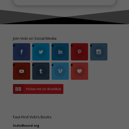
Join Vicki on Social Media
Fast-Find Vicki’s Books
IndieBound.org