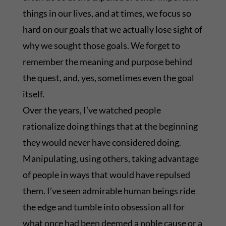
things in our lives, and at times, we focus so
hard on our goals that we actually lose sight of
why we sought those goals. We forget to
remember the meaning and purpose behind
the quest, and, yes, sometimes even the goal
itself.
Over the years, I’ve watched people
rationalize doing things that at the beginning
they would never have considered doing.
Manipulating, using others, taking advantage
of people in ways that would have repulsed
them. I’ve seen admirable human beings ride
the edge and tumble into obsession all for
what once had been deemed a noble cause or a