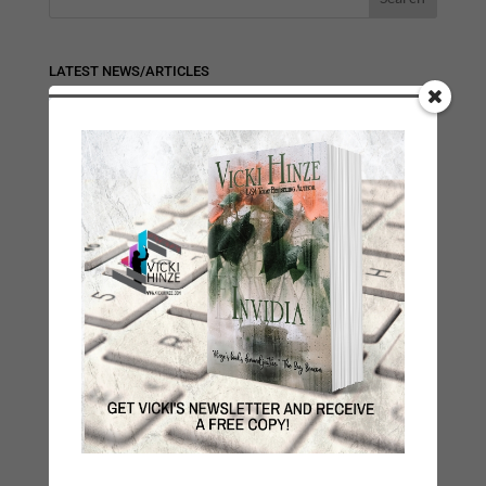
LATEST NEWS/ARTICLES
eBook Bonanza
Self-Care
Seasons Change
Happy St. Patrick’s Day!
Spring
Categories
2021 Today's Wishes
Book Alert
Contest
Default