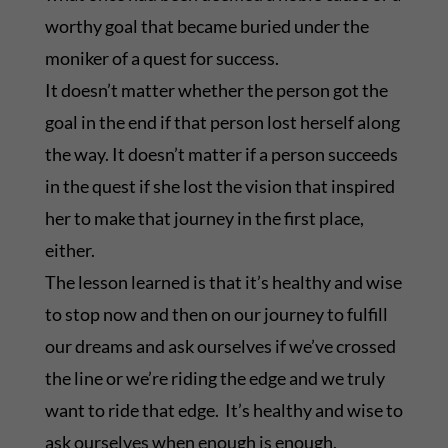
worthy goal that became buried under the
moniker of a quest for success.
It doesn’t matter whether the person got the
goal in the end if that person lost herself along
the way. It doesn’t matter if a person succeeds
in the quest if she lost the vision that inspired
her to make that journey in the first place,
either.
The lesson learned is that it’s healthy and wise
to stop now and then on our journey to fulfill
our dreams and ask ourselves if we’ve crossed
the line or we’re riding the edge and we truly
want to ride that edge. It’s healthy and wise to
ask ourselves when enough is enough.