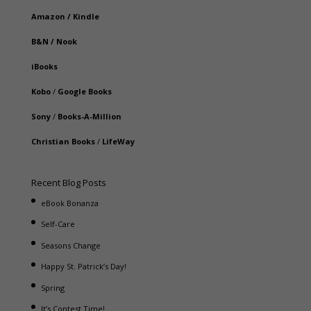
Amazon
/
Kindle
B&N
/
Nook
iBooks
Kobo
/
Google Books
Sony
/
Books-A-Million
Christian Books
/
LifeWay
Recent Blog Posts
eBook Bonanza
Self-Care
Seasons Change
Happy St. Patrick’s Day!
Spring
It’s Contest Time!