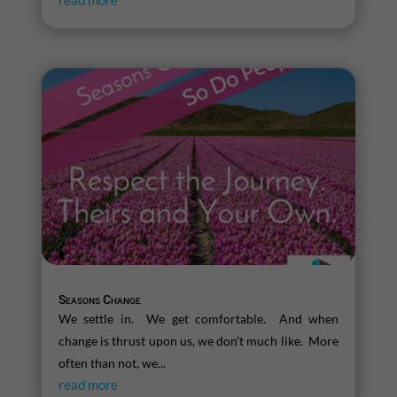
read more
Seasons Change
We settle in. We get comfortable. And when
change is thrust upon us, we don't much like. More
often than not, we...
read more