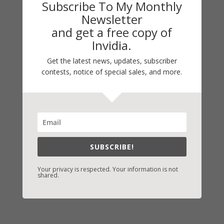
Subscribe To My Monthly
Guest Blog
Newsletter
My Faith Zone
and get a free copy of
My Kitchen Table
Invidia.
Contest
Get the latest news, updates, subscriber
Life 101
contests, notice of special sales, and more.
On Writing
Thinking Aloud
WHY?
SUBSCRIBE!
Archives
Archives
Your privacy is respected. Your information is not
shared.