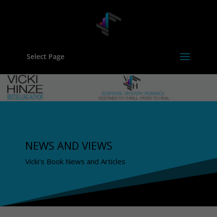
Select Page
NEWS AND VIEWS
Vicki's Book News and Articles