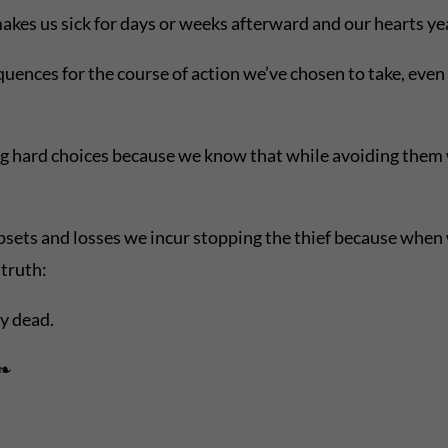
akes us sick for days or weeks afterward and our hearts ye
ences for the course of action we’ve chosen to take, even if
g hard choices because we know that while avoiding them w
sets and losses we incur stopping the thief because when we 
truth:
dy dead.
 ❧