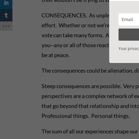
CONSEQUENCES. As unpleasant as confronta
effort. Whether or not we’re able to get t
vote can take many forms. Anger, denial, o
you–any or all of those reactions are as 
Your privac
be at peace.
The consequences could be alienation, dis
Steep consequences are possible. Very p
perspectives are a complex network of ex
that go beyond that relationship and int
Professional things. Personal things.
The sum of all our experiences shape our 