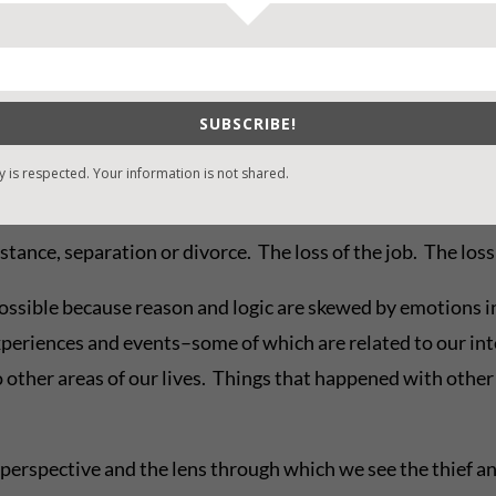
tion and conflict is, if we’re able to work through it an
o that better place isn’t just our choice. The thief gets a v
utrage, justification, the false attribution of motives that
SUBSCRIBE!
apt to arise as a peaceful, imperfect solution to the proble
y is respected. Your information is not shared.
tance, separation or divorce. The loss of the job. The loss 
ossible because reason and logic are skewed by emotions i
periences and events–some of which are related to our int
o other areas of our lives. Things that happened with othe
perspective and the lens through which we see the thief and