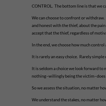
CONTROL. The bottom line is that we can’
We can choose to confront or withdraw. T
and honest with the thief, about the pain 
accept that the thief, regardless of motiv
In the end, we choose how much control a
It is rarely an easy choice. Rarely simple
It is seldom a choice we look forward to 
nothing–willingly being the victim–does n
So we assess the situation, no matter ho
We understand the stakes, no matter how 