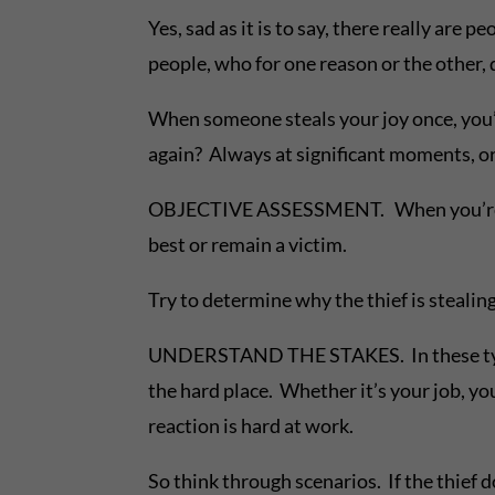
Yes, sad as it is to say, there really ar
people, who for one reason or the other, 
When someone steals your joy once, you’re
again? Always at significant moments, o
OBJECTIVE ASSESSMENT. When you’re on the
best or remain a victim.
Try to determine why the thief is steali
UNDERSTAND THE STAKES. In these type s
the hard place. Whether it’s your job, y
reaction is hard at work.
So think through scenarios. If the thief 