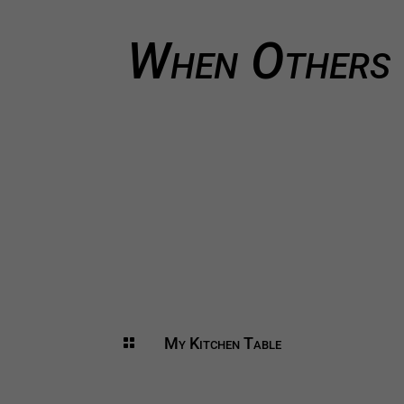
When Others 
My Kitchen Table
