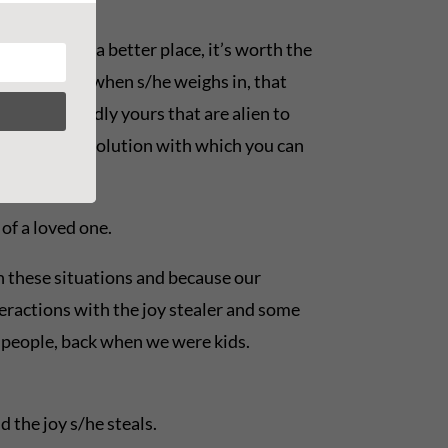
d come out a better place, it’s worth the
ote, too. And when s/he weighs in, that
 are supposedly yours that are alien to
m or even a resolution with which you can
of a loved one.
n these situations and because our
eractions with the joy stealer and some
r people, back when we were kids.
 the joy s/he steals.