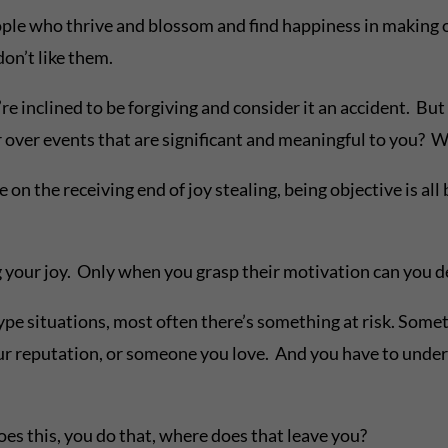
e people who thrive and blossom and find happiness in making
don’t like them.
 inclined to be forgiving and consider it an accident. But 
r over events that are significant and meaningful to you?
 receiving end of joy stealing, being objective is all bu
ng your joy. Only when you grasp their motivation can you d
ituations, most often there’s something at risk. Someth
our reputation, or someone you love. And you have to under
does this, you do that, where does that leave you?