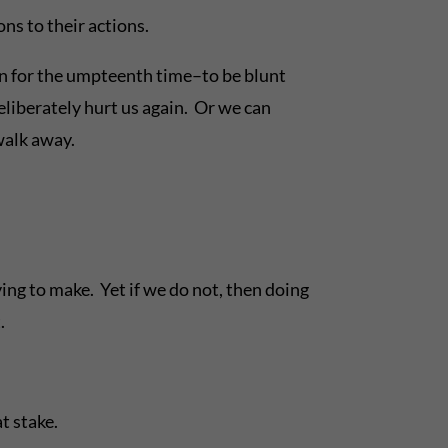
ns to their actions.
en for the umpteenth time–to be blunt
deliberately hurt us again. Or we can
 walk away.
ing to make. Yet if we do not, then doing
.
t stake.