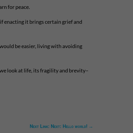
arn for peace.
 enacting it brings certain grief and
ould be easier, living with avoiding
look at life, its fragility and brevity–
Next Link: Next: Hello world!
→