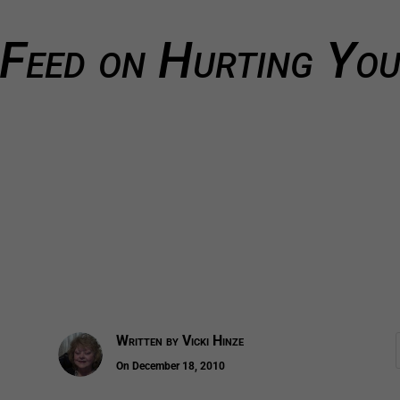
Feed on Hurting You
Written by
Vicki Hinze
On December 18, 2010