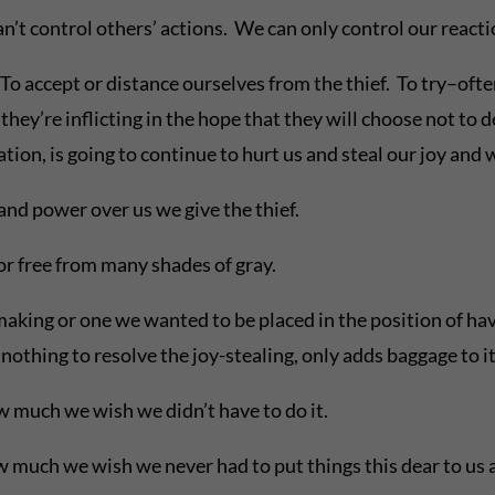
t control others’ actions. We can only control our reactio
o accept or distance ourselves from the thief. To try–oft
they’re inflicting in the hope that they will choose not to 
ation, is going to continue to hurt us and steal our joy and
nd power over us we give the thief.
 or free from many shades of gray.
making or one we wanted to be placed in the position of hav
othing to resolve the joy-stealing, only adds baggage to it
w much we wish we didn’t have to do it.
much we wish we never had to put things this dear to us a