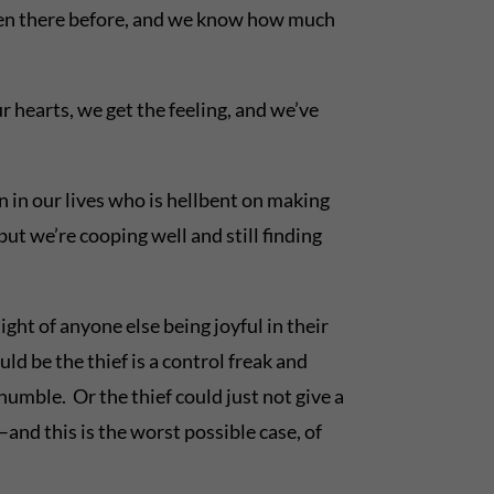
een there before, and we know how much
r hearts, we get the feeling, and we’ve
rson in our lives who is hellbent on making
ut we’re cooping well and still finding
ght of anyone else being joyful in their
ld be the thief is a control freak and
humble. Or the thief could just not give a
–and this is the worst possible case, of