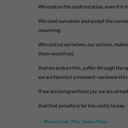
We endure the confrontation, even if it m
We steel ourselves and accept the consequ
mourning.
We control ourselves, our actions, makin
them would not.
And we endure this, suffer through the up
we are here but a moment–we know this 
If we are living without joy, we are alrea
And that penalty is far too costly to pay.
←
Previous Link: Prev: Sample Pages