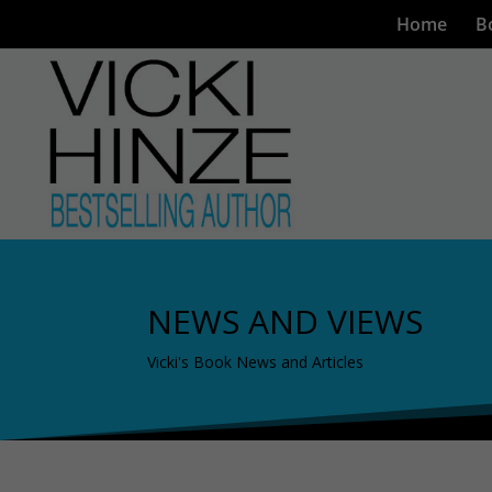
Home
B
NEWS AND VIEWS
Vicki's Book News and Articles