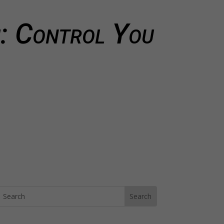
: Control You