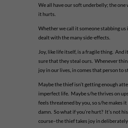
We all have our soft underbelly; the on
it hurts.
Whether we call it someone stabbing us in
dealt with the many side-effects.
Joy, like life itself, is a fragile thing. A
sure that they steal ours. Whenever thing
joy in our lives, in comes that person to 
Maybe the thief isn’t getting enough atte
imperfect life. Maybe s/he thrives on ups
feels threatened by you, so s/he makes it 
damn. So what if you’re hurt? It’s not hi
course–the thief takes joy in deliberately