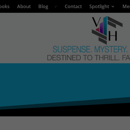
ooks
About
Blog
Contact
Spotlight
Me