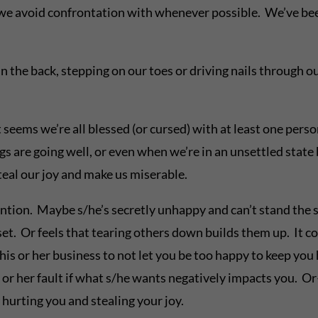
e we avoid confrontation with whenever possible. We’ve b
 the back, stepping on our toes or driving nails through ou
nd it seems we’re all blessed (or cursed) with at least one pe
s are going well, or even when we’re in an unsettled state b
steal our joy and make us miserable.
ntion. Maybe s/he’s secretly unhappy and can’t stand the si
et. Or feels that tearing others down builds them up. It cou
his or her business to not let you be too happy to keep you 
s or her fault if what s/he wants negatively impacts you. Or
 hurting you and stealing your joy.