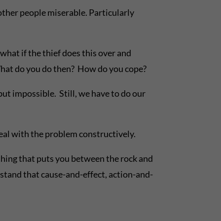
 other people miserable. Particularly
what if the thief does this over and
 What do you do then? How do you cope?
t impossible. Still, we have to do our
eal with the problem constructively.
ing that puts you between the rock and
stand that cause-and-effect, action-and-