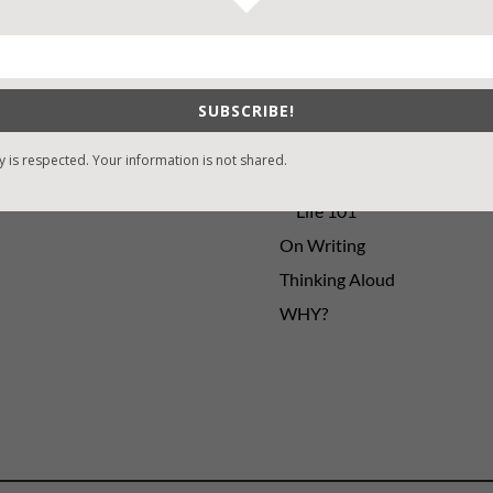
sons Change
Contest
y St. Patrick’s Day!
Default
ng
Guest Blog
SUBSCRIBE!
My Faith Zone
My Kitchen Table
y is respected. Your information is not shared.
Contest
Life 101
On Writing
Thinking Aloud
WHY?