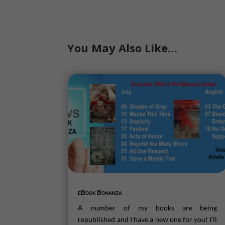
You May Also Like…
eBook Bonanza
A number of my books are being
republished and I have a new one for you! I’ll