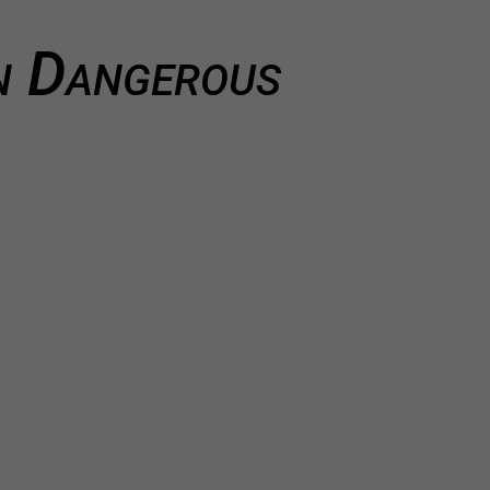
 Dangerous