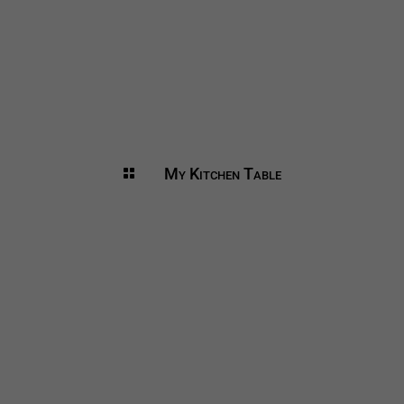
My Kitchen Table
