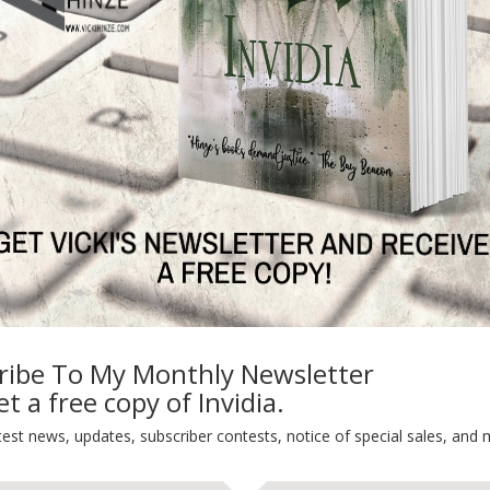
, 5 full length novels, 2 bonus novellas and I super low pr
________________
mes
N
ribe To My Monthly Newsletter
t a free copy of Invidia.
TEST NEWS/ARTICLES
Categories
test news, updates, subscriber contests, notice of special sales, and 
ok Bonanza
2021 Today's Wishes
-Care
Book Alert