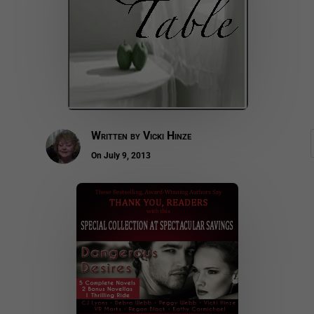
Written by
Vicki Hinze
On July 9, 2013