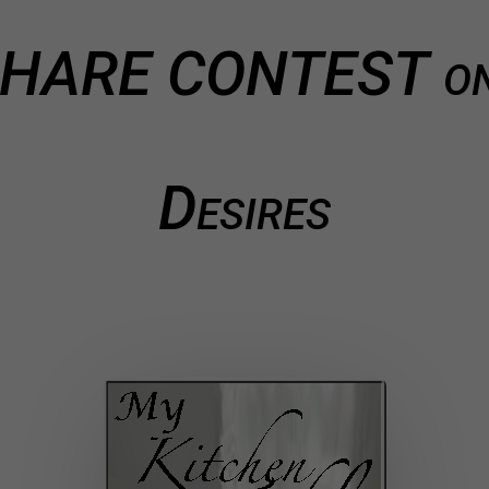
 SHARE CONTEST on
Desires