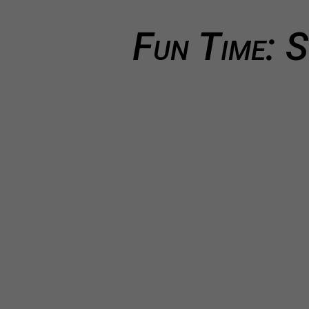
Fun Time: