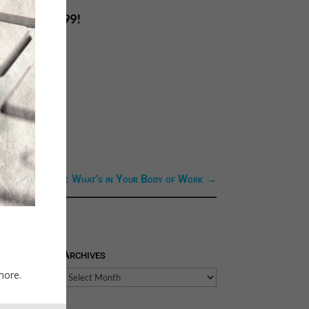
ice of only .99!
ext Link: Next: What's in Your Body of Work
→
Archives
more.
Archives