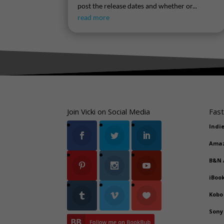
post the release dates and whether or...
read more
Join Vicki on Social Media
Fast
Indi
Ama
B&N
iBoo
Kobo
Sony