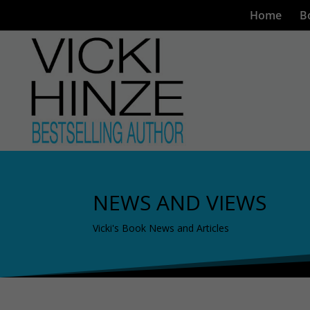
Home
B
NEWS AND VIEWS
Vicki's Book News and Articles