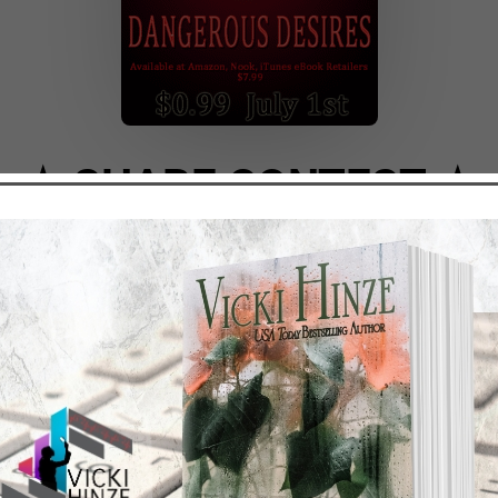
★ ★
SHARE CONTEST
★ 
.
acebook.com/vicki.hinze.author
 Desires
post on your Facebook timeline.
ll be randomly selected winners of an eBook copy of
DUPLI