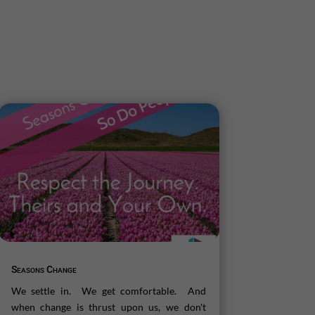
Seasons Change
We settle in. We get comfortable. And
when change is thrust upon us, we don't