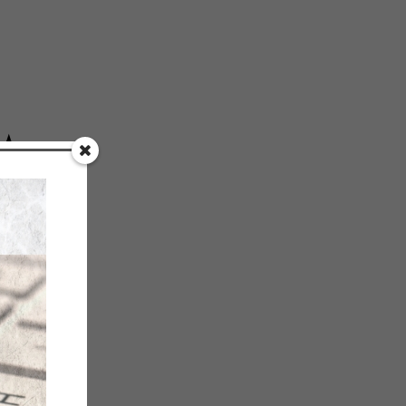
★
!
CITY