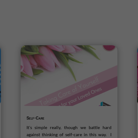
Self-Care
It's simple really, though we battle hard
against thinking of self-care in this way. I