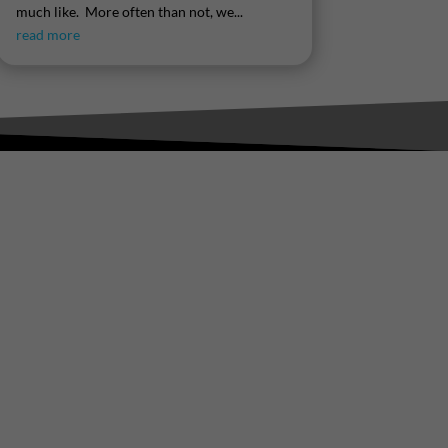
much like. More often than not, we...
read more