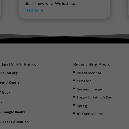
don't know why. We just do....
read more
-Find Vicki’s Books
Recent Blog Posts
eBound.org
eBook Bonanza
Self-Care
zon
/
Kindle
Seasons Change
/
Nook
Happy St. Patrick’s Day!
ks
Spring
/
Google Books
It’s Contest Time!
/
Books-A-Million