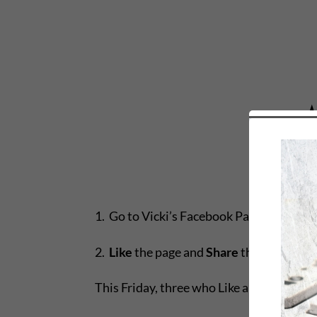
1. Go to Vicki’s Facebook Page:
http://f
2.
Like
the page and
Share
the
Dangerous
This Friday, three who Like and Share wi