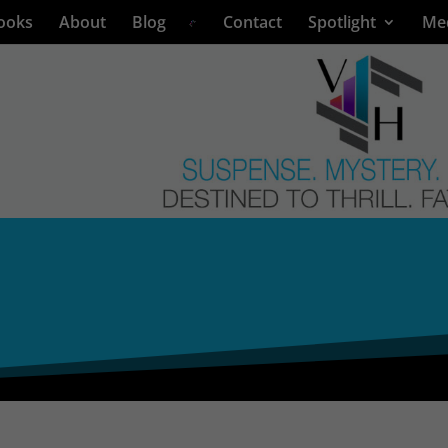
ooks
About
Blog
Contact
Spotlight
Me