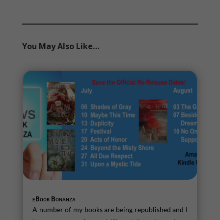
You May Also Like…
eBook Bonanza
A number of my books are being republished and I