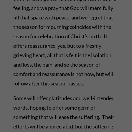
feeling, and we pray that God will mercifully
fill that space with peace, and we regret that
the season for mourning coincides with the
season for celebration of Christ’s birth. It
offers reassurance, yes, but to a freshly
grieving heart, all that is felt is the isolation
and loss, the pain, and so the season of
comfort and reassurance is not now, but will
follow after this season passes.
Some will offer platitudes and well-intended
words, hoping to offer some germ of
something that will ease the suffering. Their
efforts will be appreciated, but the suffering