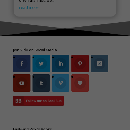
often than not, we...
read more
Join Vicki on Social Media
Fast-Find Vicki’s Books