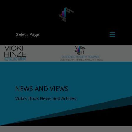
Select Page
NEWS AND VIEWS
Vicki's Book News and Articles