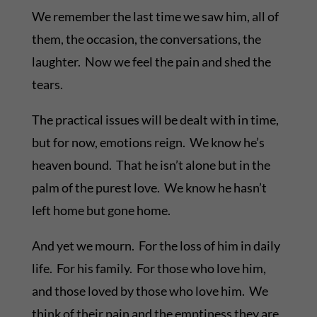
We remember the last time we saw him, all of
them, the occasion, the conversations, the
laughter. Now we feel the pain and shed the
tears.
The practical issues will be dealt with in time,
but for now, emotions reign. We know he’s
heaven bound. That he isn’t alone but in the
palm of the purest love. We know he hasn’t
left home but gone home.
And yet we mourn. For the loss of him in daily
life. For his family. For those who love him,
and those loved by those who love him. We
think of their pain and the emptiness they are