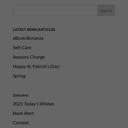
LATEST NEWS/ARTICLES
eBook Bonanza
Self-Care
Seasons Change
Happy St. Patrick’s Day!
Spring
Categories
2021 Today's Wishes
Book Alert
Contest