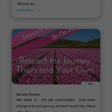
We just do....
read more
Seasons Change
We settle in. We get comfortable. And when
change is thrust upon us, we don't much like. More