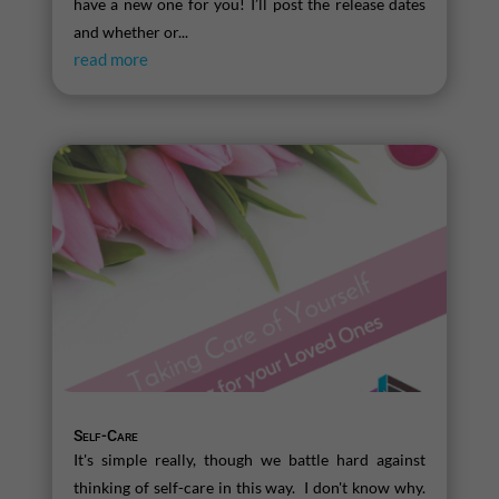
have a new one for you! I’ll post the release dates
and whether or...
read more
Self-Care
It's simple really, though we battle hard against
thinking of self-care in this way. I don't know why.