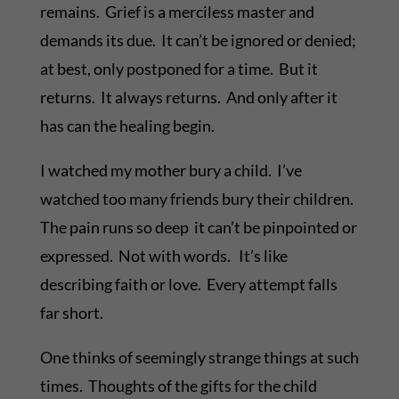
remains. Grief is a merciless master and
demands its due. It can’t be ignored or denied;
at best, only postponed for a time. But it
returns. It always returns. And only after it
has can the healing begin.
I watched my mother bury a child. I’ve
watched too many friends bury their children.
The pain runs so deep it can’t be pinpointed or
expressed. Not with words. It’s like
describing faith or love. Every attempt falls
far short.
One thinks of seemingly strange things at such
times. Thoughts of the gifts for the child