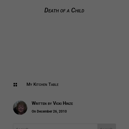
Death of a Child
My Kitchen Table

Written by
Vicki Hinze
On December 26, 2010