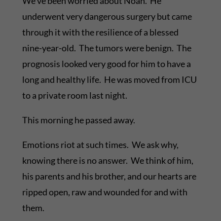
We’ve been worried about Noah. He
underwent very dangerous surgery but came
through it with the resilience of a blessed
nine-year-old. The tumors were benign. The
prognosis looked very good for him to have a
long and healthy life. He was moved from ICU
to a private room last night.
This morning he passed away.
Emotions riot at such times. We ask why,
knowing there is no answer. We think of him,
his parents and his brother, and our hearts are
ripped open, raw and wounded for and with
them.