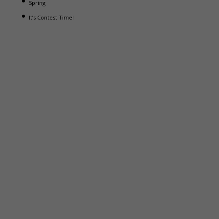
Spring
It’s Contest Time!