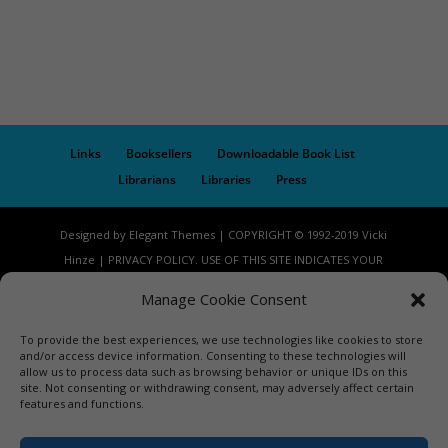
Links
Booksellers
Downloadable Book List
Librarians
Libraries
Press
Designed by Elegant Themes | COPYRIGHT © 1992-2019 Vicki
Hinze | PRIVACY POLICY. USE OF THIS SITE INDICATES YOUR
CONSENT TO THE TERMS OF USE.
Manage Cookie Consent
To provide the best experiences, we use technologies like cookies to store
and/or access device information. Consenting to these technologies will
allow us to process data such as browsing behavior or unique IDs on this
site. Not consenting or withdrawing consent, may adversely affect certain
features and functions.