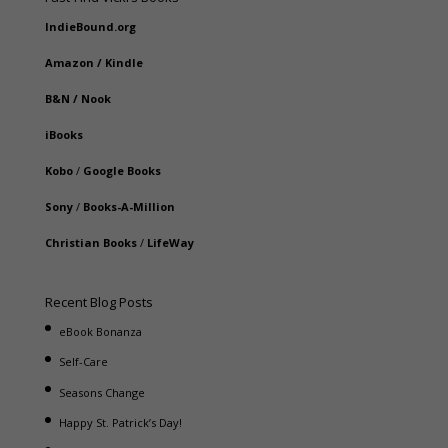
IndieBound.org
Amazon
/
Kindle
B&N
/
Nook
iBooks
Kobo
/
Google Books
Sony
/
Books-A-Million
Christian Books
/
LifeWay
Recent Blog Posts
eBook Bonanza
Self-Care
Seasons Change
Happy St. Patrick’s Day!