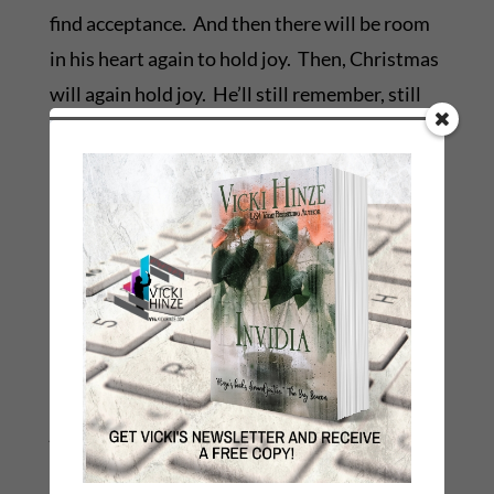
find acceptance. And then there will be room
in his heart again to hold joy. Then, Christmas
will again hold joy. He’ll still remember, still
speak a Christmas wish to his child and feel
pangs of sadness that he isn’t with him, but
heart will also embrace hope and joy and
laughter.
My wish this morning is that grief is tempered
and the only Comforter who can comfort
comes to them all and sustains them,
strengthens them, consoles them in their
journey to acceptance and to peace.
Until then, I’ll pray for them, and cry with