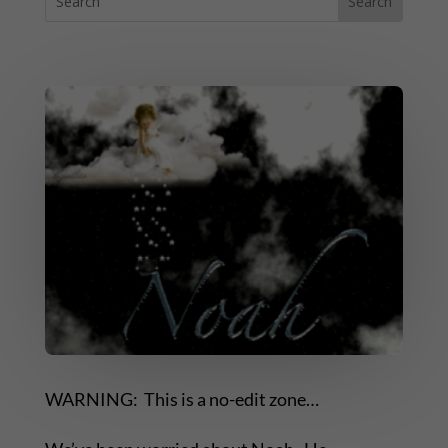
WARNING: This is a no-edit zone…