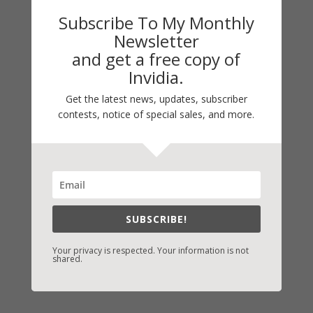
them. Godspeed, Noah.
Subscribe To My Monthly
Newsletter
Blessings,
and get a free copy of
Invidia.
Vicki
Get the latest news, updates, subscriber
contests, notice of special sales, and more.
C2008
12/24
←
Previous Link: Prev: PERSONAL AND
PROFESSIONAL HOLIDAY GATHERINGS
SUBSCRIBE!
Next Link: Next: MERRY CHRISTMAS
→
Your privacy is respected. Your information is not
shared.