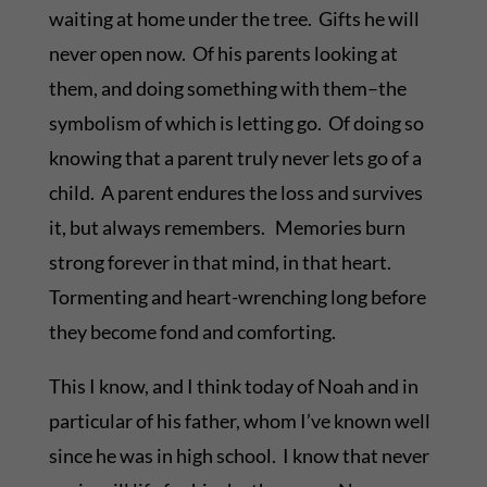
waiting at home under the tree. Gifts he will
never open now. Of his parents looking at
them, and doing something with them–the
symbolism of which is letting go. Of doing so
knowing that a parent truly never lets go of a
child. A parent endures the loss and survives
it, but always remembers. Memories burn
strong forever in that mind, in that heart.
Tormenting and heart-wrenching long before
they become fond and comforting.
This I know, and I think today of Noah and in
particular of his father, whom I’ve known well
since he was in high school. I know that never