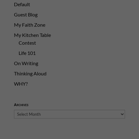
Default
Guest Blog
My Faith Zone
My Kitchen Table
Contest
Life 101
On Writing
Thinking Aloud
WHY?
Archives
Archives