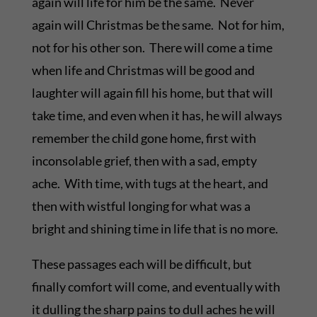
again will life for him be the same. Never
again will Christmas be the same. Not for him,
not for his other son. There will come a time
when life and Christmas will be good and
laughter will again fill his home, but that will
take time, and even when it has, he will always
remember the child gone home, first with
inconsolable grief, then with a sad, empty
ache. With time, with tugs at the heart, and
then with wistful longing for what was a
bright and shining time in life that is no more.
These passages each will be difficult, but
finally comfort will come, and eventually with
it dulling the sharp pains to dull aches he will