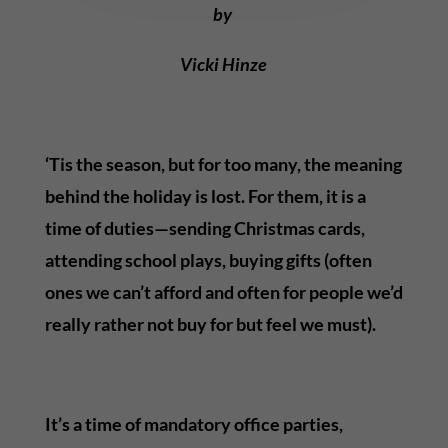
by
Vicki Hinze
‘Tis the season, but for too many, the meaning
behind the holiday is lost. For them, it is a
time of duties—sending Christmas cards,
attending school plays, buying gifts (often
ones we can’t afford and often for people we’d
really rather not buy for but feel we must).
It’s a time of mandatory office parties,