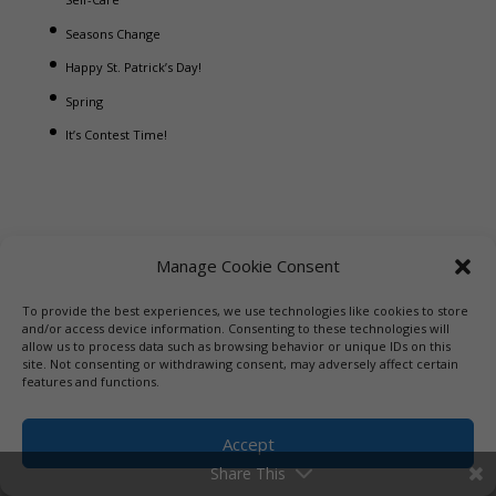
Seasons Change
Happy St. Patrick’s Day!
Spring
It’s Contest Time!
Manage Cookie Consent
To provide the best experiences, we use technologies like cookies to store
and/or access device information. Consenting to these technologies will
allow us to process data such as browsing behavior or unique IDs on this
site. Not consenting or withdrawing consent, may adversely affect certain
features and functions.
Accept
Share This