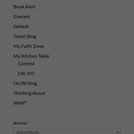
Book Alert
Contest
Default
Guest Blog
My Faith Zone
My Kitchen Table
Contest
Life 101
On Writing
Thinking Aloud
WHY?
Archives
Archives