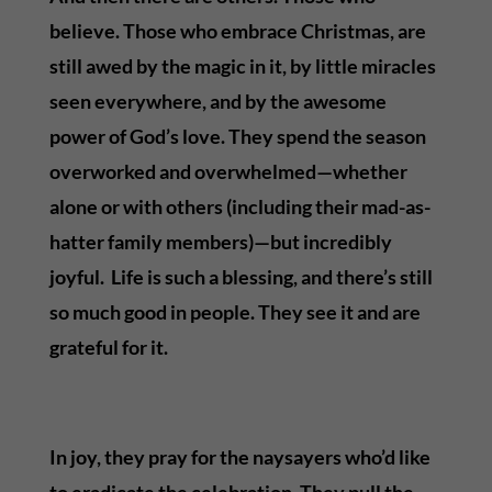
believe. Those who embrace Christmas, are
still awed by the magic in it, by little miracles
seen everywhere, and by the awesome
power of God’s love. They spend the season
overworked and overwhelmed—whether
alone or with others (including their mad-as-
hatter family members)—but incredibly
joyful. Life is such a blessing, and there’s still
so much good in people. They see it and are
grateful for it.
In joy, they pray for the naysayers who’d like
to eradicate the celebration. They pull the