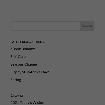
LATEST NEWS/ARTICLES
eBook Bonanza
Self-Care
Seasons Change
Happy St. Patrick’s Day!
Spring
Categories
2021 Today's Wishes