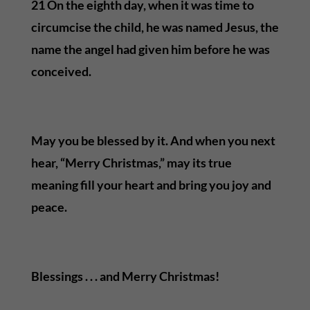
21 On the eighth day, when it was time to
circumcise the child, he was named Jesus, the
name the angel had given him before he was
conceived.
May you be blessed by it. And when you next
hear, “Merry Christmas,” may its true
meaning fill your heart and bring you joy and
peace.
Blessings . . . and Merry Christmas!