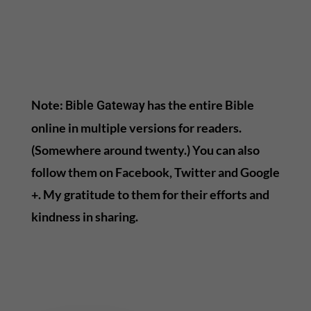
Note:
has the entire Bible
Bible Gateway
online in multiple versions for readers.
(Somewhere around twenty.) You can also
follow them on Facebook, Twitter and Google
+. My gratitude to them for their efforts and
kindness in sharing.