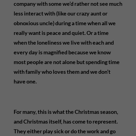
company with some we’d rather not see much
less interact with (like our crazy aunt or
obnoxious uncle) during a time when all we
really want is peace and quiet. Or a time
when the loneliness we live with each and
every day is magnified because we know
most people are not alone but spending time
with family who loves them and we don’t
have one.
For many, this is what the Christmas season,
and Christmas itself, has come to represent.
They either play sick or do the work and go