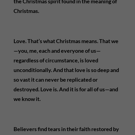
the Christmas spirit found in the meaning of
Christmas.
Love. That’s what Christmas means. That we
—you, me, each and everyone of us—
regardless of circumstance, is loved
unconditionally. And that love is so deep and
so vast it can never be replicated or
destroyed. Love is. And it is for all of us—and
we know it.
Believers find tears in their faith restored by