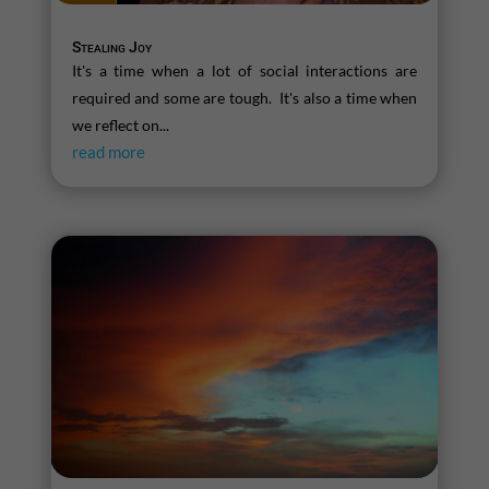
Stealing Joy
It's a time when a lot of social interactions are
required and some are tough. It's also a time when
we reflect on...
read more