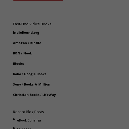
Fast-Find Vicki’s Books
IndieBound.org
Amazon
/
Kindle
B&N
/
Nook
iBooks
Kobo
/
Google Books
Sony
/
Books-A-Million
Christian Books
/
LifeWay
Recent Blog Posts
eBook Bonanza
Self-Care