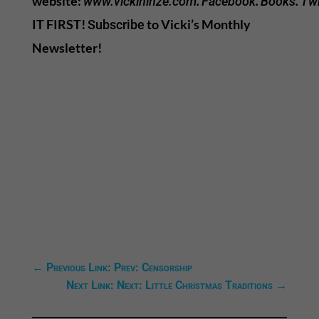
website:
.
.
.
www.vickihinze.com
Facebook
Books
Twi
IT FIRST!
to Vicki’s Monthly
Subscribe
Newsletter!
←
Previous Link: Prev: Censorship
Next Link: Next: Little Christmas Traditions
→