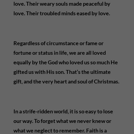
love. Their weary souls made peaceful by
love. Their troubled minds eased by love.
Regardless of circumstance or fame or
fortune or status in life, we are all loved
equally by the God who loved us so much He
gifted us with His son. That’s the ultimate
gift, and the very heart and soul of Christmas.
In a strife-ridden world, it is so easy to lose
our way. To forget what we never knew or
what we neglect to remember. Faith is a