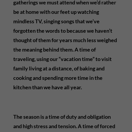
gatherings we must attend when we’d rather
be at home with our feet up watching
mindless TV, singing songs that we’ve
forgotten the words to because we haven’t
thought of them for years much less weighed
the meaning behind them. A time of
traveling, using our “vacation time” to visit
family living at a distance, of baking and
cooking and spending more time in the
kitchen than we have all year.
The season is a time of duty and obligation
and high stress and tension. A time of forced