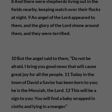
8 And there were shepherds living out in the
fields nearby, keeping watch over their flocks
at night. 9 An angel of the Lord appeared to
them, and the glory of the Lord shone around
them, and they were terrified.
10 But the angel said to them, “Do not be
afraid. I bring you good news that will cause
great joy for all the people. 11 Today in the
town of David a Savior has been born to you;
he is the Messiah, the Lord. 12 This will be a
sign to you: You will find a baby wrapped in
cloths and lying in a manger.”