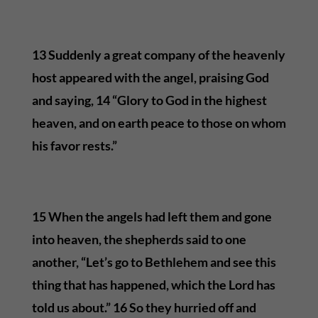
13 Suddenly a great company of the heavenly
host appeared with the angel, praising God
and saying, 14 “Glory to God in the highest
heaven, and on earth peace to those on whom
his favor rests.”
15 When the angels had left them and gone
into heaven, the shepherds said to one
another, “Let’s go to Bethlehem and see this
thing that has happened, which the Lord has
told us about.” 16 So they hurried off and