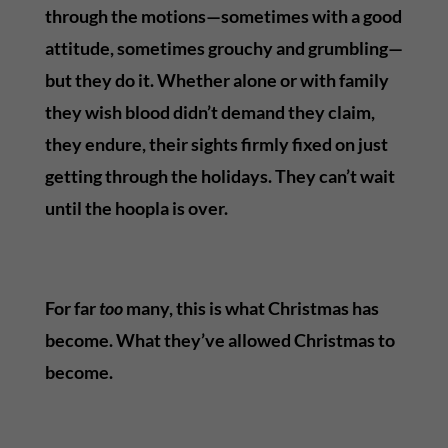
through the motions—sometimes with a good
attitude, sometimes grouchy and grumbling—
but they do it. Whether alone or with family
they wish blood didn’t demand they claim,
they endure, their sights firmly fixed on just
getting through the holidays. They can’t wait
until the hoopla is over.
For far
too
many, this is what Christmas has
become. What they’ve allowed Christmas to
become.