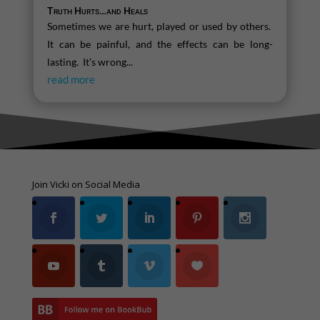
Truth Hurts…and Heals
Sometimes we are hurt, played or used by others.
It can be painful, and the effects can be long-
lasting. It’s wrong...
read more
Join Vicki on Social Media