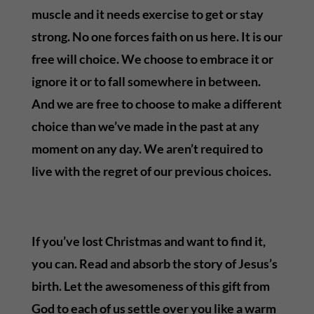
muscle and it needs exercise to get or stay
strong. No one forces faith on us here. It is our
free will choice. We choose to embrace it or
ignore it or to fall somewhere in between.
And we are free to choose to make a different
choice than we’ve made in the past at any
moment on any day. We aren’t required to
live with the regret of our previous choices.
If you’ve lost Christmas and want to find it,
you can. Read and absorb the story of Jesus’s
birth. Let the awesomeness of this gift from
God to each of us settle over you like a warm