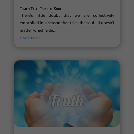
Times That Try the Soul
There’s little doubt that we are collectively
embroiled in a season that tries the soul. It doesn’t
matter which side...
read more