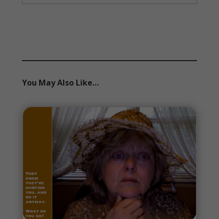
You May Also Like…