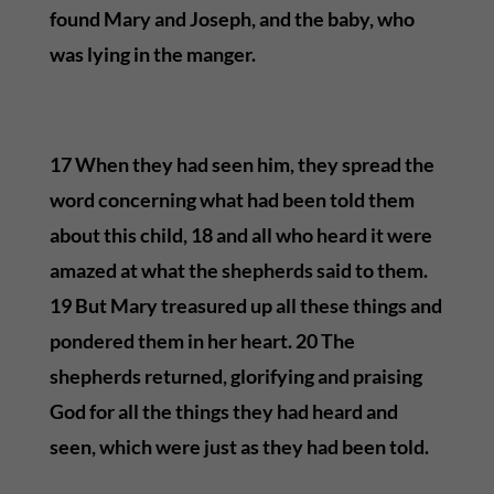
found Mary and Joseph, and the baby, who
was lying in the manger.
17 When they had seen him, they spread the
word concerning what had been told them
about this child, 18 and all who heard it were
amazed at what the shepherds said to them.
19 But Mary treasured up all these things and
pondered them in her heart. 20 The
shepherds returned, glorifying and praising
God for all the things they had heard and
seen, which were just as they had been told.