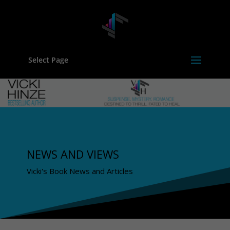
Select Page
NEWS AND VIEWS
Vicki's Book News and Articles