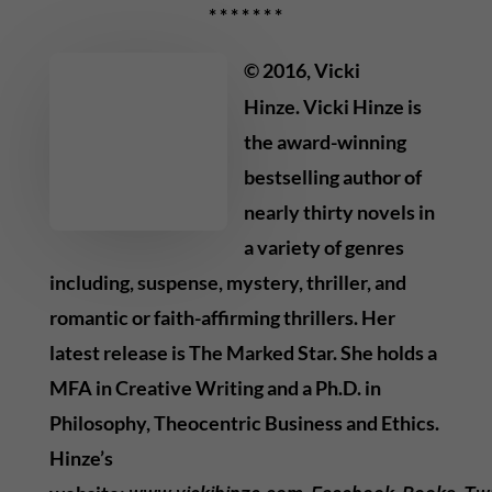
* * * * * * *
© 2016, Vicki
Hinze. Vicki Hinze is
the award-winning
bestselling author of
nearly thirty novels in
a variety of genres
including, suspense, mystery, thriller, and
romantic or faith-affirming thrillers. Her
latest release is The Marked Star. She holds a
MFA in Creative Writing and a Ph.D. in
Philosophy, Theocentric Business and Ethics.
Hinze’s