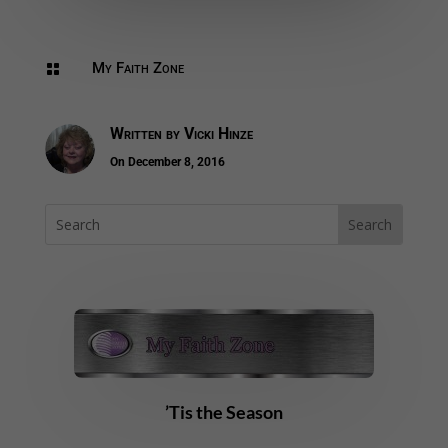
My Faith Zone

Written by
Vicki Hinze
On December 8, 2016
’Tis the Season