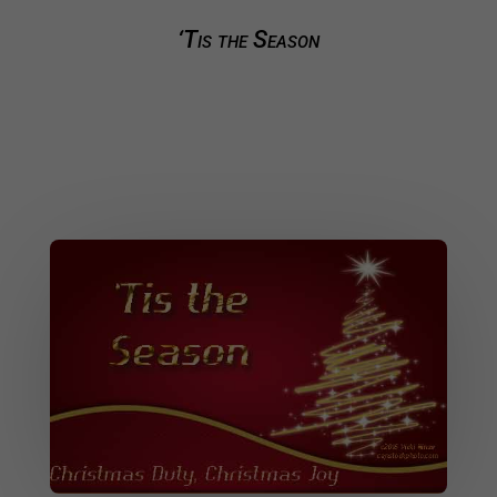
‘Tis the Season