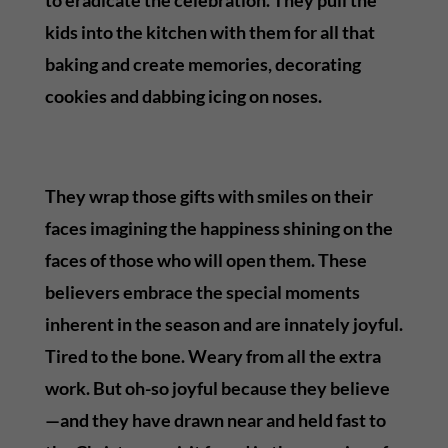
kids into the kitchen with them for all that
baking and create memories, decorating
cookies and dabbing icing on noses.
They wrap those gifts with smiles on their
faces imagining the happiness shining on the
faces of those who will open them. These
believers embrace the special moments
inherent in the season and are innately joyful.
Tired to the bone. Weary from all the extra
work. But oh-so joyful because they believe
—and they have drawn near and held fast to