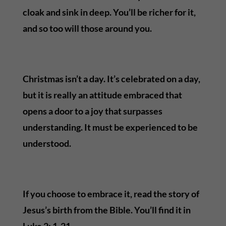
cloak and sink in deep. You’ll be richer for it,
and so too will those around you.
Christmas isn’t a day. It’s celebrated on a day,
but it is really an attitude embraced that
opens a door to a joy that surpasses
understanding. It must be experienced to be
understood.
If you choose to embrace it, read the story of
Jesus’s birth from the Bible. You’ll find it in
Luke 2: 1-21.