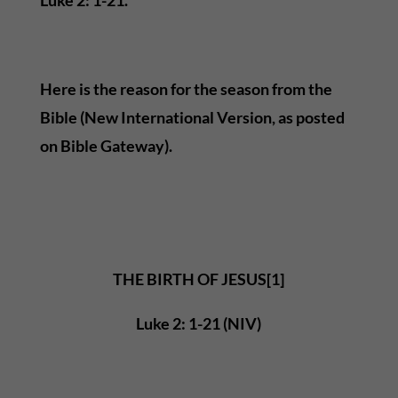
Here is the reason for the season from the
Bible (New International Version, as posted
on Bible Gateway).
THE BIRTH OF JESUS[1]
Luke 2: 1-21 (NIV)