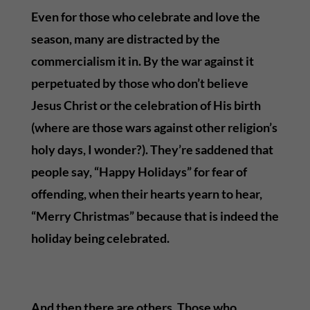
Even for those who celebrate and love the
season, many are distracted by the
commercialism it in. By the war against it
perpetuated by those who don’t believe
Jesus Christ or the celebration of His birth
(where are those wars against other religion’s
holy days, I wonder?). They’re saddened that
people say, “Happy Holidays” for fear of
offending, when their hearts yearn to hear,
“Merry Christmas” because that is indeed the
holiday being celebrated.
And then there are others. Those who