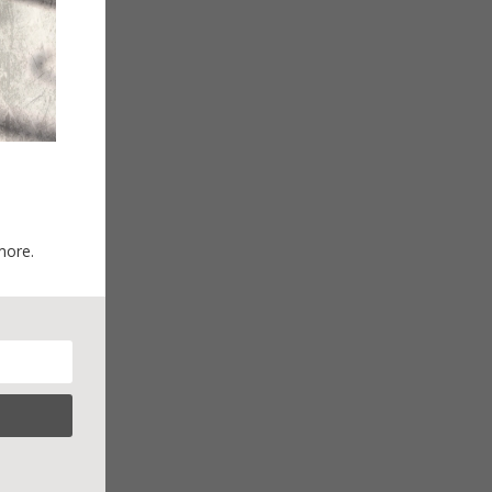
more.