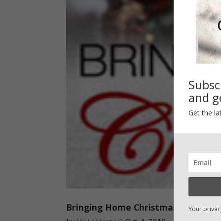
Subsc
and ge
Get the la
Bringing Home Christmas
Your privac