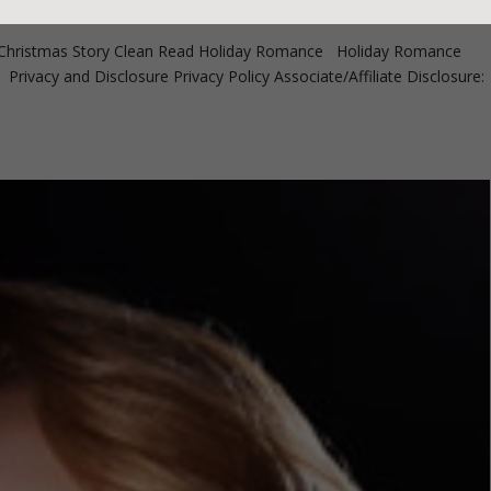
ristmas Story Clean Read Holiday Romance Holiday Romance
ivacy and Disclosure Privacy Policy Associate/Affiliate Disclosure: