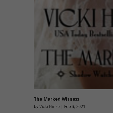
The Marked Witness
by
Vicki Hinze
|
Feb 3, 2021