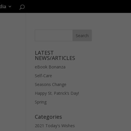
dia
LATEST
NEWS/ARTICLES
eBook Bonanza
Self-Care
Seasons Change
Happy St. Patrick’s Day!
Spring
Categories
2021 Today's Wishes