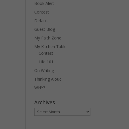
Book Alert
Contest
Default
Guest Blog
My Faith Zone
My Kitchen Table
Contest
Life 101
On Writing
Thinking Aloud
WHY?
Archives
Archives