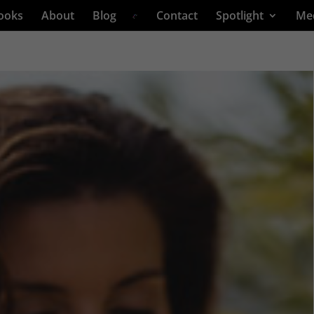
ooks
About
Blog
Contact
Spotlight
Me