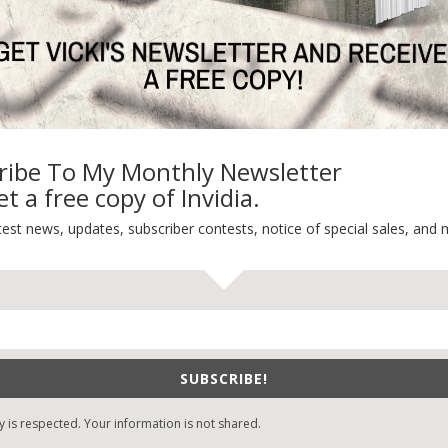
ribe To My Monthly Newsletter
t a free copy of Invidia.
test news, updates, subscriber contests, notice of special sales, and 
SUBSCRIBE!
y is respected. Your information is not shared.