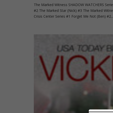
The Marked Witness SHADOW WATCHERS Series 
#2 The Marked Star (Nick) #3 The Marked Wit
Crisis Center Series #1 Forget Me Not (Ben) #2..