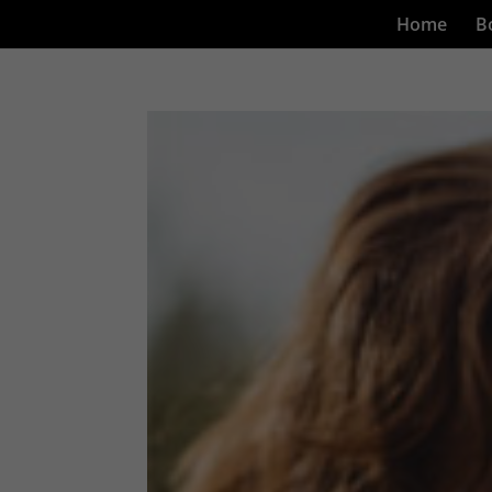
Home
B