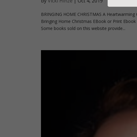
by
Vicki Hinze
|
Oct 4, 2019
BRINGING HOME CHRISTMAS A Heartwarming Ch
Bringing Home Christmas EBook or Print Ebook Pr
Some books sold on this website provide...