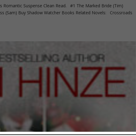
Romantic Suspense Clean Read. #1 The Marked Bride (Tim)
ness (Sam) Buy Shadow Watcher Books Related Novels: Crossroads
.