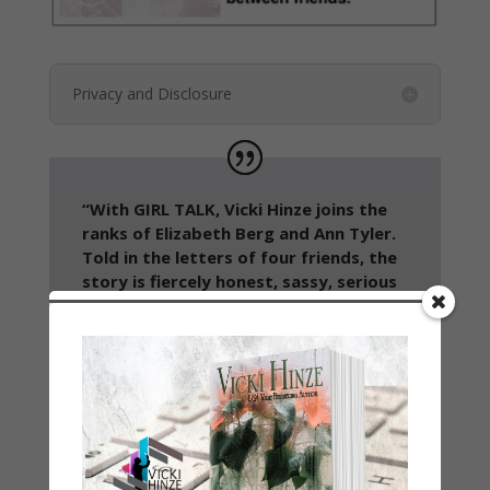
Privacy and Disclosure
“With GIRL TALK, Vicki Hinze joins the
ranks of Elizabeth Berg and Ann Tyler.
Told in the letters of four friends, the
story is fiercely honest, sassy, serious
and wise. It’s a must-read for any
woman who cherishes her friends.”
~Peggy Webb