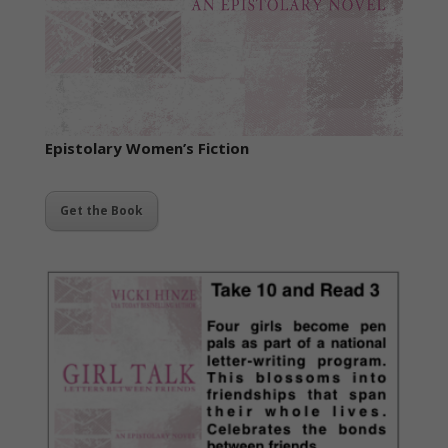
Epistolary
Women’s Fiction
Get the Book