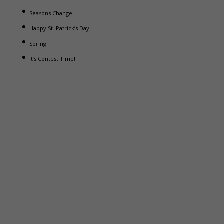
Seasons Change
Happy St. Patrick’s Day!
Spring
It’s Contest Time!