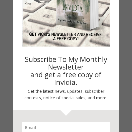
About
Sample
Special Features
Critical Acclaim
History
Subscribe To My Monthly
Readers' Guide
Newsletter
and get a free copy of
In the early 1960s, four girls, as
Invidia.
part of a 7th grade, nationwide
school program, become pen pals.
Get the latest news, updates, subscriber
They have little in common but
contests, notice of special sales, and more.
become lifelong friends who
confront together the challenges
girls confront in the world they
confront them. Through their