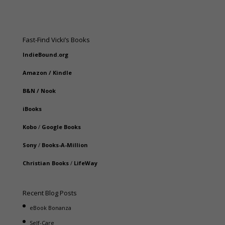
Fast-Find Vicki’s Books
IndieBound.org
Amazon
/
Kindle
B&N
/
Nook
iBooks
Kobo
/
Google Books
Sony
/
Books-A-Million
Christian Books
/
LifeWay
Recent Blog Posts
eBook Bonanza
Self-Care