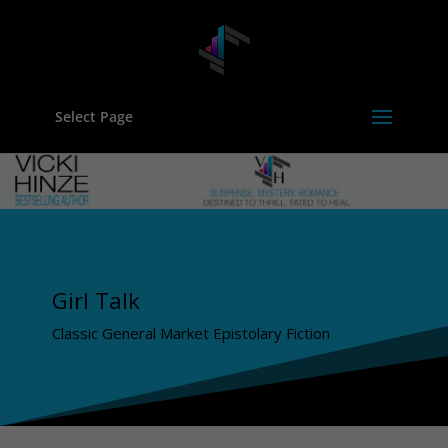
Select Page
Girl Talk
Classic General Market Epistolary Fiction