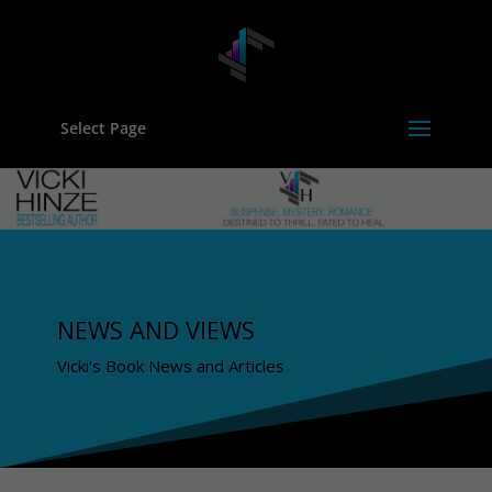
Select Page
NEWS AND VIEWS
Vicki's Book News and Articles