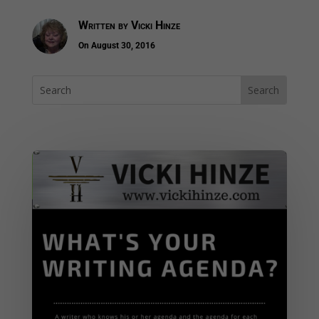
Written by
Vicki Hinze
On August 30, 2016