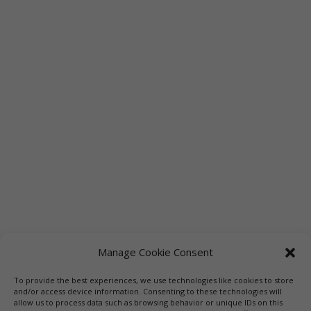
Manage Cookie Consent
To provide the best experiences, we use technologies like cookies to store
and/or access device information. Consenting to these technologies will
allow us to process data such as browsing behavior or unique IDs on this