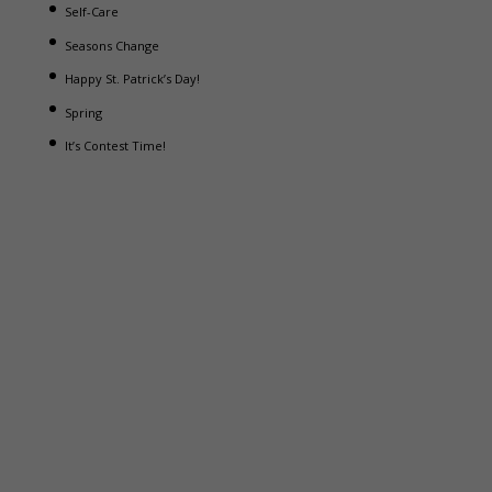
Self-Care
Seasons Change
Happy St. Patrick’s Day!
Spring
It’s Contest Time!