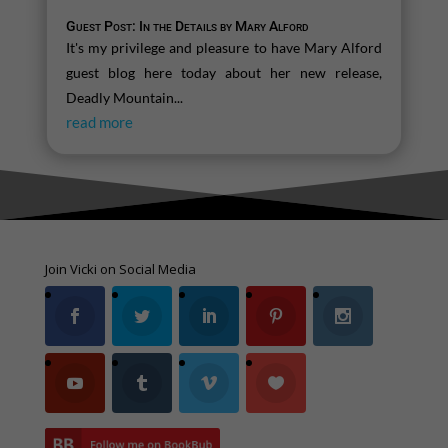
Guest Post: In the Details by Mary Alford
It's my privilege and pleasure to have Mary Alford
guest blog here today about her new release,
Deadly Mountain...
read more
Join Vicki on Social Media