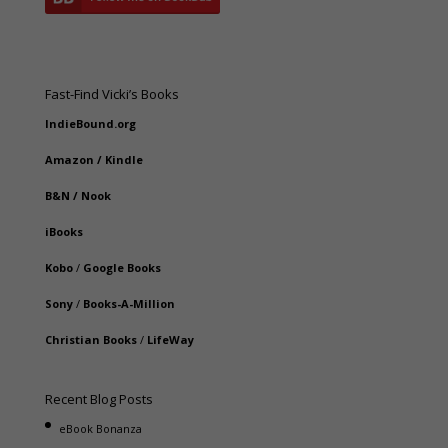
Fast-Find Vicki’s Books
IndieBound.org
Amazon
/
Kindle
B&N
/
Nook
iBooks
Kobo
/
Google Books
Sony
/
Books-A-Million
Christian Books
/
LifeWay
Recent Blog Posts
eBook Bonanza