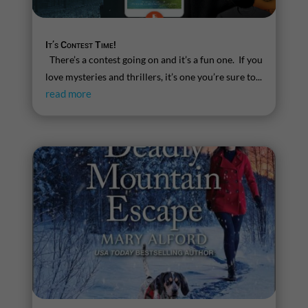
It’s Contest Time!
There’s a contest going on and it’s a fun one. If you
love mysteries and thrillers, it’s one you’re sure to...
read more