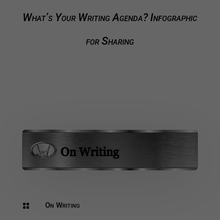
What’s Your Writing Agenda? Infographic
for Sharing
On Writing
