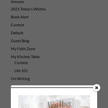
Categories
2021 Today's Wishes
Book Alert
Contest
Default
Guest Blog
My Faith Zone
My Kitchen Table
Contest
Life 101
On Writing
Thinking Aloud
WHY?