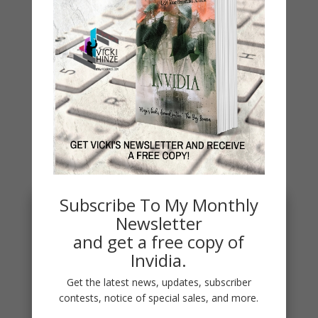
Archives
Archives
You May Also Like…
Subscribe To My Monthly
Newsletter
and get a free copy of
Invidia.
Get the latest news, updates, subscriber
contests, notice of special sales, and more.