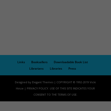
Links
Booksellers
Downloadable Book List
Librarians
Libraries
Press
Designed by Elegant Themes | COPYRIGHT © 1992-2019 Vicki
Hinze | PRIVACY POLICY. USE OF THIS SITE INDICATES YOUR
CONSENT TO THE TERMS OF USE.