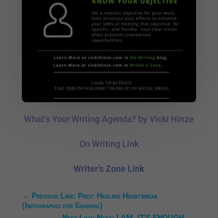
What’s Your Writing Agenda? by Vicki Hinze
On Writing Link
Writer’s Zone Link
←
Previous Link: Prev: Healing Heartbreak
(Infographic for Sharing)
Next Link: Next: I AM. IT'S ENOUGH.
→