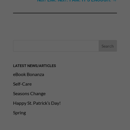
LATEST NEWS/ARTICLES
eBook Bonanza
Self-Care
Seasons Change
Happy St. Patrick’s Day!
Spring