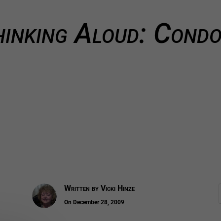
inking Aloud: Cond
Written by
Vicki Hinze
On December 28, 2009