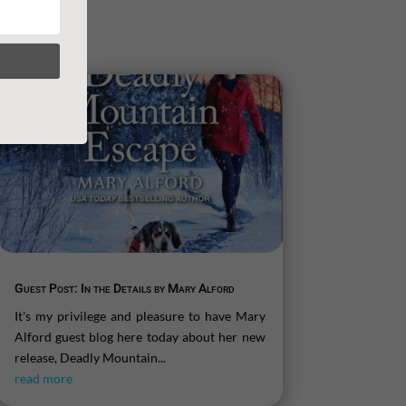
Guest Post: In the Details by Mary Alford
It's my privilege and pleasure to have Mary
Alford guest blog here today about her new
release, Deadly Mountain...
read more