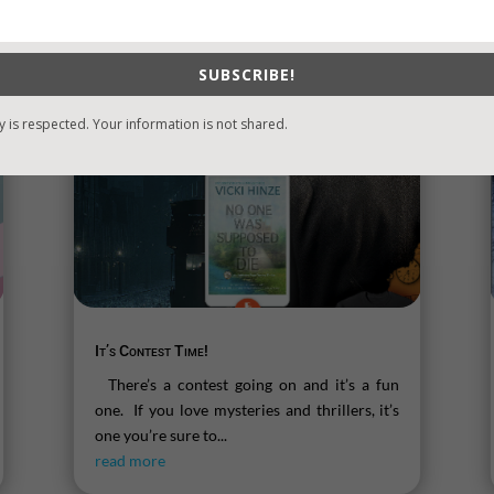
SUBSCRIBE!
y is respected. Your information is not shared.
It’s Contest Time!
There’s a contest going on and it’s a fun
one. If you love mysteries and thrillers, it’s
one you’re sure to...
read more