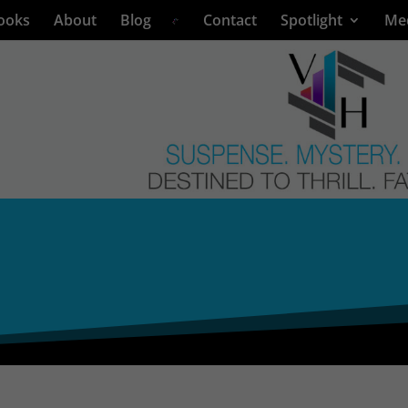
ooks
About
Blog
Contact
Spotlight
Me