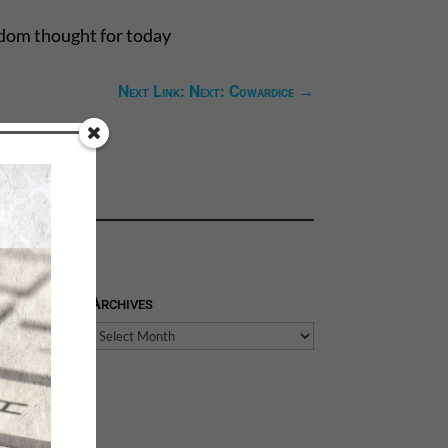
ndom thought for today
Next Link: Next: Cowardice
→
Archives
Archives