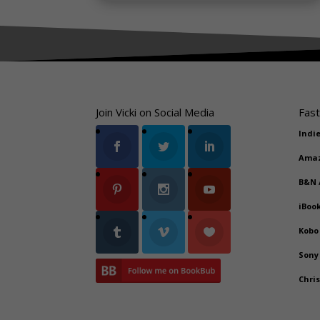
Join Vicki on Social Media
Fast
Indi
Ama
B&N
iBoo
Kobo
Sony
Chri