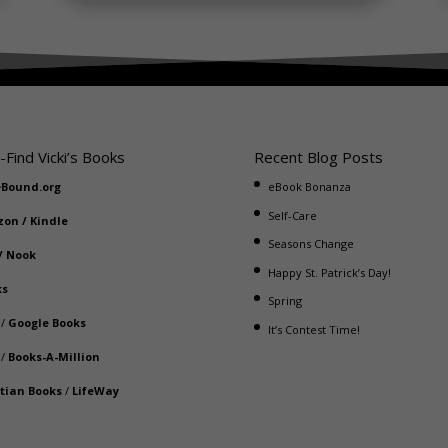
-Find Vicki’s Books
Recent Blog Posts
eBound.org
eBook Bonanza
Self-Care
zon
/
Kindle
Seasons Change
/
Nook
Happy St. Patrick’s Day!
ks
Spring
/
Google Books
It’s Contest Time!
/
Books-A-Million
stian Books
/
LifeWay