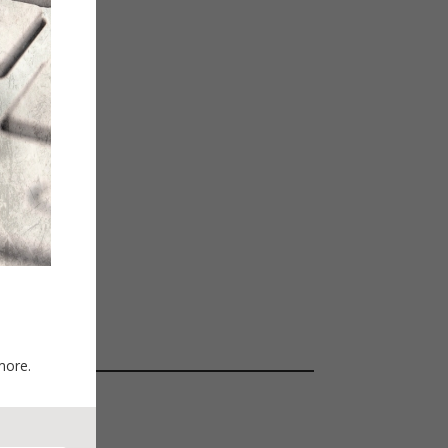
more.