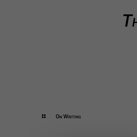
Th
On Writing
