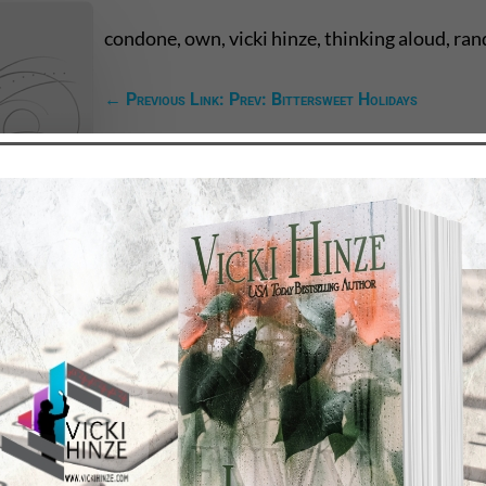
condone, own, vicki hinze, thinking aloud, ra
←
Previous Link: Prev: Bittersweet Holidays
TEST NEWS/ARTICLES
Categories
ok Bonanza
2021 Today's Wishes
-Care
Book Alert
sons Change
Contest
y St. Patrick’s Day!
Default