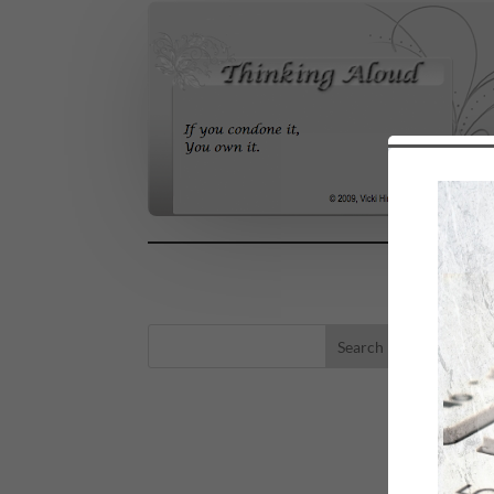
LA
eBo
Self
Sea
Happ