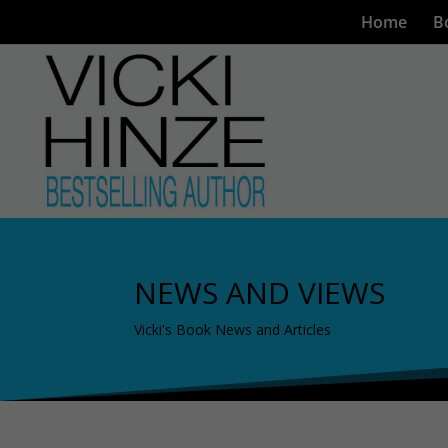
Home
B
NEWS AND VIEWS
Vicki's Book News and Articles