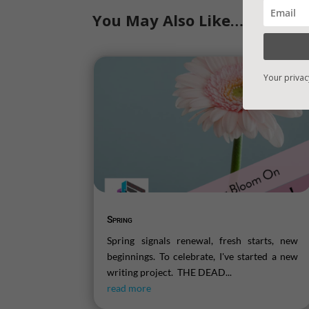
You May Also Like…
Your privac
Spring
Spring signals renewal, fresh starts, new
beginnings. To celebrate, I've started a new
writing project. THE DEAD...
read more