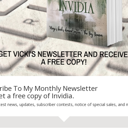
ng
Guest Blog
My Faith Zone
My Kitchen Table
Contest
Life 101
On Writing
Thinking Aloud
WHY?
ribe To My Monthly Newsletter
t a free copy of Invidia.
test news, updates, subscriber contests, notice of special sales, and 