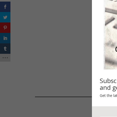
Spri
Subsc
and ge
Get the la