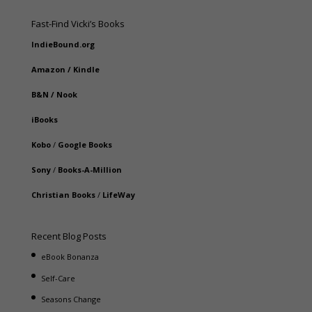
Fast-Find Vicki’s Books
IndieBound.org
Amazon
/
Kindle
B&N
/
Nook
iBooks
Kobo
/
Google Books
Sony
/
Books-A-Million
Christian Books
/
LifeWay
Recent Blog Posts
eBook Bonanza
Self-Care
Seasons Change