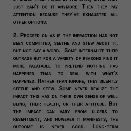
just can’t do it anymore. Then they pay
attention because they’ve exhausted all
other options.
2. Proceed on as if the infraction had not
been committed, seethe and stew about it,
but not say a word.
Some internalize their
outrage but for a variety of reasons find it
more palatable to pretend nothing has
happened than to deal with what’s
happened. Rather than ignore, they silently
seethe and stew. Some never realize the
impact this has on their own sense of well
being, their health, or their attitude. But
the impact can vary from ulcers to
resentment, and however it manifests, the
outcome is never good. Long-term