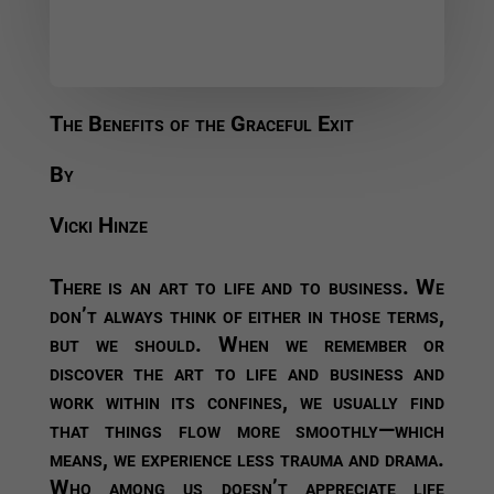
The Benefits of the Graceful Exit
By
Vicki Hinze
There is an art to life and to business. We
don’t always think of either in those terms,
but we should. When we remember or
discover the art to life and business and
work within its confines, we usually find
that things flow more smoothly—which
means, we experience less trauma and drama.
Who among us doesn’t appreciate life