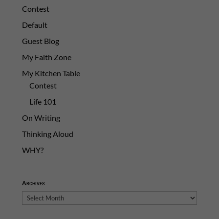
Contest
Default
Guest Blog
My Faith Zone
My Kitchen Table
Contest
Life 101
On Writing
Thinking Aloud
WHY?
Archives
Archives