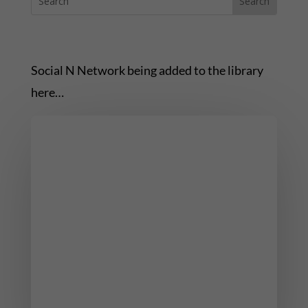
Social N Network being added to the library
here…