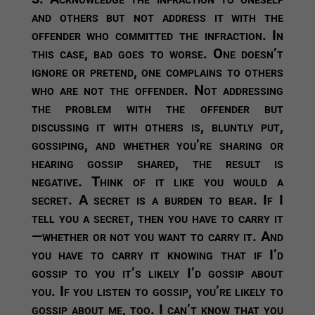
and others but not address it with the
offender who committed the infraction.
In
this case, bad goes to worse. One doesn’t
ignore or pretend, one complains to others
who are not the offender. Not addressing
the problem with the offender but
discussing it with others is, bluntly put,
gossiping, and whether you’re sharing or
hearing gossip shared, the result is
negative. Think of it like you would a
secret. A secret is a burden to bear. If I
tell you a secret, then you have to carry it
—whether or not you want to carry it. And
you have to carry it knowing that if I’d
gossip to you it’s likely I’d gossip about
you. If you listen to gossip, you’re likely to
gossip about me, too. I can’t know that you