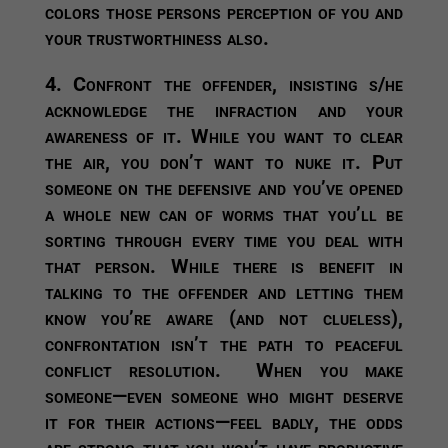
colors those persons perception of you and
your trustworthiness also.
4. Confront the offender, insisting s/he
acknowledge the infraction and your
awareness of it.
While you want to clear
the air, you don’t want to nuke it. Put
someone on the defensive and you’ve opened
a whole new can of worms that you’ll be
sorting through every time you deal with
that person. While there is benefit in
talking to the offender and letting them
know you’re aware (and not clueless),
confrontation isn’t the path to peaceful
conflict resolution. When you make
someone—even someone who might deserve
it for their actions—feel badly, the odds
are strong that you won’t have productive