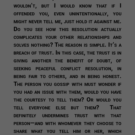
wouldn’t, but I would know that if I
offended you, even unintentionally, you
might never tell me, just hold it against me.
Do you see how this resolution actually
complicates your other relationships and
solves nothing? The reason is simple. It’s a
breach of trust. In this case, the trust is in
giving another the benefit of doubt, of
seeking peaceful conflict resolution, in
being fair to others, and in being honest.
The person you gossip with must wonder if
you had an issue with them, would you have
the courtesy to tell them? Or would you
tell everyone else but them? That
definitely undermines trust with that
person—and with whomever they choose to
share what you tell him or her, which