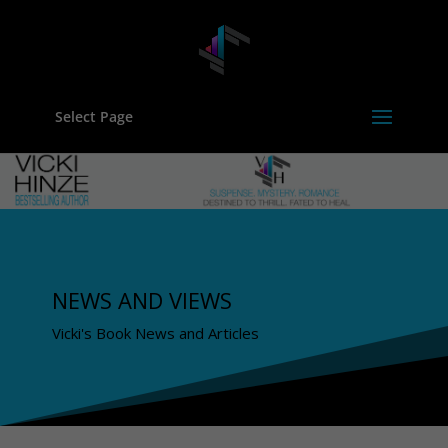
Select Page
NEWS AND VIEWS
Vicki's Book News and Articles