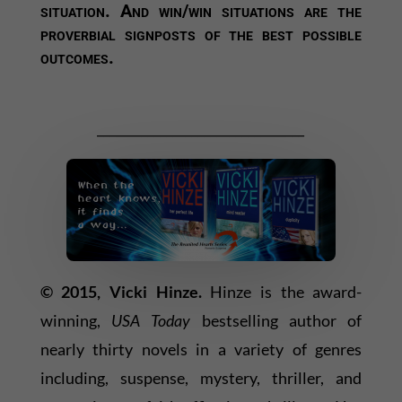
situation. And win/win situations are the
proverbial signposts of the best possible
outcomes.
_________________________________
© 2015, Vicki Hinze.
Hinze is the award-
winning,
USA Today
bestselling author of
nearly thirty novels in a variety of genres
including, suspense, mystery, thriller, and