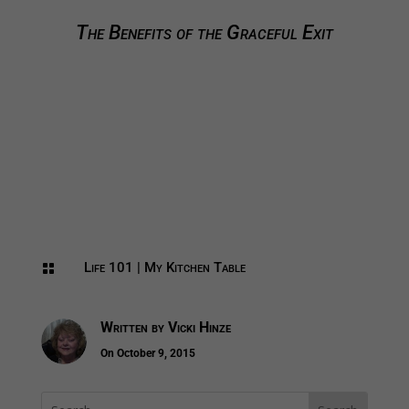
The Benefits of the Graceful Exit
Life 101
|
My Kitchen Table

Written by
Vicki Hinze
On October 9, 2015