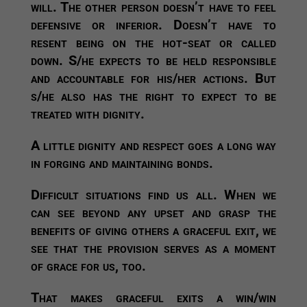
will. The other person doesn’t have to feel
defensive or inferior. Doesn’t have to
resent being on the hot-seat or called
down. S/he expects to be held responsible
and accountable for his/her actions. But
s/he also has the right to expect to be
treated with dignity.
A little dignity and respect goes a long way
in forging and maintaining bonds.
Difficult situations find us all. When we
can see beyond any upset and grasp the
benefits of giving others a graceful exit, we
see that the provision serves as a moment
of grace for us, too.
That makes graceful exits a win/win