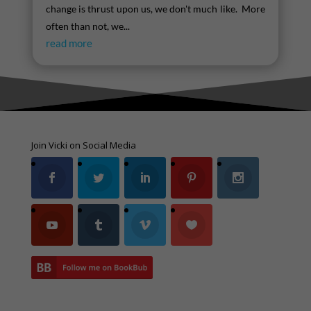
change is thrust upon us, we don't much like. More
often than not, we...
read more
Join Vicki on Social Media