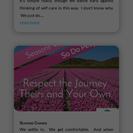
It's simple really, though we battle hard against
thinking of self-care in this way. I don't know why.
We just do....
read more
Seasons Change
We settle in. We get comfortable. And when