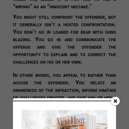
“wrong” as an “innocent mistake.”
You might still confront the offender, but
it generally isn’t a heated confrontation.
You don’t go in loaded for bear with guns
blazing. You go in and communicate the
offense and give the offender the
opportunity to explain and to correct the
challenges on his or her own.
In other words, you appeal to rather than
accuse the offender. You relate an
awareness of the infraction, inform him/her
of challenges created, and give him or her a
chance to offer solutions. You might
suggest solutions and request input on the
strongest course of action to solve the
challenges. Do you see how that removes