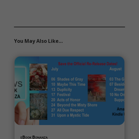
You May Also Like…
eBook Bonanza