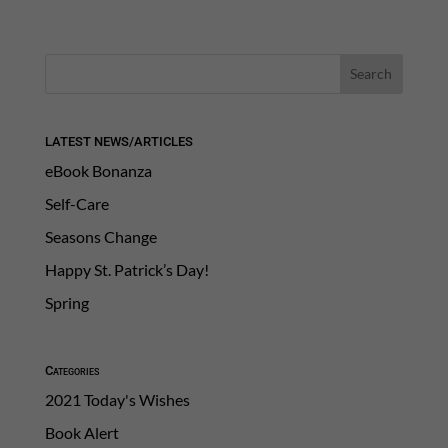
LATEST NEWS/ARTICLES
eBook Bonanza
Self-Care
Seasons Change
Happy St. Patrick’s Day!
Spring
Categories
2021 Today's Wishes
Book Alert