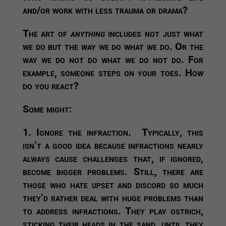
and/or work with less trauma or drama?
The art of
anything
includes not just what
we do but the way we do what we do. Or the
way we do not do what we do not do. For
example, someone steps on your toes. How
do you react?
Some might:
1. Ignore the infraction.
Typically, this
isn’t a good idea because infractions nearly
always cause challenges that, if ignored,
become bigger problems. Still, there are
those who hate upset and discord so much
they’d rather deal with huge problems than
to address infractions. They play ostrich,
sticking their heads in the sand, until they