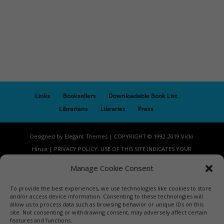
Links
Booksellers
Downloadable Book List
Librarians
Libraries
Press
Designed by Elegant Themes | COPYRIGHT © 1992-2019 Vicki
Hinze | PRIVACY POLICY. USE OF THIS SITE INDICATES YOUR
CONSENT TO THE TERMS OF USE.
Manage Cookie Consent
To provide the best experiences, we use technologies like cookies to store
and/or access device information. Consenting to these technologies will
allow us to process data such as browsing behavior or unique IDs on this
site. Not consenting or withdrawing consent, may adversely affect certain
features and functions.