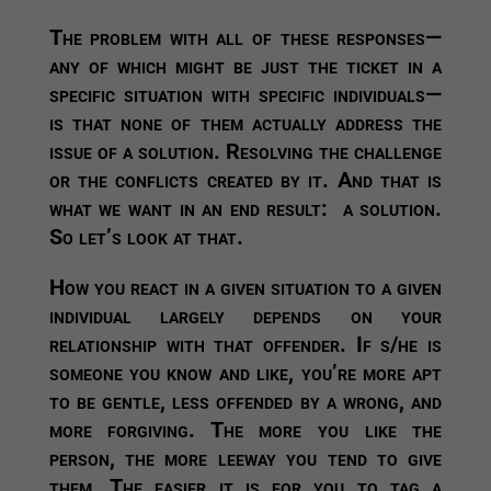
The problem with all of these responses—
any of which might be just the ticket in a
specific situation with specific individuals—
is that none of them actually address the
issue of a solution. Resolving the challenge
or the conflicts created by it. And that is
what we want in an end result: a solution.
So let’s look at that.
How you react in a given situation to a given
individual largely depends on your
relationship with that offender.
If s/he is
someone you know and like, you’re more apt
to be gentle, less offended by a wrong, and
more forgiving. The more you like the
person, the more leeway you tend to give
them. The easier it is for you to tag a