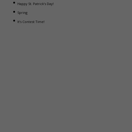
Happy St. Patrick’s Day!
Spring
It’s Contest Time!