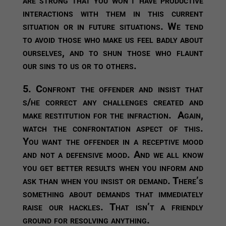
interactions with them in this current
situation or in future situations. We tend
to avoid those who make us feel badly about
ourselves, and to shun those who flaunt
our sins to us or to others.
5. Confront the offender and insist that
s/he correct any challenges created and
make restitution for the infraction.
Again,
watch the confrontation aspect of this.
You want the offender in a receptive mood
and not a defensive mood. And we all know
you get better results when you inform and
ask than when you insist or demand. There’s
something about demands that immediately
raise our hackles. That isn’t a friendly
ground for resolving anything.