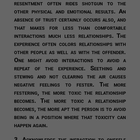
resentment often rides shotgun to the
other physical and emotional results. An
absence of trust certainly occurs also, and
that makes for less than comfortable
interactions much less relationships. The
experience often colors relationships with
other people as well as with the offender.
One might avoid interactions to avoid a
repeat of the experience. Seething and
stewing and not clearing the air causes
negative feelings to fester. The more
festering, the more toxic the relationship
becomes. The more toxic a relationship
becomes, the more apt the person is to avoid
being in a position where that toxicity can
happen again.
3. Acknowledge the infraction to oneself