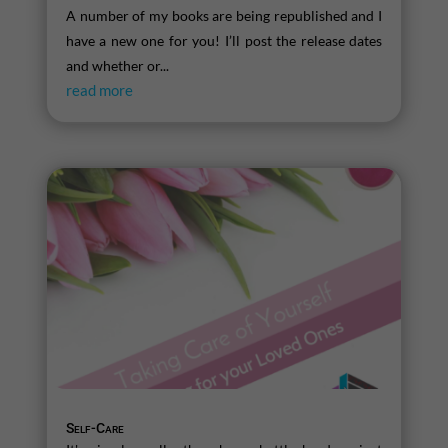
A number of my books are being republished and I
have a new one for you! I’ll post the release dates
and whether or...
read more
Self-Care