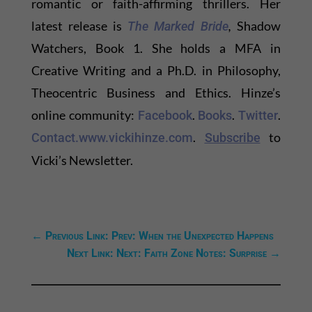
romantic or faith-affirming thrillers. Her
latest release is
,
Shadow
The Marked Bride
Watchers, Book 1. She holds a MFA in
Creative Writing and a Ph.D. in Philosophy,
Theocentric Business and Ethics. Hinze’s
online community:
.
.
.
Facebook
Books
Twitter
.
to
Contact.
www.vickihinze.com
Subscribe
Vicki’s Newsletter.
←
Previous Link: Prev: When the Unexpected Happens
Next Link: Next: Faith Zone Notes: Surprise
→