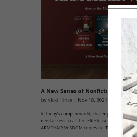
A New Series of Nonfiction Short 
by
Vicki Hinze
|
Nov 18, 2021
|
Book Aler
In today’s complex world, challenges come at u
need access to all those life lessons that tend t
ARMCHAIR WISDOM comes in. These...