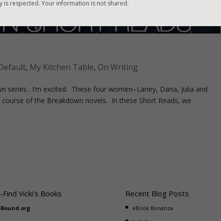
y is respected. Your information is not shared.
Default
,
My Kitchen Table
,
On Writing
n series. I’m excited. These four women–Laney, Dana, Julia and
 course of the Breakdown novels. In these Short Reads, we
-Find Vicki’s Books
Recent Blog Posts
eBound.org
eBook Bonanza