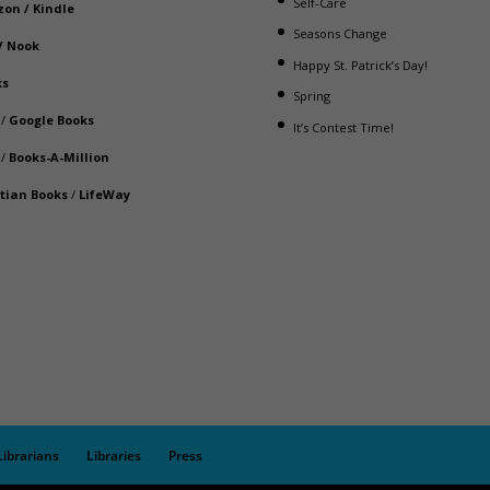
Self-Care
zon
/
Kindle
Seasons Change
/
Nook
Happy St. Patrick’s Day!
ks
Spring
/
Google Books
It’s Contest Time!
/
Books-A-Million
stian Books
/
LifeWay
Librarians
Libraries
Press