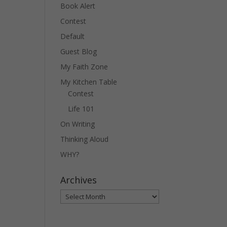
Book Alert
Contest
Default
Guest Blog
My Faith Zone
My Kitchen Table
Contest
Life 101
On Writing
Thinking Aloud
WHY?
Archives
Archives