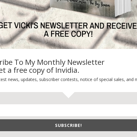
ribe To My Monthly Newsletter
t a free copy of Invidia.
test news, updates, subscriber contests, notice of special sales, and 
SUBSCRIBE!