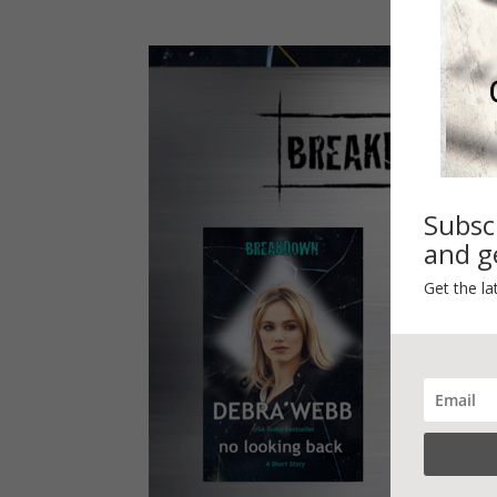
Subsc
and ge
Get the la