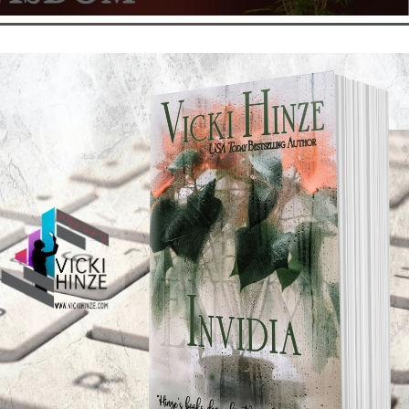
Reads: Armchair Wisdom
t
,
Default
,
My Kitchen Table
s hard and fast and from every direction. We need armor! And we
o get buried under the barrage of incoming fire. That’s where