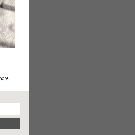
more.