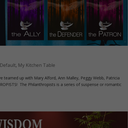
Default
,
My Kitchen Table
I’ve teamed up with Mary Alford, Ann Malley, Peggy Webb, Patricia
OPISTS! The Philanthropists is a series of suspense or romantic