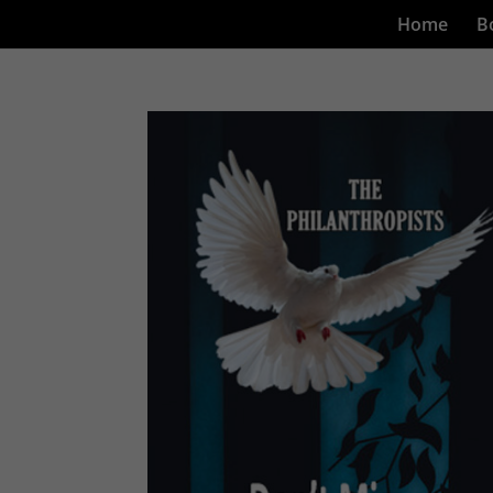
Home
B