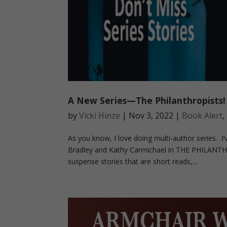
A New Series—The Philanthropists!
by
Vicki Hinze
|
Nov 3, 2022
|
Book Alert
,
As you know, I love doing multi-author series. 
Bradley and Kathy Carmichael in THE PHILANTHR
suspense stories that are short reads,...