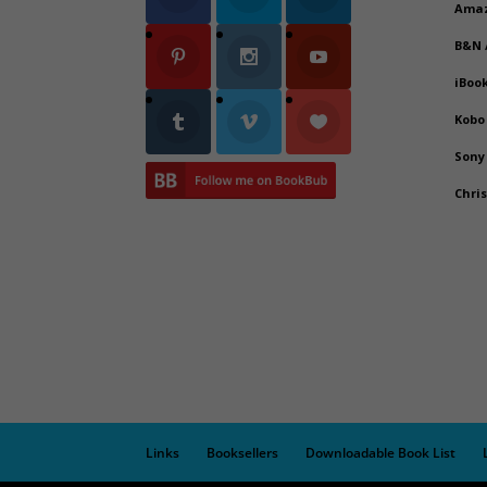
Ama
B&N
iBoo
Kobo
Sony
Chri
Links
Booksellers
Downloadable Book List