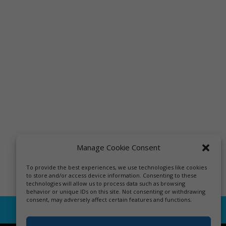
Manage Cookie Consent
To provide the best experiences, we use technologies like cookies
to store and/or access device information. Consenting to these
technologies will allow us to process data such as browsing
behavior or unique IDs on this site. Not consenting or withdrawing
consent, may adversely affect certain features and functions.