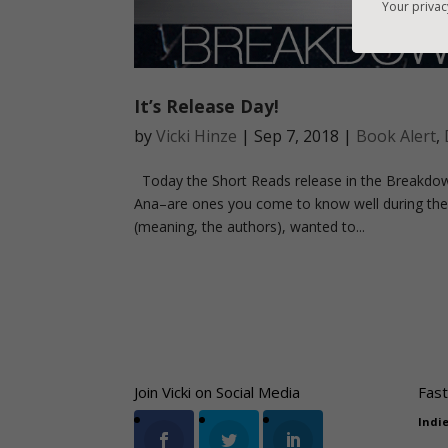
Your privac
It’s Release Day!
by
Vicki Hinze
|
Sep 7, 2018
|
Book Alert
,
Today the Short Reads release in the Breakdow
Ana–are ones you come to know well during the
(meaning, the authors), wanted to...
Join Vicki on Social Media
Fast
Indi