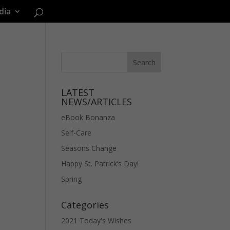
dia
LATEST
NEWS/ARTICLES
eBook Bonanza
Self-Care
Seasons Change
Happy St. Patrick’s Day!
Spring
Categories
2021 Today's Wishes