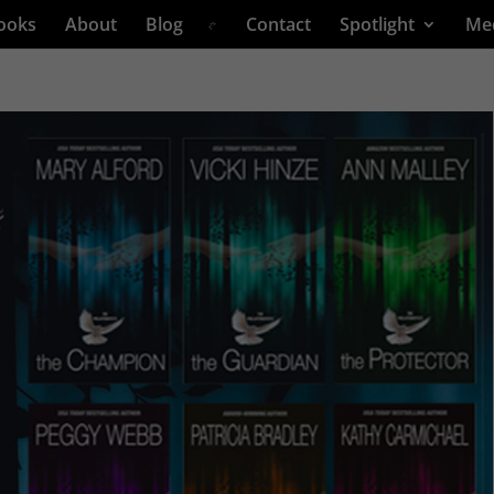
ooks
About
Blog
Contact
Spotlight
Me