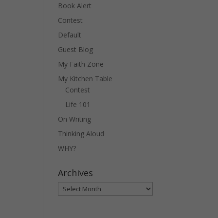
Book Alert
Contest
Default
Guest Blog
My Faith Zone
My Kitchen Table
Contest
Life 101
On Writing
Thinking Aloud
WHY?
Archives
Archives