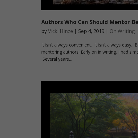
Authors Who Can Should Mentor B
by
Vicki Hinze
|
Sep 4, 2019
|
On Writing
It isn’t always convenient. It isn’t always easy.
mentoring authors. Early on in writing, I had sim
Several years...