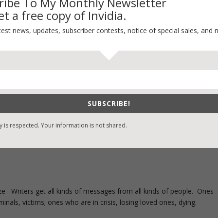
ribe To My Monthly Newsletter
t a free copy of Invidia.
test news, updates, subscriber contests, notice of special sales, and 
SUBSCRIBE!
y is respected. Your information is not shared.
ze Writers get all kinds of messages from all kinds of people. Ones
inals, victims; ones who are in crisis, losing loved ones, dying.