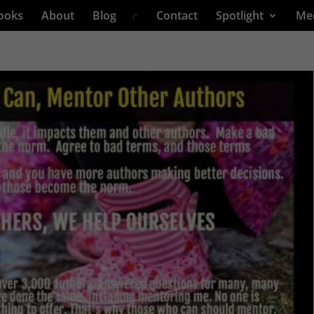
ooks
About
Blog
Contact
Spotlight
Me