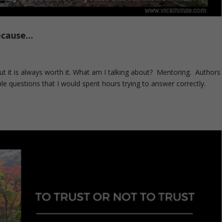
ecause…
 But it is always worth it. What am I talking about? Mentoring. Authors
ple questions that I would spent hours trying to answer correctly.