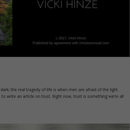
dark; the real tragedy of life is when men are afraid of the light.
o write an article on trust. Right now, trust is something we’re all