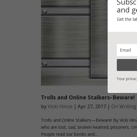
Subsc
and ge
Get the la
Your privac
Trolls and Online Stalkers–Beware!
by
Vicki Hinze
|
Apr 27, 2017
|
On Writing
Trolls and Online Stalkers—Beware! By Vicki Hin
who are lost, sad, broken-hearted; prisoners, crim
People read our books and...