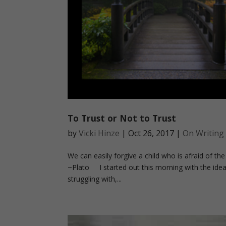
To Trust or Not to Trust
by
Vicki Hinze
|
Oct 26, 2017
|
On Writing
We can easily forgive a child who is afraid of the 
~Plato I started out this morning with the idea t
struggling with,...