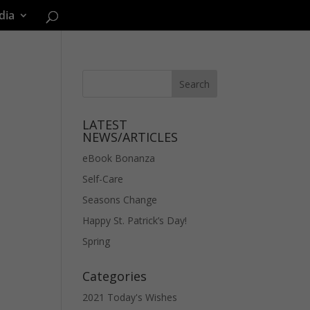
dia
LATEST
NEWS/ARTICLES
eBook Bonanza
Self-Care
Seasons Change
Happy St. Patrick’s Day!
Spring
Categories
2021 Today's Wishes