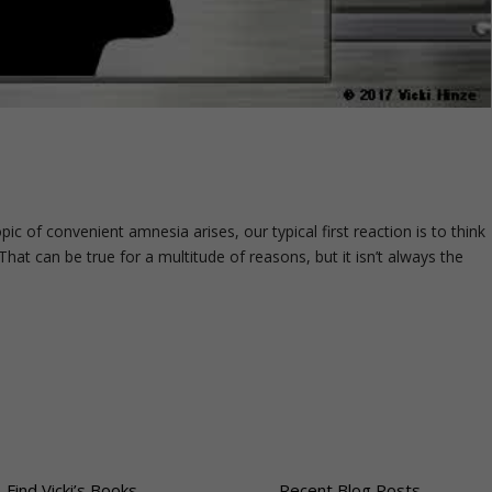
c of convenient amnesia arises, our typical first reaction is to think
hat can be true for a multitude of reasons, but it isn’t always the
-Find Vicki’s Books
Recent Blog Posts