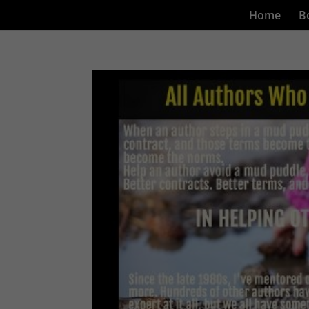
Home
B