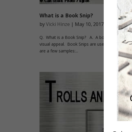
What is a Book Snip?
by
Vicki Hinze
|
May 10, 2017
|
On Writin
Q. What is a Book Snip? A. A book snip is simply
visual appeal. Book Snips are used on social med
are a few samples:...