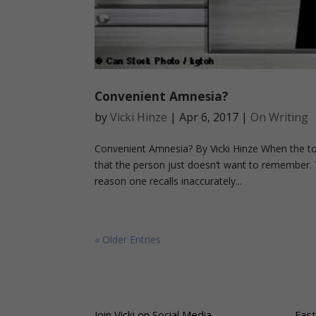
Convenient Amnesia?
by
Vicki Hinze
|
Apr 6, 2017
|
On Writing
Convenient Amnesia? By Vicki Hinze When the topi
that the person just doesn’t want to remember. T
reason one recalls inaccurately...
« Older Entries
Join Vicki on Social Media
Fast