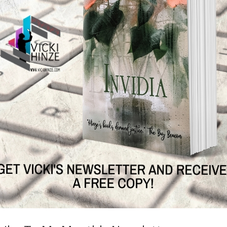
g
 a snippet from a book. It’s usually combined with a graphic for
ia and blogs or in articles to increase visibility and awareness. Here