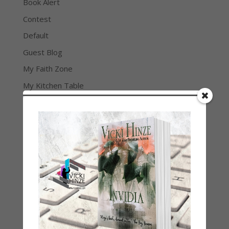
Book Alert
Contest
Default
Guest Blog
My Faith Zone
My Kitchen Table
Contest
Life 101
On Writing
Thinking Aloud
WHY?
Archives
Archives