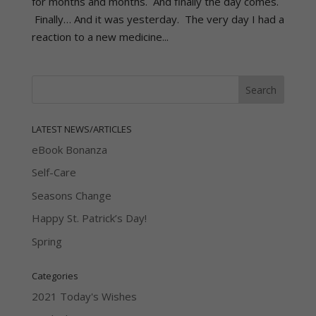
for months and months. And finally the day comes.
Finally… And it was yesterday. The very day I had a
reaction to a new medicine...
LATEST NEWS/ARTICLES
eBook Bonanza
Self-Care
Seasons Change
Happy St. Patrick’s Day!
Spring
Categories
2021 Today's Wishes