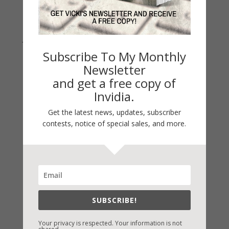
Join Vicki on Social Media
Subscribe To My Monthly
Newsletter
and get a free copy of
Invidia.
Get the latest news, updates, subscriber
contests, notice of special sales, and more.
Fast-Find Vicki’s Books
IndieBound.org
SUBSCRIBE!
Amazon
/
Kindle
Your privacy is respected. Your information is not