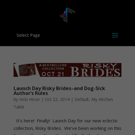
Select Page
Launch Day Risky Brides–and Dog-Sick
Author’s Rules
by
Vicki Hinze
|
Oct 22, 2014
|
Default
,
My Kitchen
Table
It’s here! Finally! Launch Day for our new eclectic
collection, Risky Brides. We’ve been working on this