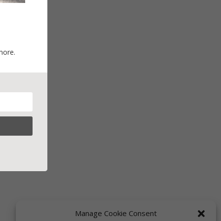
more.
Manage Cookie Consent