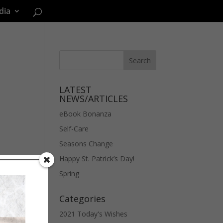
dia
LATEST
NEWS/ARTICLES
eBook Bonanza
Self-Care
Seasons Change
Happy St. Patrick’s Day!
Spring
Categories
2021 Today's Wishes