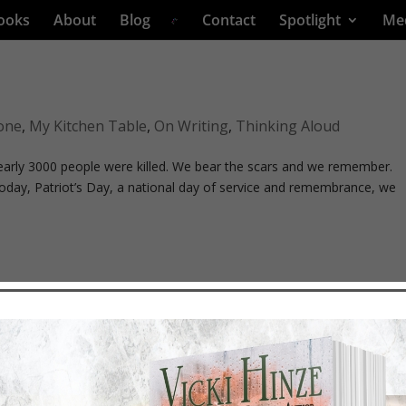
ooks
About
Blog
Contact
Spotlight
Me
one
,
My Kitchen Table
,
On Writing
,
Thinking Aloud
early 3000 people were killed. We bear the scars and we remember.
oday, Patriot’s Day, a national day of service and remembrance, we