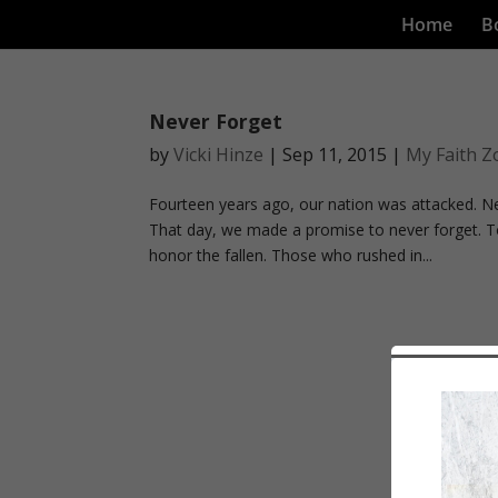
Home
B
Never Forget
by
Vicki Hinze
|
Sep 11, 2015
|
My Faith Z
Fourteen years ago, our nation was attacked. N
That day, we made a promise to never forget. T
honor the fallen. Those who rushed in...