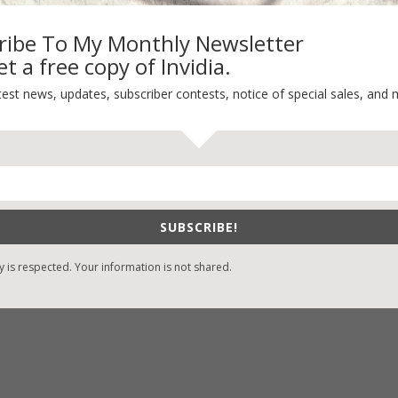
ribe To My Monthly Newsletter
t a free copy of Invidia.
-Find Vicki’s Books
Recent Blog Posts
test news, updates, subscriber contests, notice of special sales, and 
eBound.org
eBook Bonanza
Self-Care
zon
/
Kindle
Seasons Change
/
Nook
Happy St. Patrick’s Day!
ks
Spring
/
Google Books
SUBSCRIBE!
It’s Contest Time!
/
Books-A-Million
y is respected. Your information is not shared.
stian Books
/
LifeWay