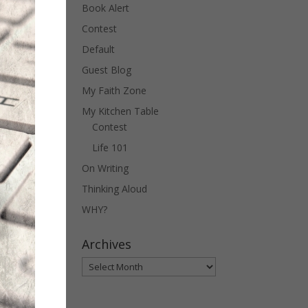
Book Alert
Contest
Default
Guest Blog
My Faith Zone
My Kitchen Table
Contest
Life 101
On Writing
Thinking Aloud
WHY?
Archives
Archives