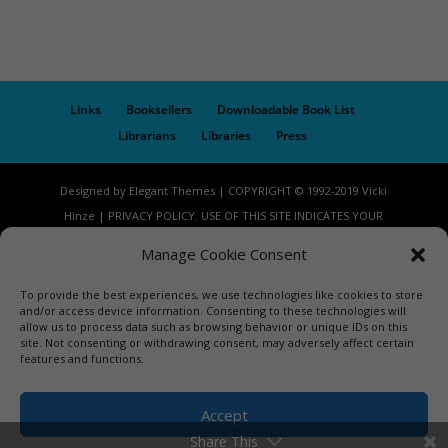
Links
Booksellers
Downloadable Book List
Librarians
Libraries
Press
Designed by Elegant Themes | COPYRIGHT © 1992-2019 Vicki
Hinze | PRIVACY POLICY. USE OF THIS SITE INDICATES YOUR
CONSENT TO THE TERMS OF USE.
Manage Cookie Consent
To provide the best experiences, we use technologies like cookies to store
and/or access device information. Consenting to these technologies will
allow us to process data such as browsing behavior or unique IDs on this
site. Not consenting or withdrawing consent, may adversely affect certain
features and functions.
Accept
Share This