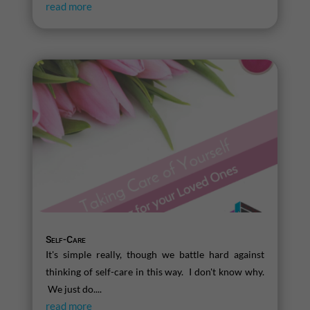
read more
Self-Care
It's simple really, though we battle hard against
thinking of self-care in this way. I don't know why.
We just do....
read more