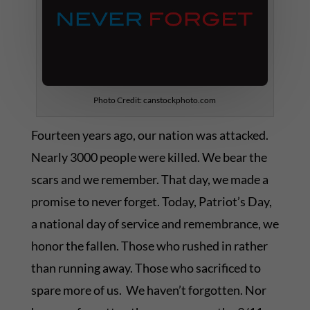
Photo Credit: canstockphoto.com
Fourteen years ago, our nation was attacked.
Nearly 3000 people were killed. We bear the
scars and we remember. That day, we made a
promise to never forget. Today, Patriot’s Day,
a national day of service and remembrance, we
honor the fallen. Those who rushed in rather
than running away. Those who sacrificed to
spare more of us. We haven’t forgotten. Nor