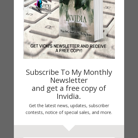
Guest Blog
My Faith Zone
My Kitchen Table
Contest
Life 101
On Writing
Thinking Aloud
WHY?
Subscribe To My Monthly
Newsletter
and get a free copy of
Archives
Invidia.
Archives
Get the latest news, updates, subscriber
contests, notice of special sales, and more.