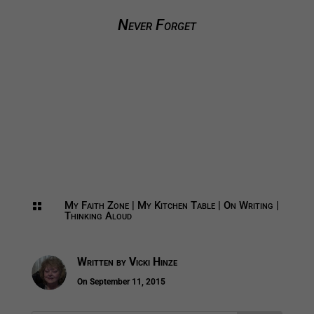
Never Forget
My Faith Zone
|
My Kitchen Table
|
On Writing
|

Thinking Aloud
Written by
Vicki Hinze
On September 11, 2015