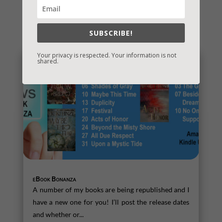
You May Also Like…
SUBSCRIBE!
Your privacy is respected. Your information is not
shared.
eBook Bonanza
A number of my books are being republished and I
have a new one for you! I’ll post the release dates
and whether or...