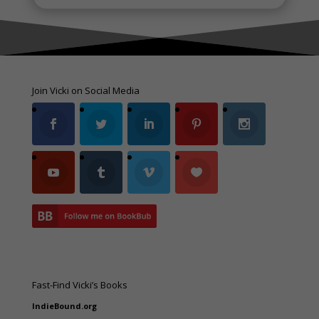
Join Vicki on Social Media
Fast-Find Vicki’s Books
IndieBound.org