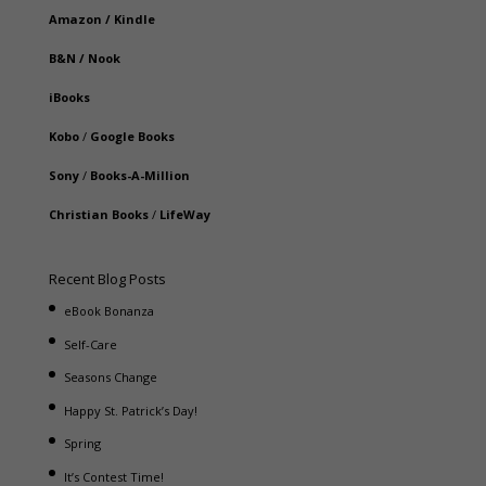
Amazon
/
Kindle
B&N
/
Nook
iBooks
Kobo
/
Google Books
Sony
/
Books-A-Million
Christian Books
/
LifeWay
Recent Blog Posts
eBook Bonanza
Self-Care
Seasons Change
Happy St. Patrick’s Day!
Spring
It’s Contest Time!