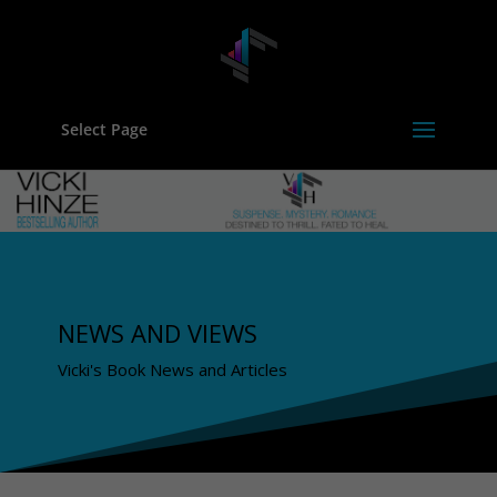
Select Page
NEWS AND VIEWS
Vicki's Book News and Articles