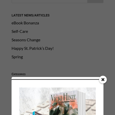
LATEST NEWS/ARTICLES
eBook Bonanza
Self-Care
Seasons Change
Happy St. Patrick’s Day!
Spring
Categories
2021 Today's Wishes
Book Alert
Contest
Default