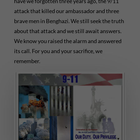
have we forgotten three years ago, the 9/11
attack that killed our ambassador and three
brave men in Benghazi. We still seek the truth
about that attack and we still await answers.
We know you raised the alarm and answered
its call. For you and your sacrifice, we
remember.