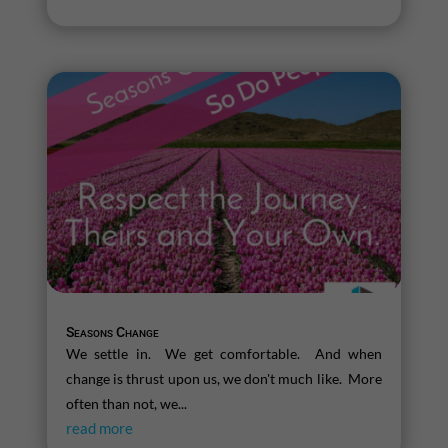
Seasons Change
We settle in. We get comfortable. And when
change is thrust upon us, we don't much like. More
often than not, we...
read more