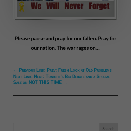
Please pause and pray for our fallen. Pray for
our nation. The war rages on…
←
Previous Link: Prev: Fresh Look at Old Problems
Next Link: Next: Tonight's Big Debate and a Special
Sale on NOT THIS TIME
→