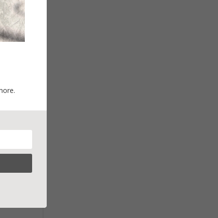
more.