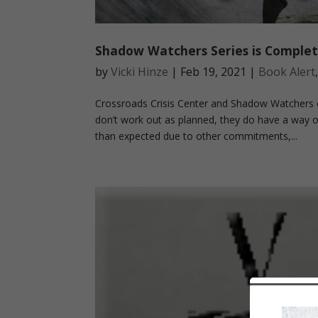
Shadow Watchers Series is Complet
by
Vicki Hinze
|
Feb 19, 2021
|
Book Alert
Crossroads Crisis Center and Shadow Watchers c
don’t work out as planned, they do have a way o
than expected due to other commitments,...