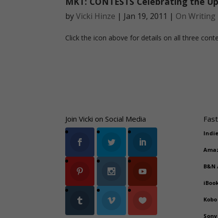
MKT: CONTESTS Celebrating the Up
by
Vicki Hinze
|
Jan 19, 2011
|
On Writing
Click the icon above for details on all three conte
Join Vicki on Social Media
Fast
Indi
Ama
B&N
iBoo
Kobo
Sony