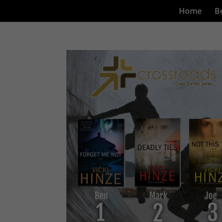
Home
B