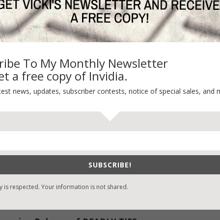
ribe To My Monthly Newsletter
t a free copy of Invidia.
 Table
test news, updates, subscriber contests, notice of special sales, and 
ME, the third and final book in the Crossroads Crisis Center series.
eing published—the excitement, the knots in the stomach awaiting
When It’s Not
SUBSCRIBE!
g
y is respected. Your information is not shared.