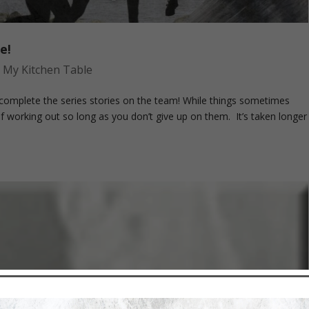
e!
,
My Kitchen Table
omplete the series stories on the team! While things sometimes
f working out so long as you don’t give up on them. It’s taken longer