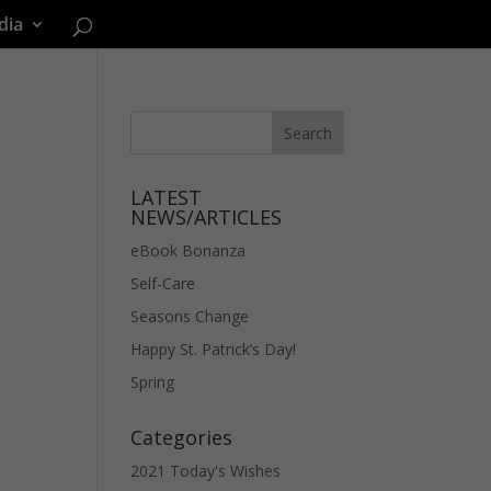
dia
LATEST
NEWS/ARTICLES
eBook Bonanza
Self-Care
Seasons Change
Happy St. Patrick’s Day!
Spring
Categories
2021 Today's Wishes