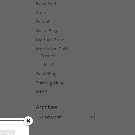
Book Alert
Contest
Default
Guest Blog
My Faith Zone
My Kitchen Table
Contest
Life 101
On Writing
Thinking Aloud
WHY?
Archives
Archives