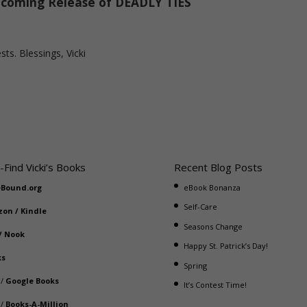
coming Release of DEADLY TIES
sts. Blessings, Vicki
-Find Vicki’s Books
Recent Blog Posts
eBound.org
eBook Bonanza
Self-Care
zon
/
Kindle
Seasons Change
/
Nook
Happy St. Patrick’s Day!
ks
Spring
/
Google Books
It’s Contest Time!
/
Books-A-Million