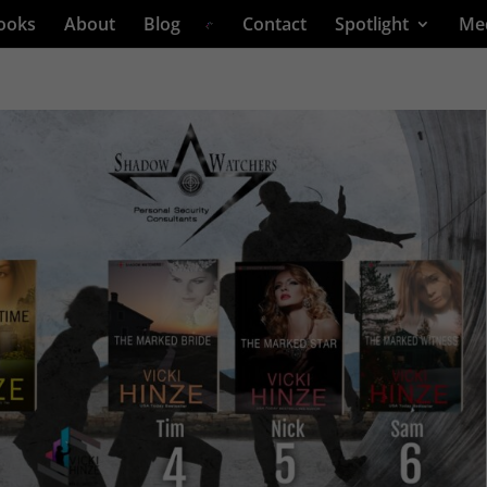
ooks
About
Blog
Contact
Spotlight
Me