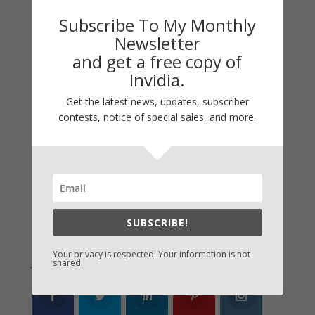
My Kitchen Table
Subscribe To My Monthly
Contest
Newsletter
Life 101
and get a free copy of
On Writing
Invidia.
Thinking Aloud
Get the latest news, updates, subscriber
contests, notice of special sales, and more.
WHY?
Archives
Archives
SUBSCRIBE!
Your privacy is respected. Your information is not
Join Vicki on Social Media
shared.