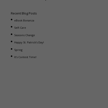
Recent Blog Posts
eBook Bonanza
Self-Care
Seasons Change
Happy St. Patrick’s Day!
Spring
It’s Contest Time!