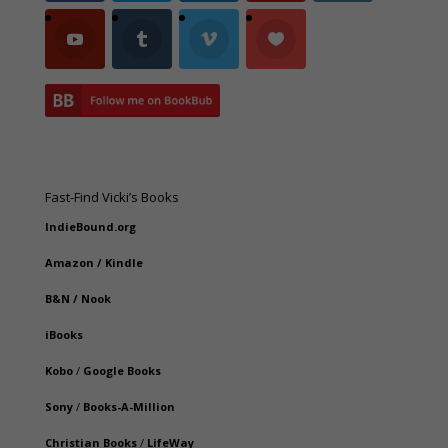
Fast-Find Vicki’s Books
IndieBound.org
Amazon
/
Kindle
B&N
/
Nook
iBooks
Kobo
/
Google Books
Sony
/
Books-A-Million
Christian Books
/
LifeWay