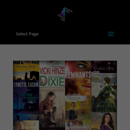
Select Page