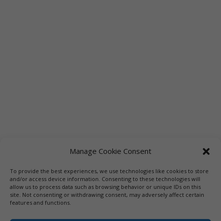
Manage Cookie Consent
To provide the best experiences, we use technologies like cookies to store
Links
Booksellers
Downloadable Book List
and/or access device information. Consenting to these technologies will
allow us to process data such as browsing behavior or unique IDs on this
Librarians
Libraries
Press
site. Not consenting or withdrawing consent, may adversely affect certain
features and functions.
Designed by Elegant Themes | COPYRIGHT © 1992-2019 Vicki