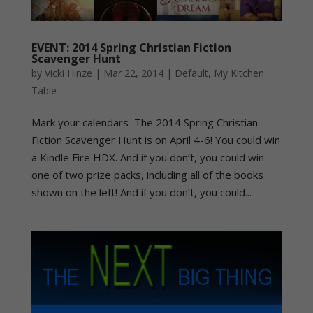
EVENT: 2014 Spring Christian Fiction
Scavenger Hunt
by
Vicki Hinze
|
Mar 22, 2014
|
Default
,
My Kitchen
Table
Mark your calendars–The 2014 Spring Christian
Fiction Scavenger Hunt is on April 4-6! You could win
a Kindle Fire HDX. And if you don’t, you could win
one of two prize packs, including all of the books
shown on the left! And if you don’t, you could...