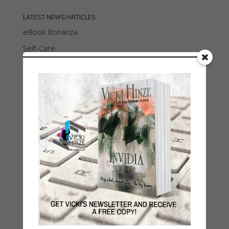
LATEST NEWS/ARTICLES
eBook Bonanza
Self-Care
Seasons Change
Happy St. Patrick’s Day!
Spring
Categories
2021 Today's Wishes
Book Alert
Contest
Default
Guest Blog
My Faith Zone