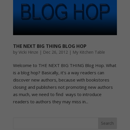
THE NEXT BIG THING BLOG HOP
by
Vicki Hinze
|
Dec 26, 2012
|
My Kitchen Table
Welcome to THE NEXT BIG THING Blog Hop. What
is a blog hop? Basically, it’s a way readers can
discover new authors, because with bookstores
closing and publishers not promoting new authors
as much, we need to find ways to introduce
readers to authors they may miss in...