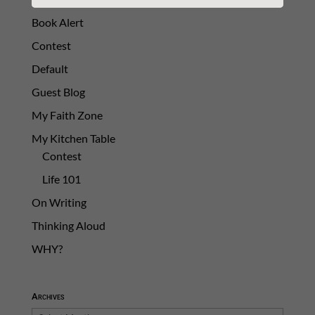
Book Alert
Contest
Default
Guest Blog
My Faith Zone
My Kitchen Table
Contest
Life 101
On Writing
Thinking Aloud
WHY?
Archives