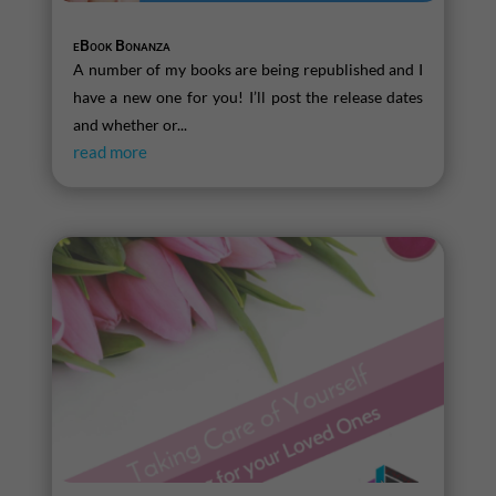
eBook Bonanza
A number of my books are being republished and I
have a new one for you! I’ll post the release dates
and whether or...
read more