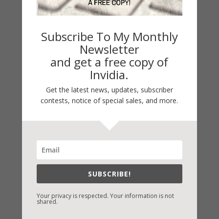
Subscribe To My Monthly
Newsletter
and get a free copy of
Invidia.
Get the latest news, updates, subscriber
LATEST NEWS/ARTICLES
contests, notice of special sales, and more.
eBook Bonanza
Self-Care
Seasons Change
Happy St. Patrick’s Day!
Spring
SUBSCRIBE!
Your privacy is respected. Your information is not
shared.
Categories
2021 Today's Wishes