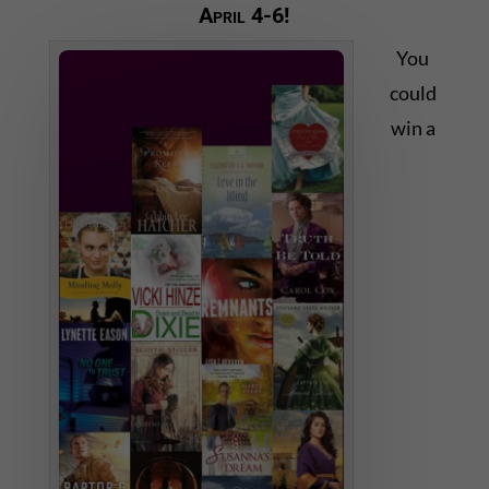
April 4-6!
You
could
win a