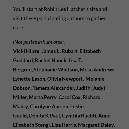
You’ll start at Robin Lee Hatcher’s site and
visit these participating authors to gather
clues:
(Not posted in hunt order)
Vicki Hinze, James L. Rubart, Elizabeth
Goddard, Rachel Hauck,
Lisa T.
Bergren, Stephanie Whitson, Mesu Andrews,
Lynette Eason, Olivia Newport, Melanie
Dobson, Tamera Alexander, Judith (Judy)
Miller, Marta Perry, Carol Cox, Richard
Mabry, Carolyne Aarsen, Leslie
Gould, Donita K Paul, Cynthia Ruchti, Anne
Elisabeth Stengl, Lisa Harris, Margaret Daley,