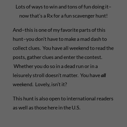
Lots of ways to win and tons of fun doing it–
now that’s a Rx for a fun scavenger hunt!
And–this is one of my favorite parts of this
hunt–you don’t have to make a mad dash to
collect clues. You have all weekend to read the
posts, gather clues and enter the contest.
Whether you do so in a dead run or in a
leisurely stroll doesn’t matter. You have
all
weekend. Lovely, isn’t it?
This hunt is also open to international readers
as well as those here in the U.S.