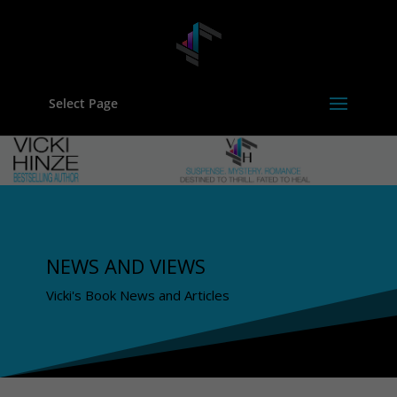
Select Page
NEWS AND VIEWS
Vicki's Book News and Articles