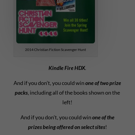
2014 Christian Fiction Scavenger Hunt
Kindle Fire HDX
.
And if you don’t, you could win
one of two prize
packs
, including all of the books shown on the
left!
And if you don’t, you could win
one of the
prizes being offered on select sites
!