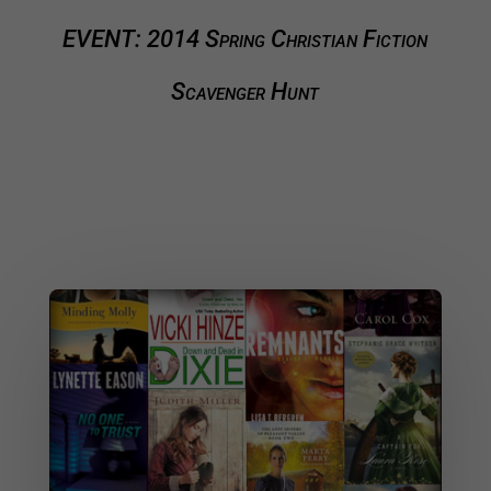
EVENT: 2014 Spring Christian Fiction
Scavenger Hunt