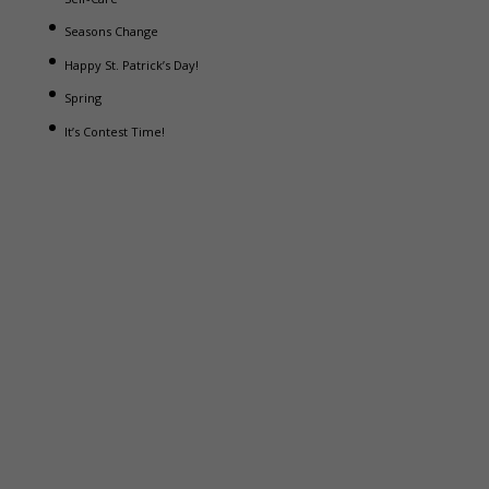
Seasons Change
Happy St. Patrick’s Day!
Spring
It’s Contest Time!