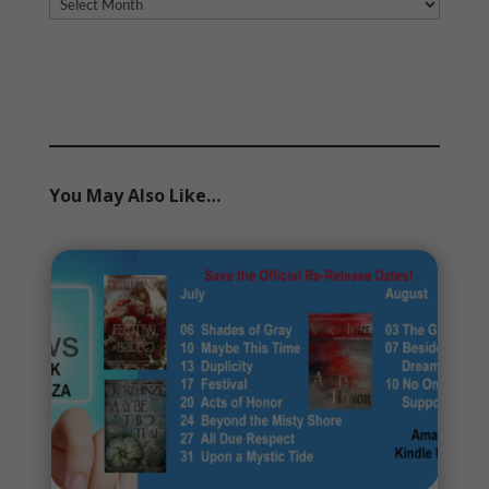
Archives
You May Also Like…