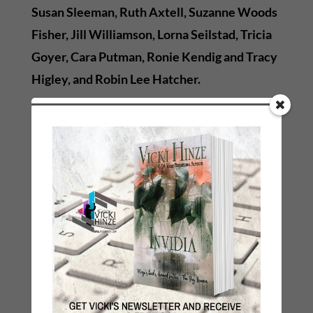
Susan Sleeman, Ruth Axtell, Suzanne Woods
Fisher, Jill Williamson, Lorna Seilstad, Tricia
Goyer, Cara Putman, Ronie Kendig and Tracy
Higley, and Robin Lee Hatcher.
So mark your calendars and set your
reminders and alarms. The hunt is on and it
begins
April 4th
!
←
Previous Link: Prev: Why We Do the Things We Do
Next Link: Next: Muddy Clarity
→