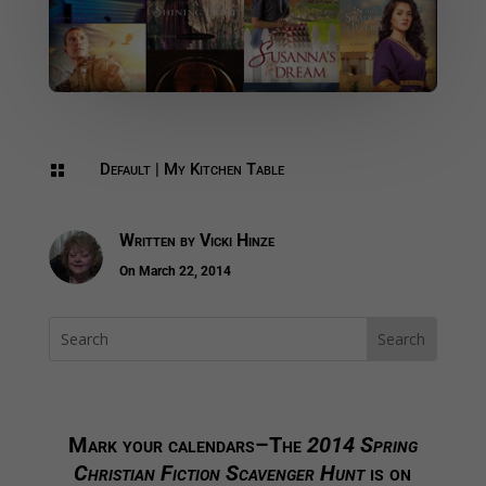
Default
|
My Kitchen Table

Written by
Vicki Hinze
On March 22, 2014
Mark your calendars–The
2014 Spring
Christian Fiction Scavenger Hunt
is on