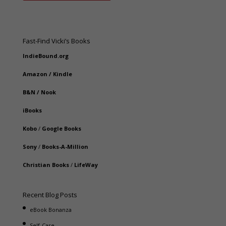
Fast-Find Vicki’s Books
IndieBound.org
Amazon
/
Kindle
B&N
/
Nook
iBooks
Kobo
/
Google Books
Sony
/
Books-A-Million
Christian Books
/
LifeWay
Recent Blog Posts
eBook Bonanza
Self-Care