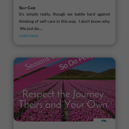
Self-Care
It's simple really, though we battle hard against
thinking of self-care in this way. I don't know why.
We just do....
read more