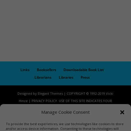
Links
Booksellers
Downloadable Book List
Librarians
Libraries
Press
Designed by Elegant Themes | COPYRIGHT © 1992-2019 Vicki
Hinze | PRIVACY POLICY. USE OF THIS SITE INDICATES YOUR
CONSENT TO THE TERMS OF USE.
Manage Cookie Consent
To provide the best experiences, we use technologies like cookies to store
and/or access device information. Consenting to these technologies will