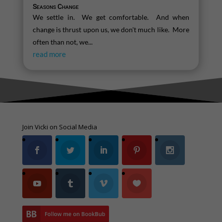
Seasons Change
We settle in. We get comfortable. And when
change is thrust upon us, we don't much like. More
often than not, we...
read more
Join Vicki on Social Media