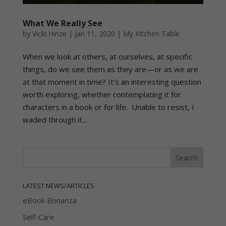
What We Really See
by
Vicki Hinze
|
Jan 11, 2020
|
My Kitchen Table
When we look at others, at ourselves, at specific
things, do we see them as they are—or as we are
at that moment in time? It’s an interesting question
worth exploring, whether contemplating it for
characters in a book or for life. Unable to resist, I
waded through it...
LATEST NEWS/ARTICLES
eBook Bonanza
Self-Care