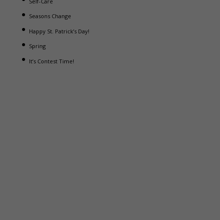
Self-Care
Seasons Change
Happy St. Patrick’s Day!
Spring
It’s Contest Time!