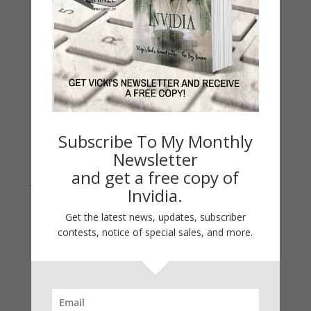
Thinking Aloud
WHY?
Archives
Archives
Subscribe To My Monthly
Newsletter
and get a free copy of
Join Vicki on Social Media
Invidia.
Get the latest news, updates, subscriber
contests, notice of special sales, and more.