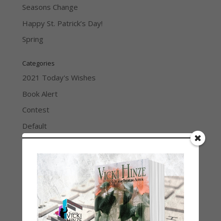
Seasons Change
Happy St. Patrick’s Day!
Spring
Categories
2021 Today's Wishes
Book Alert
Contest
Default
Guest Blog
My Faith Zone
My Kitchen Table
Contest
Life 101
On Writing