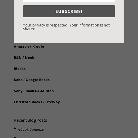
SUBSCRIBE!
Your privacy is respected. Your information is not
Fast-Find Vicki’s Books
shared.
IndieBound.org
Amazon
/
Kindle
B&N
/
Nook
iBooks
Kobo
/
Google Books
Sony
/
Books-A-Million
Christian Books
/
LifeWay
Recent Blog Posts
eBook Bonanza