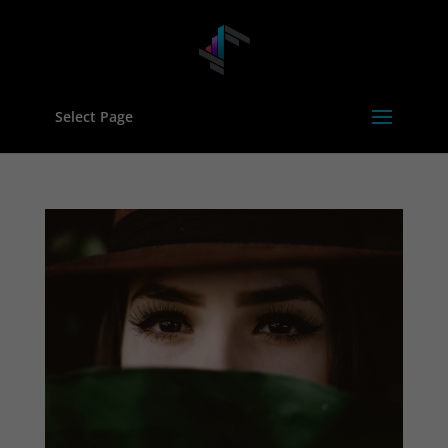
Select Page