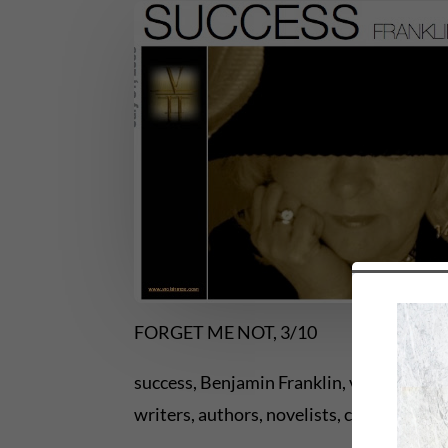
FORGET ME NOT, 3/10
success, Benjamin Franklin, virtues, keys 
writers, authors, novelists, creative wri