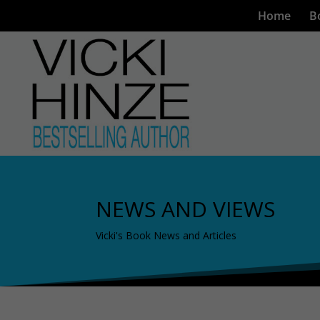
Home
B
NEWS AND VIEWS
Vicki's Book News and Articles