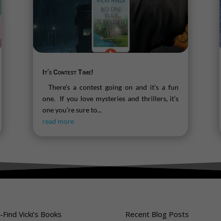
It’s Contest Time!
There’s a contest going on and it’s a fun
one. If you love mysteries and thrillers, it’s
one you’re sure to...
read more
-Find Vicki’s Books
Recent Blog Posts