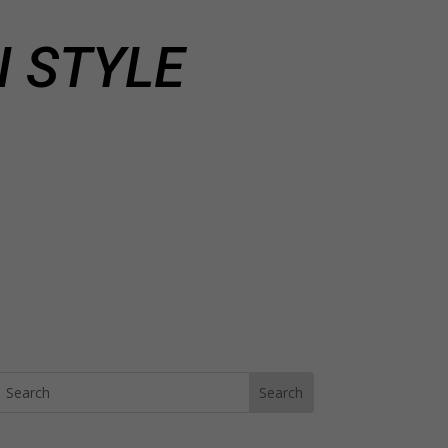
 STYLE