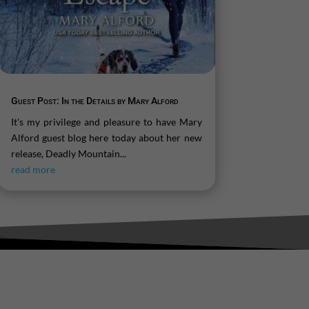
Guest Post: In the Details by Mary Alford
It's my privilege and pleasure to have Mary
Alford guest blog here today about her new
release, Deadly Mountain...
read more