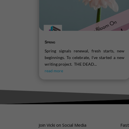
Spring
Spring signals renewal, fresh starts, new
beginnings. To celebrate, I've started a new
writing project. THE DEAD...
read more
Join Vicki on Social Media
Fast