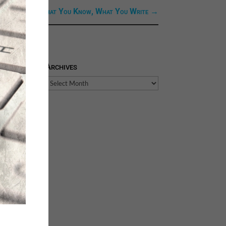
 Link: Next: What You Know, What You Write
→
Archives
Archives