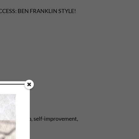
n SUCCESS: BEN FRANKLIN STYLE!
brary, self-help, self-improvement,