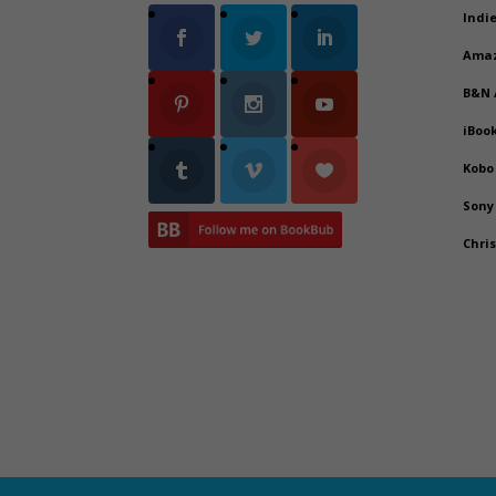
Indi
Ama
B&N
iBoo
Kobo
Sony
Chri