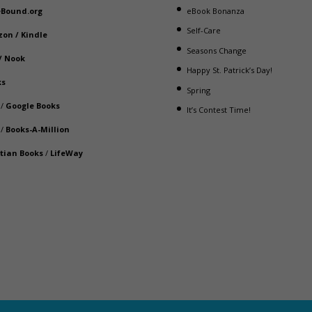
eBound.org
eBook Bonanza
Self-Care
zon
/
Kindle
Seasons Change
/
Nook
Happy St. Patrick’s Day!
ks
Spring
/
Google Books
It’s Contest Time!
/
Books-A-Million
stian Books
/
LifeWay