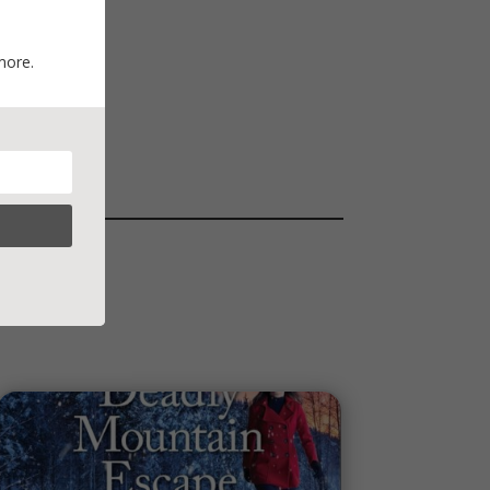
more.