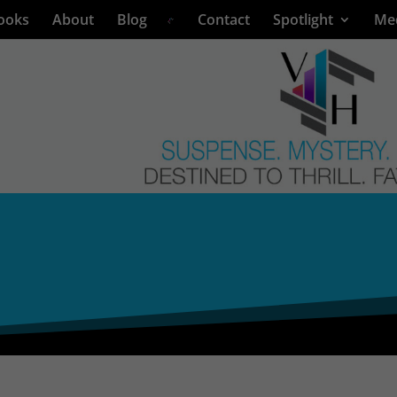
ooks
About
Blog
Contact
Spotlight
Me