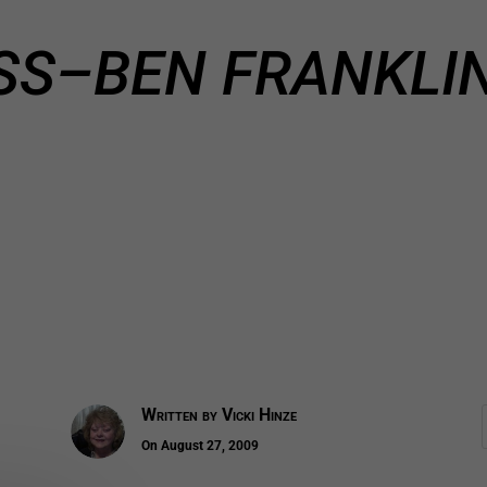
SS–BEN FRANKLIN
Written by
Vicki Hinze
On August 27, 2009