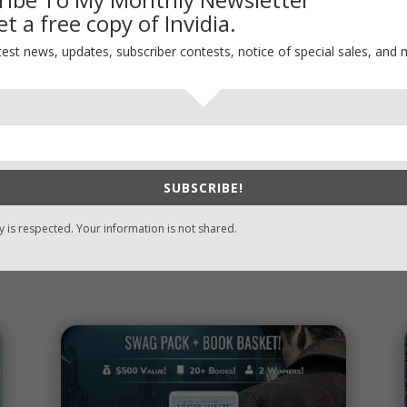
Thinking Aloud
t a free copy of Invidia.
WHY?
test news, updates, subscriber contests, notice of special sales, and 
SUBSCRIBE!
y is respected. Your information is not shared.