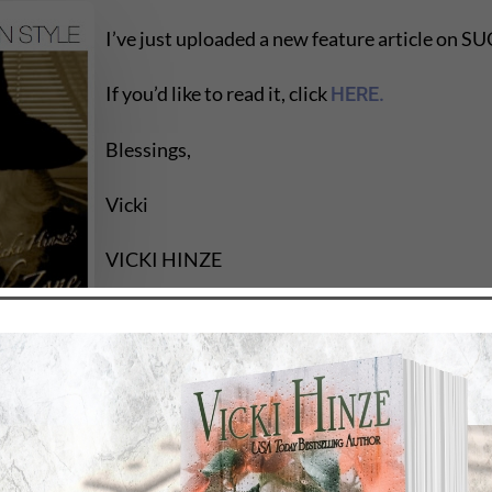
I’ve just uploaded a new feature article o
If you’d like to read it, click
HERE.
Blessings,
Vicki
VICKI HINZE
www.vickihinze.com
Kill Zone, 7/09
to success, vicki hinze, vickihinze, writers zone, writers li
ting, characterization, character, personal growth