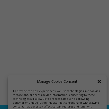
Manage Cookie Consent
To provide the best experiences, we use technologies like cookies
to store and/or access device information. Consenting to these
technologies will allow us to process data such as browsing
behavior or unique IDs on this site. Not consenting or withdrawing
consent, may adversely affect certain features and functions.