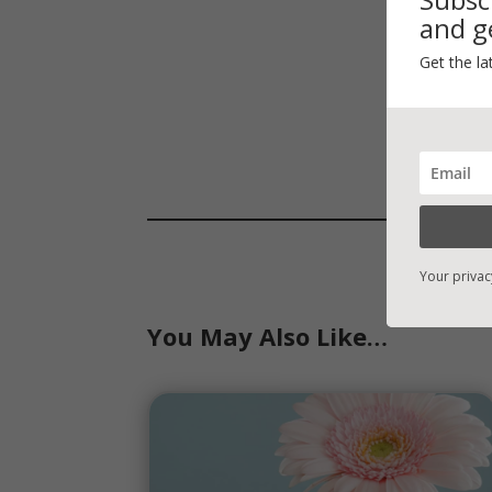
and ge
Get the la
Your privac
You May Also Like…