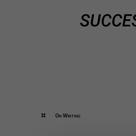
SUCCE
On Writing
