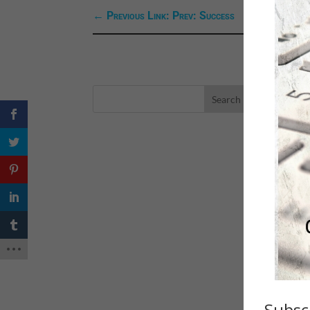
←
Previous Link: Prev: Success
LA
eBo
Self
Sea
Happ
Spri
Subsc