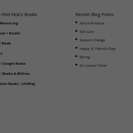
-Find Vicki’s Books
Recent Blog Posts
eBound.org
eBook Bonanza
Self-Care
zon
/
Kindle
Seasons Change
/
Nook
Happy St. Patrick’s Day!
ks
Spring
/
Google Books
It’s Contest Time!
/
Books-A-Million
stian Books
/
LifeWay