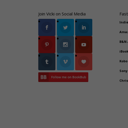
Join Vicki on Social Media
Fast
Indi
Ama
B&N
iBoo
Kobo
Sony
Chri