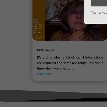
Your privac
Stealing Joy
It's a time when a lot of social interactions
are required and some are tough. It's also a
time when we reflect on...
read more