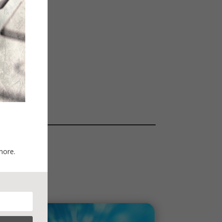
more.