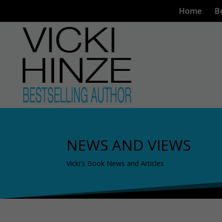
Home
B
NEWS AND VIEWS
Vicki's Book News and Articles