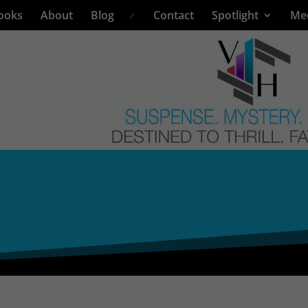
ooks
About
Blog
Contact
Spotlight
Me