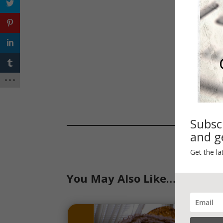
Subsc
and ge
Get the la
You May Also Like…