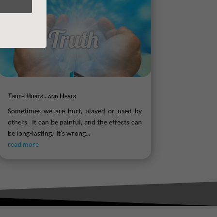
Truth Hurts…and Heals
Sometimes we are hurt, played or used by
others. It can be painful, and the effects can
be long-lasting. It’s wrong...
read more