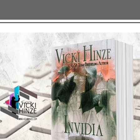
ion
TEST NEWS/ARTICLES
Categories
ok Bonanza
2021 Today's Wishes
-Care
Book Alert
sons Change
Contest
y St. Patrick’s Day!
Default
ng
Guest Blog
My Faith Zone
My Kitchen Table
Contest