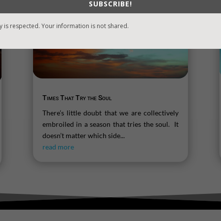
SUBSCRIBE!
y is respected. Your information is not shared.
Times That Try the Soul
There’s little doubt that we are collectively
embroiled in a season that tries the soul. It
doesn’t matter which side...
read more