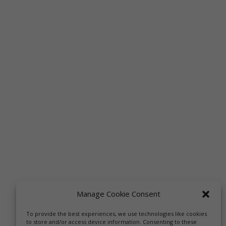
Manage Cookie Consent
To provide the best experiences, we use technologies like cookies
to store and/or access device information. Consenting to these