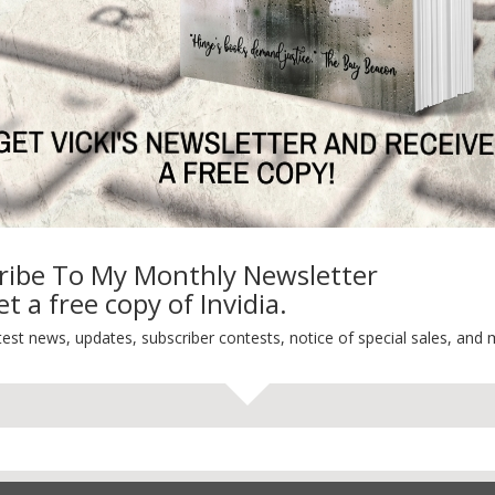
Life 101
On Writing
Thinking Aloud
WHY?
ribe To My Monthly Newsletter
t a free copy of Invidia.
test news, updates, subscriber contests, notice of special sales, and 