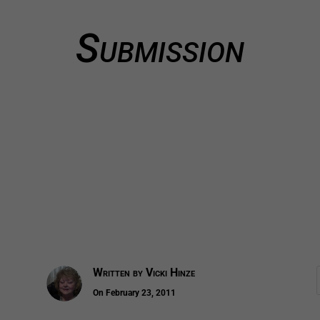
Submission
Written by
Vicki Hinze
On February 23, 2011