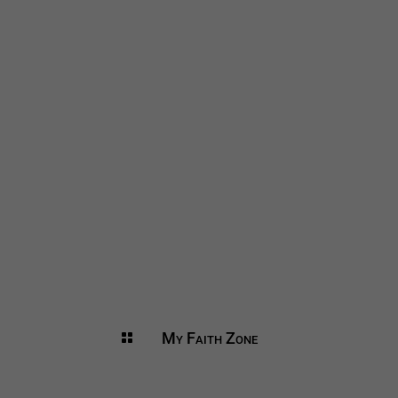
My Faith Zone
