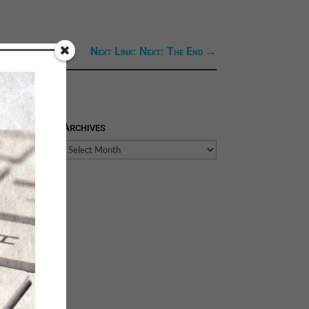
Next Link: Next: The End
→
Archives
Archives