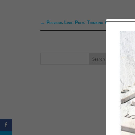
←
Previous Link: Prev: Thinking Aloud--Our Vis
LA
eBo
Self
Sea
Happ
Spri