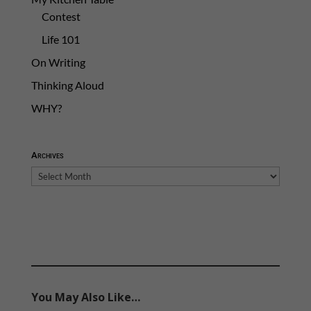
Contest
Life 101
On Writing
Thinking Aloud
WHY?
Archives
Archives
You May Also Like…