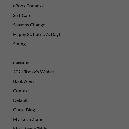
eBook Bonanza
Self-Care
Seasons Change
Happy St. Patrick’s Day!
Spring
Categories
2021 Today's Wishes
Book Alert
Contest
Default
Guest Blog
My Faith Zone
My Kitchen Table