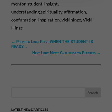
mentor, student, insight,
understanding,spirituality, affirmation,
confirmation, inspiration, vickihinze, Vicki
Hinze
←
Previous Link: Prev: WHEN THE STUDENT IS
READY...
Next Link: Next: Challenge to Blessing
→
LATEST NEWS/ARTICLES