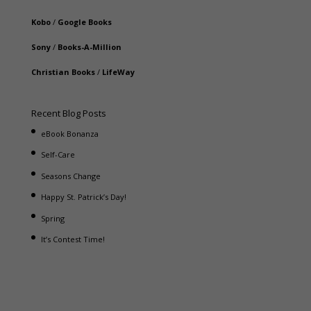
Kobo
/
Google Books
Sony
/
Books-A-Million
Christian Books
/
LifeWay
Recent Blog Posts
eBook Bonanza
Self-Care
Seasons Change
Happy St. Patrick’s Day!
Spring
It’s Contest Time!