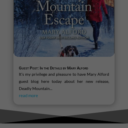
Guest Post: In the Details by Mary Alford
It's my privilege and pleasure to have Mary Alford
guest blog here today about her new release,
Deadly Mountain...
read more