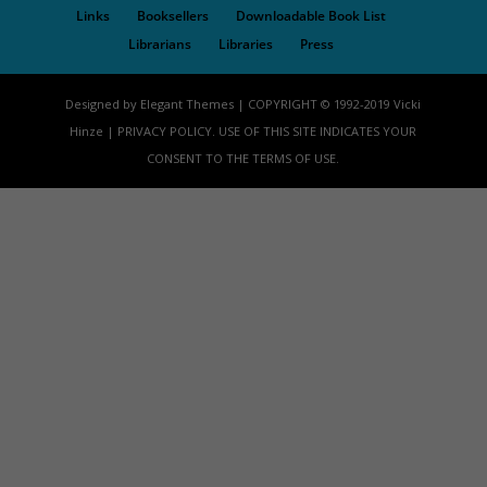
Links
Booksellers
Downloadable Book List
Librarians
Libraries
Press
Designed by Elegant Themes | COPYRIGHT © 1992-2019 Vicki
Hinze | PRIVACY POLICY. USE OF THIS SITE INDICATES YOUR
CONSENT TO THE TERMS OF USE.