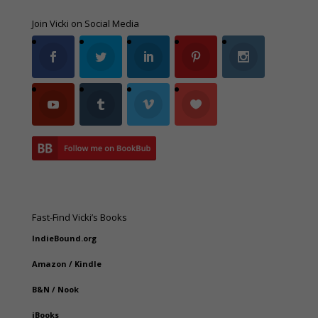
Join Vicki on Social Media
Fast-Find Vicki’s Books
IndieBound.org
Amazon
/
Kindle
B&N
/
Nook
iBooks