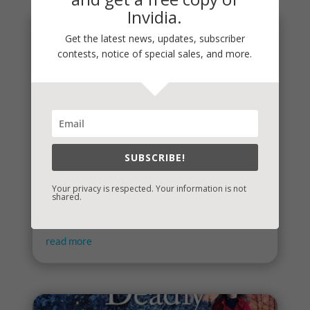
Invidia.
Get the latest news, updates, subscriber
contests, notice of special sales, and more.
SUBSCRIBE!
Your privacy is respected. Your information is not
It’s Contest Time!
shared.
There’s a contest going on and it’s a fun one. If you
love mysteries and thrillers, it’s one you’re sure to...
read more