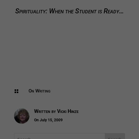
Spirituality: When the Student is Ready…
On Writing

Written by
Vicki Hinze
On July 15, 2009