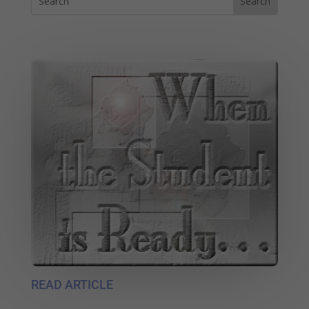
READ ARTICLE