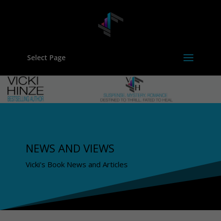
Select Page
NEWS AND VIEWS
Vicki's Book News and Articles