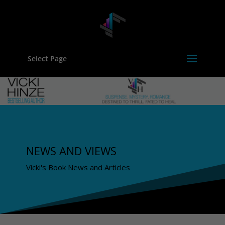
Select Page
NEWS AND VIEWS
Vicki's Book News and Articles