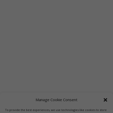
Manage Cookie Consent
To provide the best experiences, we use technologies like cookies to store