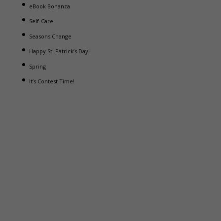
eBook Bonanza
Self-Care
Seasons Change
Happy St. Patrick’s Day!
Spring
It’s Contest Time!