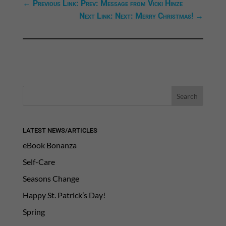
←
Previous Link: Prev: Message from Vicki Hinze
Next Link: Next: Merry Christmas!
→
LATEST NEWS/ARTICLES
eBook Bonanza
Self-Care
Seasons Change
Happy St. Patrick’s Day!
Spring