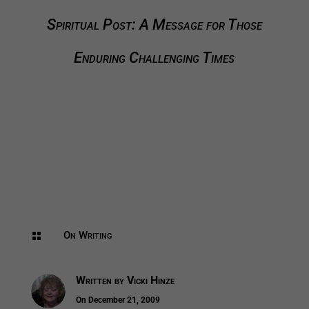
Spiritual Post: A Message for Those
Enduring Challenging Times
On Writing

Written by
Vicki Hinze
On December 21, 2009