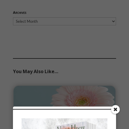
Archives
Archives
You May Also Like…