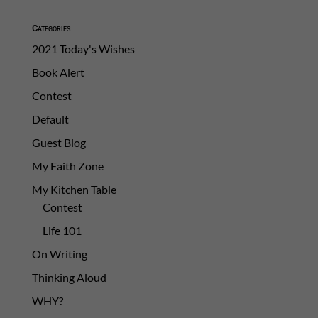
Categories
2021 Today's Wishes
Book Alert
Contest
Default
Guest Blog
My Faith Zone
My Kitchen Table
Contest
Life 101
On Writing
Thinking Aloud
WHY?