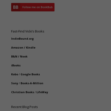
Fast-Find Vicki’s Books
IndieBound.org
Amazon
/
Kindle
B&N
/
Nook
iBooks
Kobo
/
Google Books
Sony
/
Books-A-Million
Christian Books
/
LifeWay
Recent Blog Posts