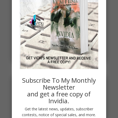
Spring
Spring signals renewal, fresh starts, new
beginnings. To celebrate, I've started a new writing
project. THE DEAD...
read more
Subscribe To My Monthly
Newsletter
and get a free copy of
Invidia.
Get the latest news, updates, subscriber
contests, notice of special sales, and more.