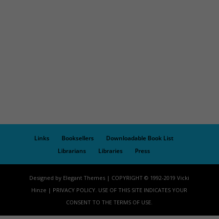
Links
Booksellers
Downloadable Book List
Librarians
Libraries
Press
Designed by Elegant Themes | COPYRIGHT © 1992-2019 Vicki
Hinze | PRIVACY POLICY. USE OF THIS SITE INDICATES YOUR
CONSENT TO THE TERMS OF USE.