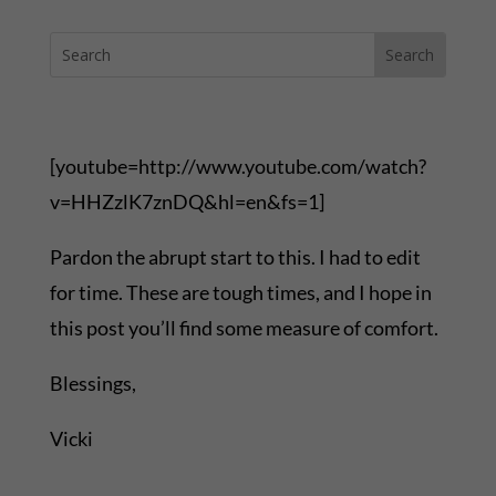
[youtube=http://www.youtube.com/watch?
v=HHZzlK7znDQ&hl=en&fs=1]
Pardon the abrupt start to this. I had to edit
for time. These are tough times, and I hope in
this post you’ll find some measure of comfort.
Blessings,
Vicki