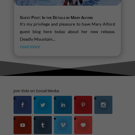
Guest Post: In the Details by Mary Alford
It's my privilege and pleasure to have Mary Alford
guest blog here today about her new release,
Deadly Mountain...
read more
Join Vicki on Social Media