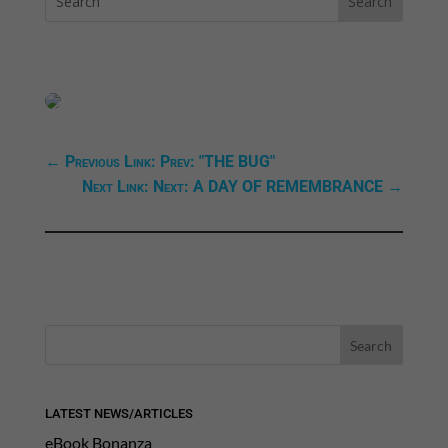
←
Previous Link: Prev: "THE BUG"
Next Link: Next: A DAY OF REMEMBRANCE
→
LATEST NEWS/ARTICLES
eBook Bonanza