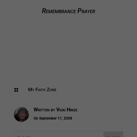
Remembrance Prayer
My Faith Zone

Written by
Vicki Hinze
On September 11, 2008