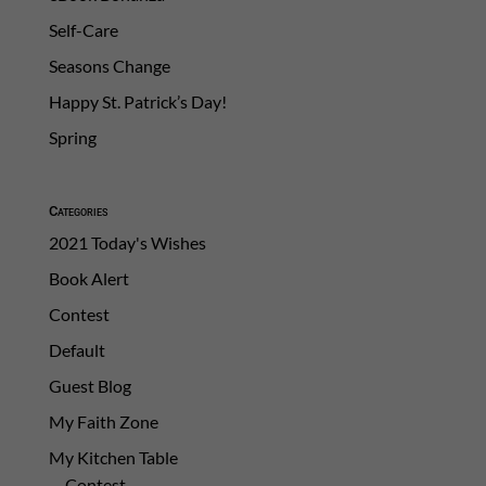
Self-Care
Seasons Change
Happy St. Patrick’s Day!
Spring
Categories
2021 Today's Wishes
Book Alert
Contest
Default
Guest Blog
My Faith Zone
My Kitchen Table
Contest