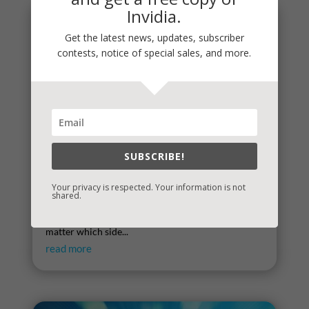
Invidia.
Get the latest news, updates, subscriber
contests, notice of special sales, and more.
SUBSCRIBE!
Times That Try the Soul
Your privacy is respected. Your information is not
shared.
There’s little doubt that we are collectively
embroiled in a season that tries the soul. It doesn’t
matter which side...
read more