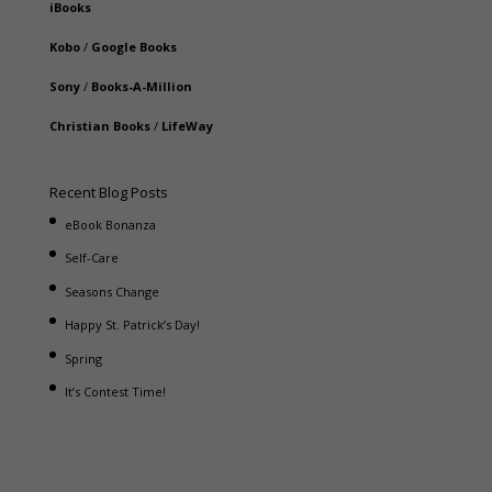
iBooks
Kobo
/
Google Books
Sony
/
Books-A-Million
Christian Books
/
LifeWay
Recent Blog Posts
eBook Bonanza
Self-Care
Seasons Change
Happy St. Patrick’s Day!
Spring
It’s Contest Time!