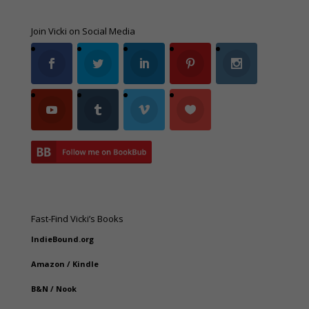
Join Vicki on Social Media
Fast-Find Vicki’s Books
IndieBound.org
Amazon
/
Kindle
B&N
/
Nook