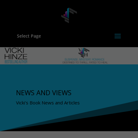
Select Page
NEWS AND VIEWS
Vicki's Book News and Articles