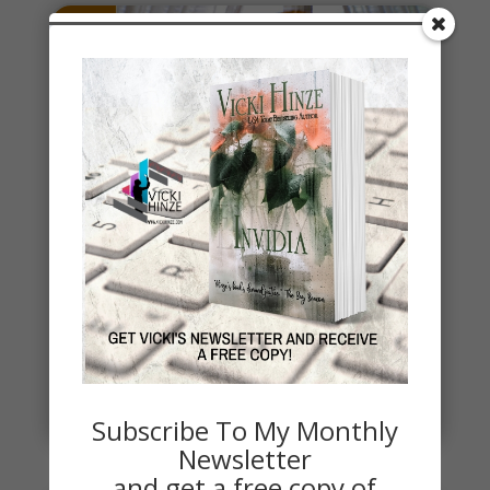
Stealing Joy
It's a time when a lot of social interactions are
required and some are tough. It's also a time when
we reflect on...
read more
Subscribe To My Monthly
Newsletter
and get a free copy of