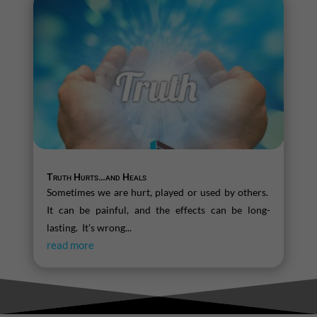
Truth Hurts…and Heals
Sometimes we are hurt, played or used by others.
It can be painful, and the effects can be long-
lasting. It’s wrong...
read more