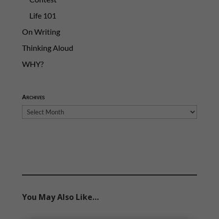
Life 101
On Writing
Thinking Aloud
WHY?
Archives
Archives
You May Also Like…