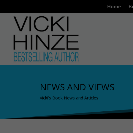
Home
B
NEWS AND VIEWS
Vicki's Book News and Articles