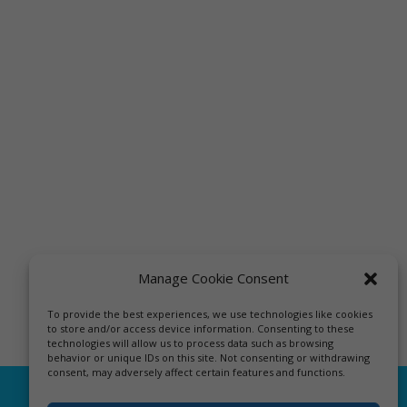
Manage Cookie Consent
To provide the best experiences, we use technologies like cookies
to store and/or access device information. Consenting to these
technologies will allow us to process data such as browsing
behavior or unique IDs on this site. Not consenting or withdrawing
consent, may adversely affect certain features and functions.