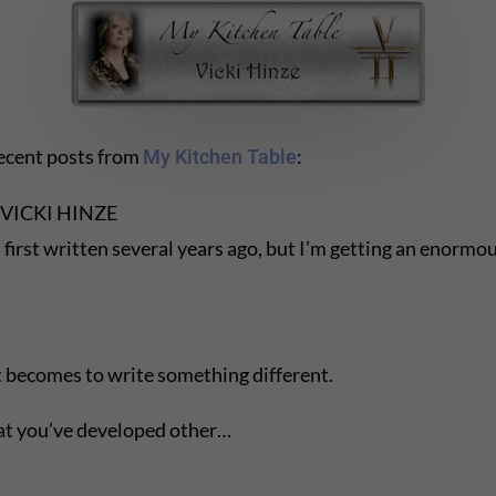
recent posts from
:
My Kitchen Table
VICKI HINZE
written several years ago, but I’m getting an enormous
it becomes to write something different.
 that you’ve developed other…