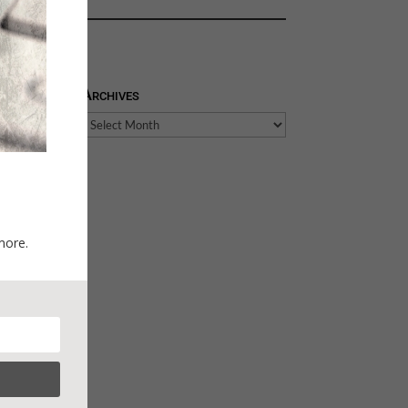
Archives
Archives
more.