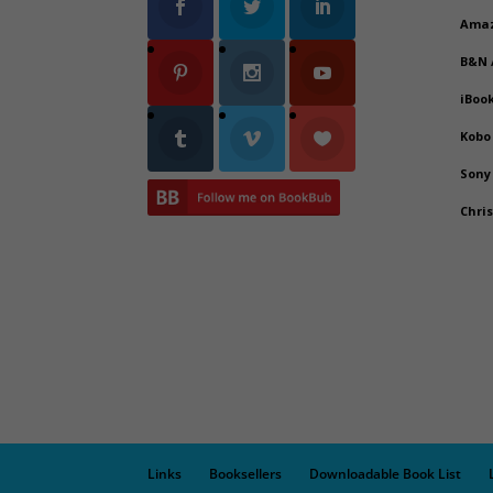
Ama
B&N
iBoo
Kobo
Sony
Chri
Links
Booksellers
Downloadable Book List