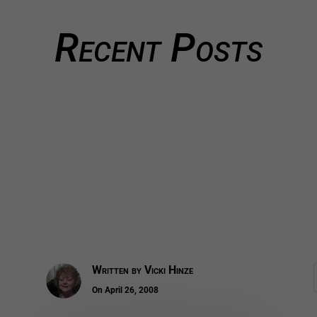
Recent Posts
Written by
Vicki Hinze
On April 26, 2008