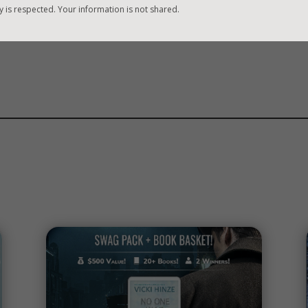
y is respected. Your information is not shared.
WHY?