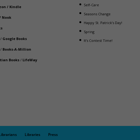
Self-Care
zon
/
Kindle
Seasons Change
/
Nook
Happy St. Patrick’s Day!
ks
Spring
/
Google Books
It’s Contest Time!
/
Books-A-Million
stian Books
/
LifeWay
Librarians
Libraries
Press