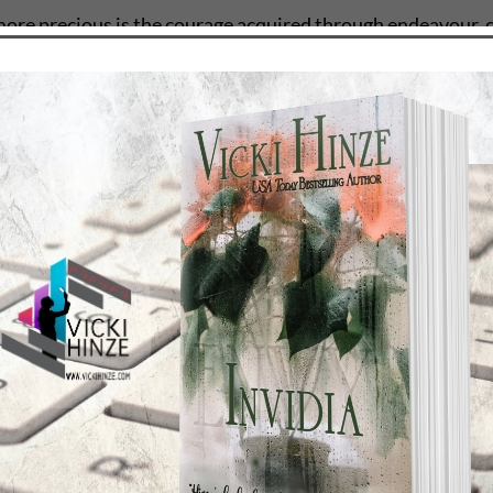
more precious is the courage acquired through endeavour, 
NZE
nd draws readers into that world through the senses so that