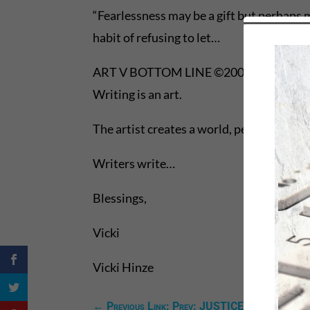
“Fearlessness may be a gift but perhaps 
habit of refusing to let…
ART V BOTTOM LINE ©2008, VICKI HI
Writing is an art.
The artist creates a world, peoples it, a
Writers write…
Blessings,
Vicki
Vicki Hinze
←
Previous Link: Prev: JUSTICE