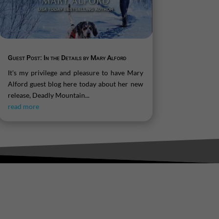
Guest Post: In the Details by Mary Alford
It's my privilege and pleasure to have Mary
Alford guest blog here today about her new
release, Deadly Mountain...
read more