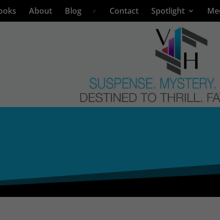
ooks
About
Blog
Contact
Spotlight
Me