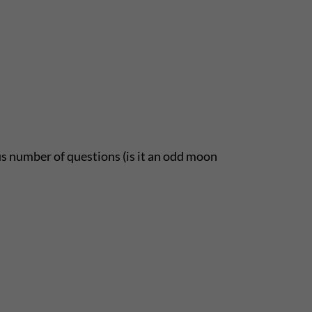
 number of questions (is it an odd moon