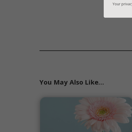
Your privac
You May Also Like…