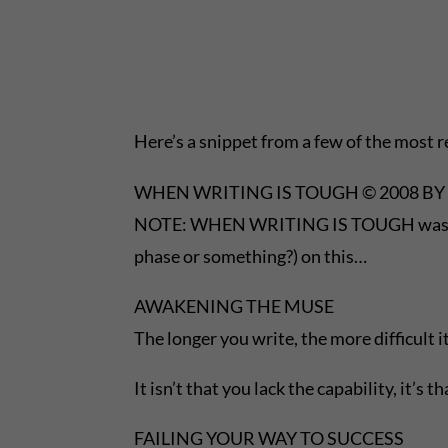
Here’s a snippet from a few of the most 
WHEN WRITING IS TOUGH © 2008 BY 
NOTE: WHEN WRITING IS TOUGH was first 
phase or something?) on this…
AWAKENING THE MUSE
The longer you write, the more difficult 
It isn’t that you lack the capability, it’s
FAILING YOUR WAY TO SUCCESS