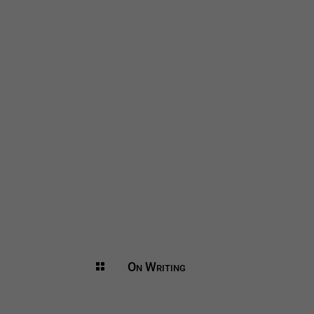
On Writing
