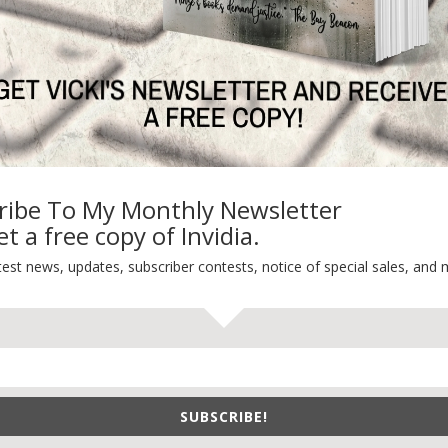
TEST NEWS/ARTICLES
Categories
ok Bonanza
2021 Today's Wishes
-Care
Book Alert
sons Change
Contest
ribe To My Monthly Newsletter
y St. Patrick’s Day!
Default
t a free copy of Invidia.
ng
Guest Blog
test news, updates, subscriber contests, notice of special sales, and 
My Faith Zone
My Kitchen Table
Contest
Life 101
On Writing
SUBSCRIBE!
Thinking Aloud