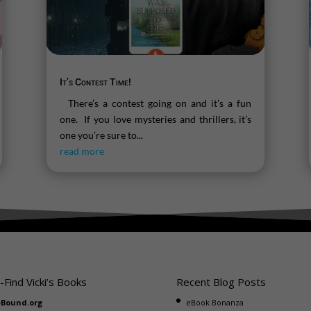
It’s Contest Time!
There’s a contest going on and it’s a fun
one. If you love mysteries and thrillers, it’s
one you’re sure to...
read more
-Find Vicki’s Books
Recent Blog Posts
eBound.org
eBook Bonanza