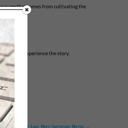
courage that comes from cultivating the
 they might experience the story.
Next Link: Next: Important Notice
→