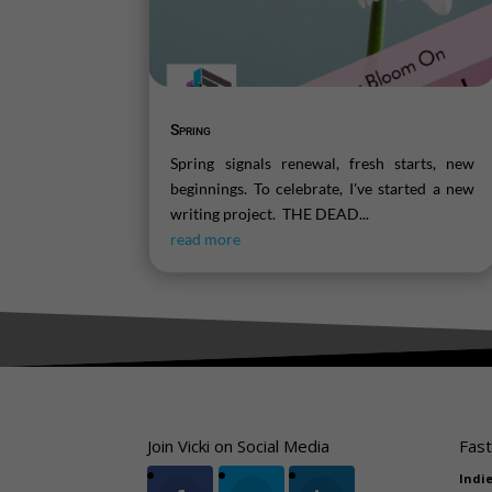
Spring
Spring signals renewal, fresh starts, new
beginnings. To celebrate, I've started a new
writing project. THE DEAD...
read more
Join Vicki on Social Media
Fast
Indi