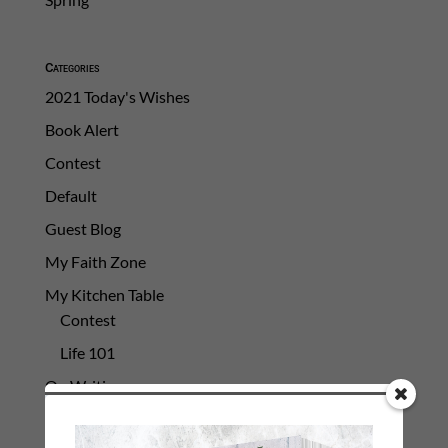
Categories
2021 Today's Wishes
Book Alert
Contest
Default
Guest Blog
My Faith Zone
My Kitchen Table
Contest
Life 101
On Writing
Thinking Aloud