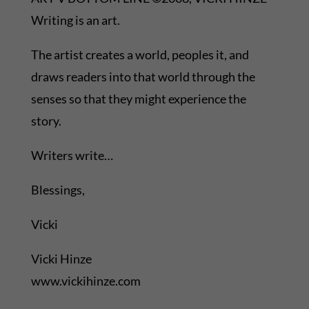
Writing is an art.
The artist creates a world, peoples it, and
draws readers into that world through the
senses so that they might experience the
story.
Writers write…
Blessings,
Vicki
Vicki Hinze
www.vickihinze.com