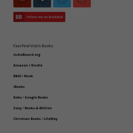
Fast-Find Vicki’s Books
IndieBound.org
Amazon
/
Kindle
B&N
/
Nook
iBooks
Kobo
/
Google Books
Sony
/
Books-A-Million
Christian Books
/
LifeWay