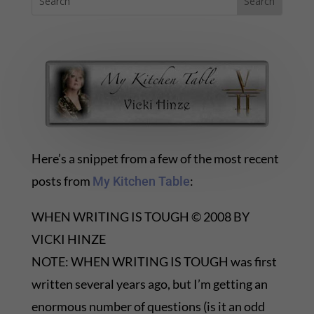
Here’s a snippet from a few of the most recent
posts from
:
My Kitchen Table
WHEN WRITING IS TOUGH © 2008 BY
VICKI HINZE
NOTE: WHEN WRITING IS TOUGH was first
written several years ago, but I’m getting an
enormous number of questions (is it an odd