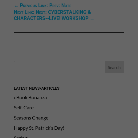
←
Previous Link: Prev: Note
Next Link: Next: CYBERSTALKING &
CHARACTERS--LIVE! WORKSHOP
→
LATEST NEWS/ARTICLES
eBook Bonanza
Self-Care
Seasons Change
Happy St. Patrick’s Day!
Spring