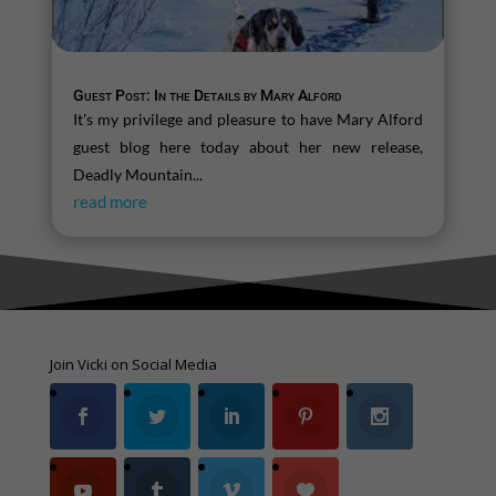
Guest Post: In the Details by Mary Alford
It's my privilege and pleasure to have Mary Alford
guest blog here today about her new release,
Deadly Mountain...
read more
Join Vicki on Social Media