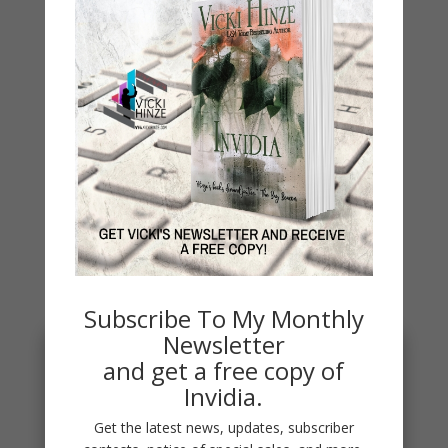
WHY?
Archives
Archives
You May Also Like…
Subscribe To My Monthly
Newsletter
and get a free copy of
Invidia.
Get the latest news, updates, subscriber