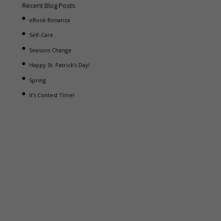
Recent Blog Posts
eBook Bonanza
Self-Care
Seasons Change
Happy St. Patrick’s Day!
Spring
It’s Contest Time!