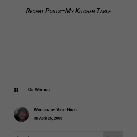
Recent Posts–My Kitchen Table
On Writing

Written by
Vicki Hinze
On April 26, 2008