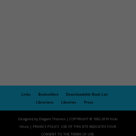
Links
Booksellers
Downloadable Book List
Librarians
Libraries
Press
Designed by Elegant Themes | COPYRIGHT © 1992-2019 Vicki
Hinze | PRIVACY POLICY. USE OF THIS SITE INDICATES YOUR
CONSENT TO THE TERMS OF USE.