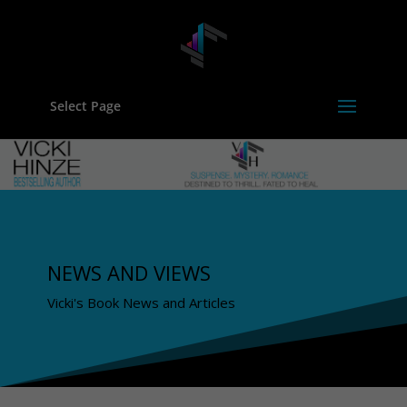
Select Page
NEWS AND VIEWS
Vicki's Book News and Articles