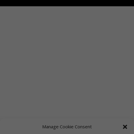
Manage Cookie Consent