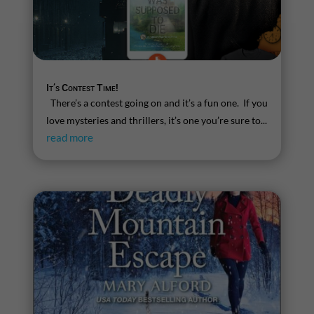
It’s Contest Time!
There’s a contest going on and it’s a fun one. If you
love mysteries and thrillers, it’s one you’re sure to...
read more