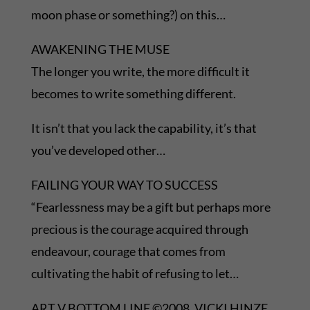
moon phase or something?) on this…
AWAKENING THE MUSE
The longer you write, the more difficult it
becomes to write something different.
It isn’t that you lack the capability, it’s that
you’ve developed other…
FAILING YOUR WAY TO SUCCESS
“Fearlessness may be a gift but perhaps more
precious is the courage acquired through
endeavour, courage that comes from
cultivating the habit of refusing to let…
ART V BOTTOM LINE ©2008, VICKI HINZE