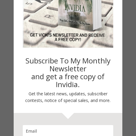
Double Vision
by
Vicki Hinze
|
Oct 24, 2015
Double Vision WARGAMES Series War Games #2
Subscribe To My Monthly
Romantic Suspense Women’s Action/Adventure
Newsletter
Romantic Thriller This series is out of print. The
and get a free copy of
books have been rewritten as clean reads under
Invidia.
the S.A.S.S. series banner. S.A.S.S. Unit #1 #1 Body
Double #2 Double Vision...
Get the latest news, updates, subscriber
contests, notice of special sales, and more.