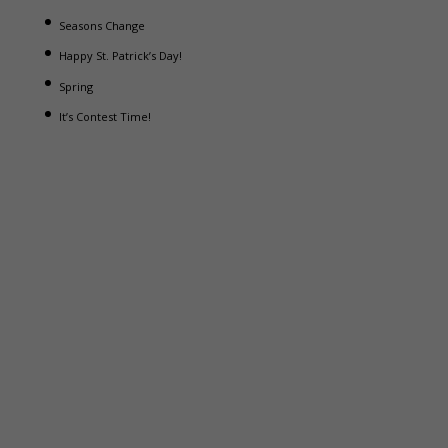
Seasons Change
Happy St. Patrick’s Day!
Spring
It’s Contest Time!