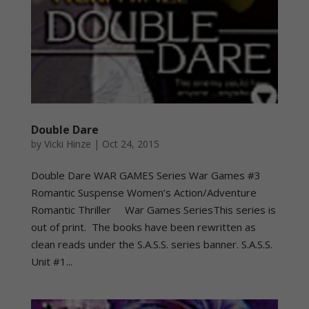
Double Dare
by
Vicki Hinze
|
Oct 24, 2015
Double Dare WAR GAMES Series War Games #3
Romantic Suspense Women’s Action/Adventure
Romantic Thriller War Games SeriesThis series is
out of print. The books have been rewritten as
clean reads under the S.A.S.S. series banner. S.A.S.S.
Unit #1...