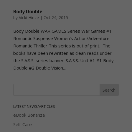
Body Double
by
Vicki Hinze
|
Oct 24, 2015
Body Double WAR GAMES Series War Games #1
Romantic Suspense Women’s Action/Adventure
Romantic Thriller This series is out of print. The
books have been rewritten as clean reads under
the S.A.S.S. series banner. S.A.S.S. Unit #1 #1 Body
Double #2 Double Vision...
LATEST NEWS/ARTICLES
eBook Bonanza
Self-Care