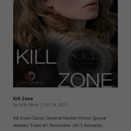
Kill Zone
by
Vicki Hinze
|
Oct 24, 2015
Kill Zone Classic General Market Fiction Special
Abilities Team #1 November 2015 Romantic