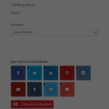
Thinking Aloud
WHY?
Archives
Archives
Join Vicki on Social Media