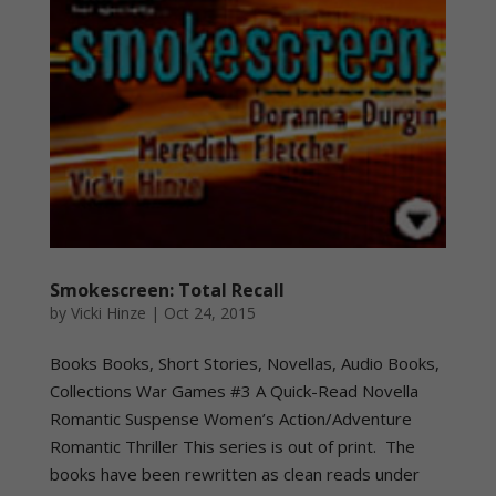
Smokescreen: Total Recall
by
Vicki Hinze
|
Oct 24, 2015
Books Books, Short Stories, Novellas, Audio Books,
Collections War Games #3 A Quick-Read Novella
Romantic Suspense Women’s Action/Adventure
Romantic Thriller This series is out of print. The
books have been rewritten as clean reads under