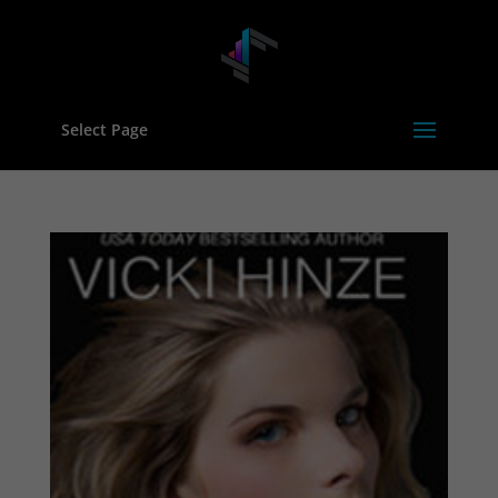
Select Page