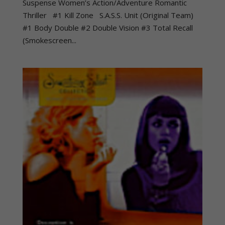
Suspense Women’s Action/Adventure Romantic
Thriller #1 Kill Zone S.A.S.S. Unit (Original Team)
#1 Body Double #2 Double Vision #3 Total Recall
(Smokescreen...