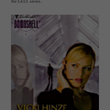
the S.A.S.S. series...