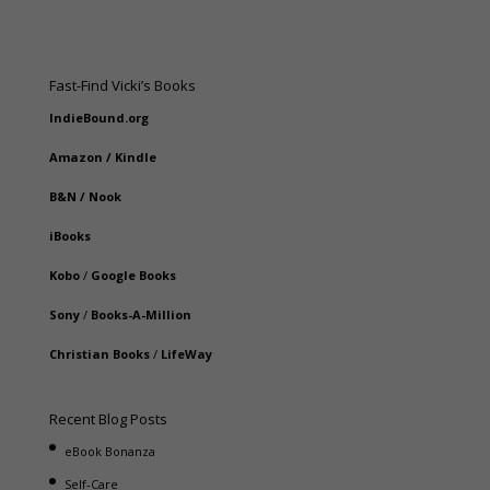
Fast-Find Vicki’s Books
IndieBound.org
Amazon
/
Kindle
B&N
/
Nook
iBooks
Kobo
/
Google Books
Sony
/
Books-A-Million
Christian Books
/
LifeWay
Recent Blog Posts
eBook Bonanza
Self-Care