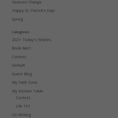
Seasons Change
Happy St. Patrick’s Day!
Spring
Categories
2021 Today's Wishes
Book Alert
Contest
Default
Guest Blog
My Faith Zone
My Kitchen Table
Contest
Life 101
On Writing