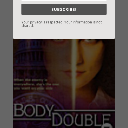
SUBSCRIBE!
Your privacy is respected. Your information is not
shared.