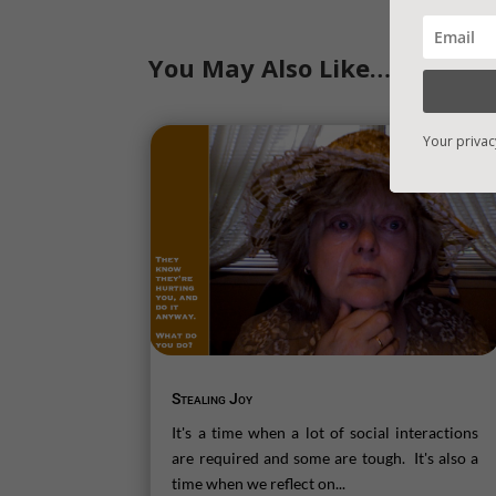
You May Also Like…
Your privac
Stealing Joy
It's a time when a lot of social interactions
are required and some are tough. It's also a
time when we reflect on...