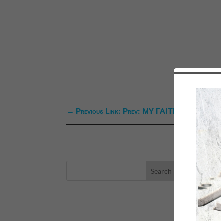
←
Previous Link: Prev: MY FAITH ZONE MINI
LA
eBo
Self
Sea