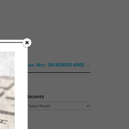
Next Link: Next: ON BENDED KNEE
→
Archives
Archives