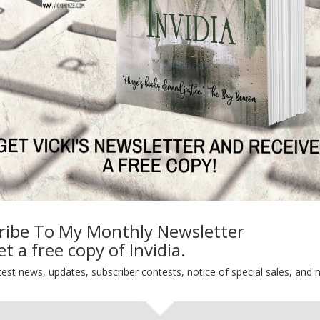
y St. Patrick’s Day!
Default
ng
Guest Blog
My Faith Zone
My Kitchen Table
Contest
Life 101
On Writing
Thinking Aloud
WHY?
ribe To My Monthly Newsletter
t a free copy of Invidia.
test news, updates, subscriber contests, notice of special sales, and 