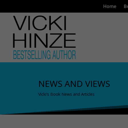
Home
B
NEWS AND VIEWS
Vicki's Book News and Articles