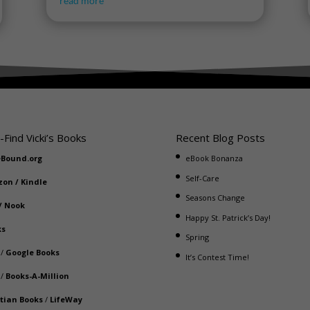
read more
-Find Vicki’s Books
Recent Blog Posts
eBound.org
eBook Bonanza
Self-Care
zon
/
Kindle
Seasons Change
/
Nook
Happy St. Patrick’s Day!
ks
Spring
/
Google Books
It’s Contest Time!
/
Books-A-Million
stian Books
/
LifeWay