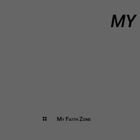
MY 
My Faith Zone
