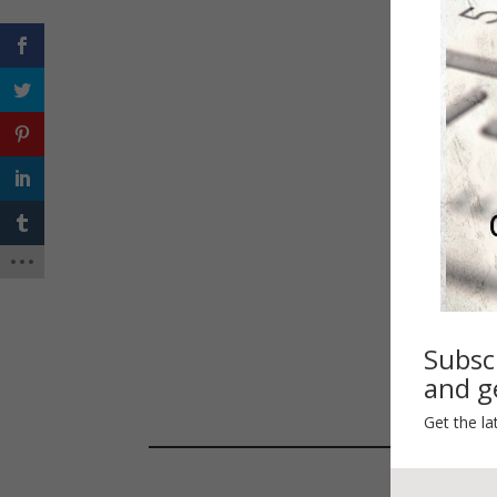
Happ
Spri
Subsc
and ge
Get the la