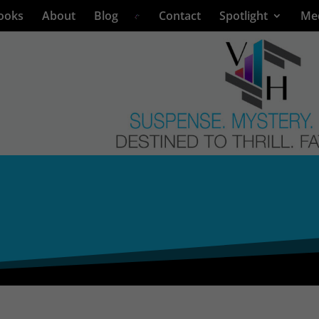
ooks
About
Blog
Contact
Spotlight
Me