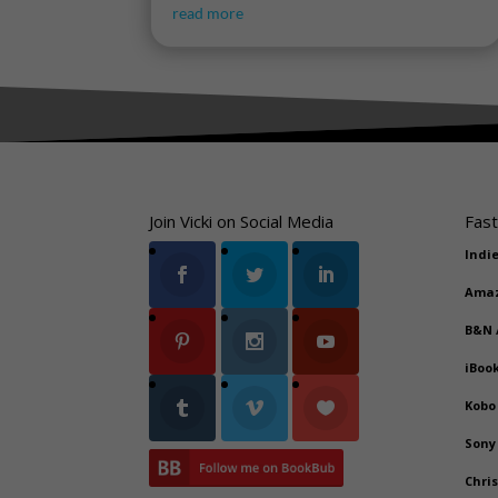
read more
Join Vicki on Social Media
Fast
Indi
Ama
B&N
iBoo
Kobo
Sony
Chri