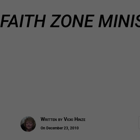
FAITH ZONE MINI
Written by
Vicki Hinze
On December 23, 2010