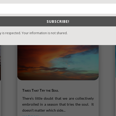
SUBSCRIBE!
y is respected. Your information is not shared.
Times That Try the Soul
There’s little doubt that we are collectively
embroiled in a season that tries the soul. It
doesn’t matter which side...