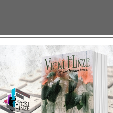
S #5
TEST NEWS/ARTICLES
Categories
ok Bonanza
2021 Today's Wishes
-Care
Book Alert
sons Change
Contest