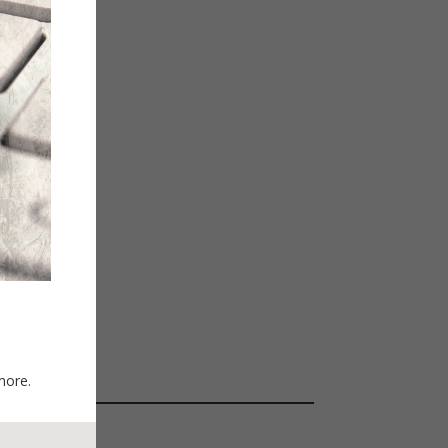
more.