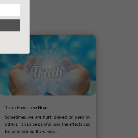
Truth Hurts…and Heals
Sometimes we are hurt, played or used by
others. It can be painful, and the effects can
be long-lasting. It’s wrong...